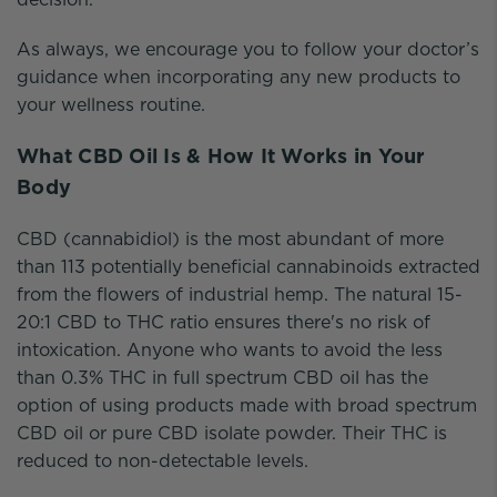
As always, we encourage you to follow your doctor’s
guidance when incorporating any new products to
your wellness routine.
What CBD Oil Is & How It Works in Your
Body
CBD (cannabidiol) is the most abundant of more
than 113 potentially beneficial cannabinoids extracted
from the flowers of industrial hemp. The natural 15-
20:1 CBD to THC ratio ensures there's no risk of
intoxication. Anyone who wants to avoid the less
than 0.3% THC in full spectrum CBD oil has the
option of using products made with broad spectrum
CBD oil or pure CBD isolate powder. Their THC is
reduced to non-detectable levels.