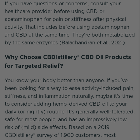
If you have questions or concerns, consult your
healthcare provider before using CBD or
acetaminophen for pain or stiffness after physical
activity. That includes before using acetaminophen
and CBD at the same time. They're both metabolized
by the same enzymes (Balachandran et al., 2021)
Why Choose CBDistillery® CBD Oil Products
for Targeted Relief?
You know your body better than anyone. If you've
been looking for a way to ease activity-induced pain,
stiffness, and inflammation naturally, maybe it's time
to consider adding hemp-derived CBD oil to your
daily (or nightly) routine. It's generally well-tolerated,
safe for most people, and has an impressively low
risk of (mild) side effects. Based on a 2019
CBDistillery® survey of 1,900 customers, most