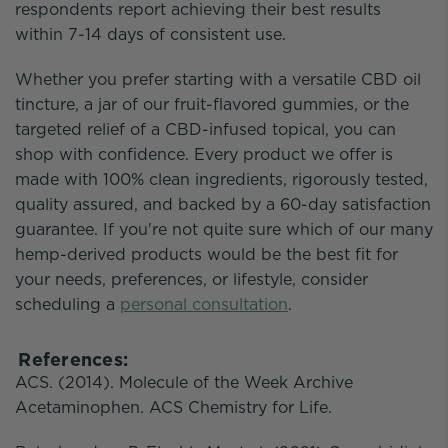
respondents report achieving their best results
within 7-14 days of consistent use.
Whether you prefer starting with a versatile CBD oil
tincture, a jar of our fruit-flavored gummies, or the
targeted relief of a CBD-infused topical, you can
shop with confidence. Every product we offer is
made with 100% clean ingredients, rigorously tested,
quality assured, and backed by a 60-day satisfaction
guarantee. If you're not quite sure which of our many
hemp-derived products would be the best fit for
your needs, preferences, or lifestyle, consider
scheduling a
personal consultation
.
References:
ACS. (2014). Molecule of the Week Archive
Acetaminophen. ACS Chemistry for Life.