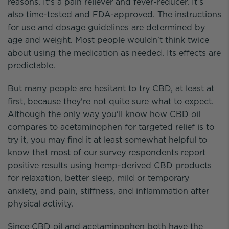
reasons. It's a pain reliever and fever-reducer. It's
also time-tested and FDA-approved. The instructions
for use and dosage guidelines are determined by
age and weight. Most people wouldn't think twice
about using the medication as needed. Its effects are
predictable.
But many people are hesitant to try CBD, at least at
first, because they're not quite sure what to expect.
Although the only way you'll know how CBD oil
compares to acetaminophen for targeted relief is to
try it, you may find it at least somewhat helpful to
know that most of our survey respondents report
positive results using hemp-derived CBD products
for relaxation, better sleep, mild or temporary
anxiety, and pain, stiffness, and inflammation after
physical activity.
Since CBD oil and acetaminophen both have the