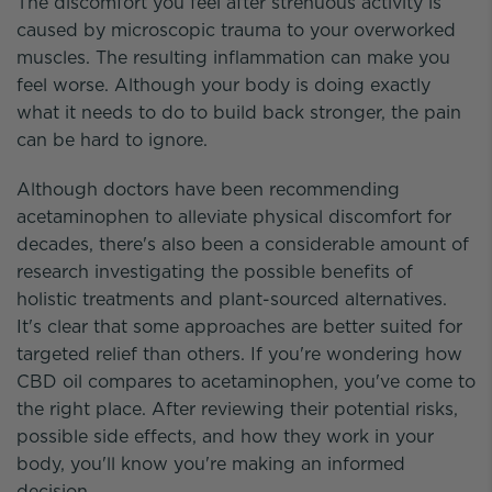
The discomfort you feel after strenuous activity is
caused by microscopic trauma to your overworked
muscles. The resulting inflammation can make you
feel worse. Although your body is doing exactly
what it needs to do to build back stronger, the pain
can be hard to ignore.
Although doctors have been recommending
acetaminophen to alleviate physical discomfort for
decades, there's also been a considerable amount of
research investigating the possible benefits of
holistic treatments and plant-sourced alternatives.
It's clear that some approaches are better suited for
targeted relief than others. If you're wondering how
CBD oil compares to acetaminophen, you've come to
the right place. After reviewing their potential risks,
possible side effects, and how they work in your
body, you'll know you're making an informed
decision.