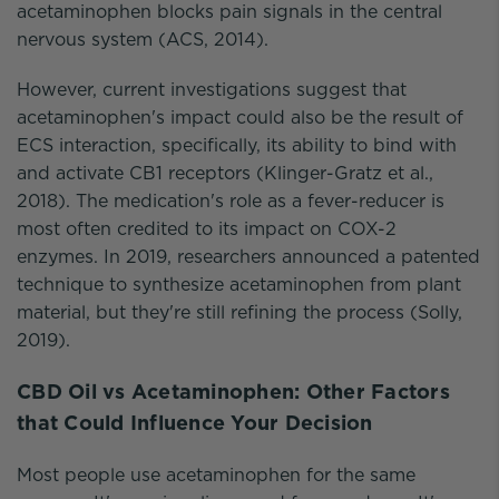
acetaminophen blocks pain signals in the central
nervous system (ACS, 2014).
However, current investigations suggest that
acetaminophen's impact could also be the result of
ECS interaction, specifically, its ability to bind with
and activate CB1 receptors (Klinger-Gratz et al.,
2018). The medication's role as a fever-reducer is
most often credited to its impact on COX-2
enzymes. In 2019, researchers announced a patented
technique to synthesize acetaminophen from plant
material, but they're still refining the process (Solly,
2019).
CBD Oil vs Acetaminophen: Other Factors
that Could Influence Your Decision
Most people use acetaminophen for the same