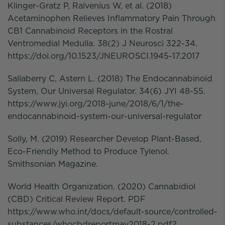
Klinger-Gratz P, Ralvenius W, et al. (2018)
Acetaminophen Relieves Inflammatory Pain Through
CB1 Cannabinoid Receptors in the Rostral
Ventromedial Medulla. 38(2) J Neurosci 322-34.
https://doi.org/10.1523/JNEUROSCI.1945-17.2017
Sallaberry C, Astern L. (2018) The Endocannabinoid
System, Our Universal Regulator. 34(6) JYI 48-55.
https://www.jyi.org/2018-june/2018/6/1/the-
endocannabinoid-system-our-universal-regulator
Solly, M. (2019) Researcher Develop Plant-Based,
Eco-Friendly Method to Produce Tylenol.
Smithsonian Magazine.
World Health Organization. (2020) Cannabidiol
(CBD) Critical Review Report. PDF
https://www.who.int/docs/default-source/controlled-
substances/whocbdreportmay2018-2.pdf?