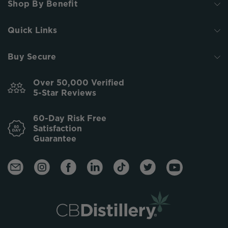
Shop By Benefit
Quick Links
Buy Secure
Over 50,000 Verified
5-Star Reviews
60-Day Risk Free
Satisfaction
Guarantee