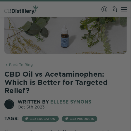
0
Back To Blog
CBD Oil vs Acetaminophen:
Which is Better for Targeted
Relief?
WRITTEN BY
ELLESE SYMONS
Oct 5th 2023
TAGS:
CBD EDUCATION
CBD PRODUCTS