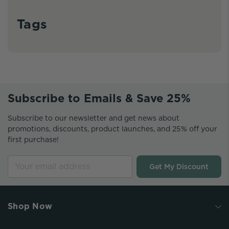
Tags
Subscribe to Emails & Save 25%
Subscribe to our newsletter and get news about
promotions, discounts, product launches, and 25% off your
first purchase!
Get My Discount
Shop Now