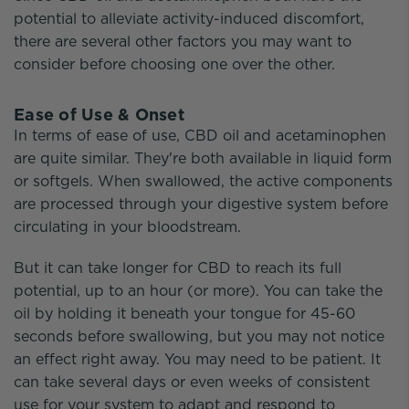
potential to alleviate activity-induced discomfort,
there are several other factors you may want to
consider before choosing one over the other.
Ease of Use & Onset
In terms of ease of use, CBD oil and acetaminophen
are quite similar. They're both available in liquid form
or softgels. When swallowed, the active components
are processed through your digestive system before
circulating in your bloodstream.
But it can take longer for CBD to reach its full
potential, up to an hour (or more). You can take the
oil by holding it beneath your tongue for 45-60
seconds before swallowing, but you may not notice
an effect right away. You may need to be patient. It
can take several days or even weeks of consistent
use for your system to adapt and respond to