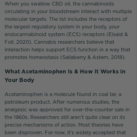
When you swallow CBD oil, the cannabinoids
circulating in your bloodstream interact with multiple
molecular targets. The list includes the receptors of
the largest regulatory system in your body, your
endocannabinoid system (ECS) receptors (Elsaid &
Foll, 2020). Cannabis researchers believe that
interaction helps support ECS function in a way that
promotes homeostasis (Sallaberry & Astern, 2018).
What Acetaminophen Is & How It Works in
Your Body
Acetaminophen is a molecule found in coal tar, a
petroleum product. After numerous studies, the
analgesic was approved for over-the-counter sale in
the 1960s. Researchers still aren't quite clear on its
precise mechanisms of action. Most theories have
been disproven. For now, it's widely accepted that