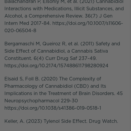
Balachandran P, Elsohly M, et al. (2021) Cannabidiol
Interactions with Medications, Illicit Substances, and
Alcohol, a Comprehensive Review. 36(7) J Gen
Intern Med 2017-84. https://doi.org/10.1007/s11606-
020-06504-8
Bergamaschi M, Queiroz R, et al. (2011) Safety and
Side Effect of Cannabidiol, a Cannabis Sativa
Constituent. 6(4) Curr Drug Saf 237-49.
https://doi.org/10.2174/157488611798280924
Elsaid S, Foll B. (2020) The Complexity of
Pharmacology of Cannabidiol (CBD) and Its
Implications in the Treatment of Brain Disorders. 45
Neuropsychopharmacol 229-30
https://doi.org/10.1038/s41386-019-0518-1
Keller, A. (2023) Tylenol Side Effect. Drug Watch.