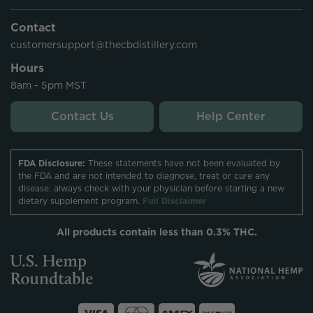
Contact
customersupport@thecbdistillery.com
Hours
8am - 5pm MST
Contact Us
Help Center
FDA Disclosure:
These statements have not been evaluated by
the FDA and are not intended to diagnose, treat or cure any
disease. always check with your physician before starting a new
dietary supplement program.
Full Disclaimer
All products contain less than 0.3% THC.