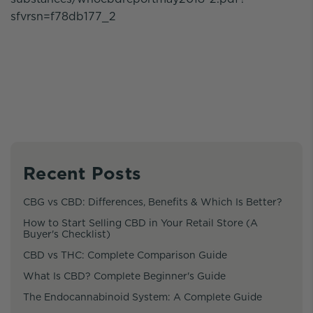
sfvrsn=f78db177_2
Recent Posts
CBG vs CBD: Differences, Benefits & Which Is Better?
How to Start Selling CBD in Your Retail Store (A
Buyer's Checklist)
CBD vs THC: Complete Comparison Guide
What Is CBD? Complete Beginner's Guide
The Endocannabinoid System: A Complete Guide