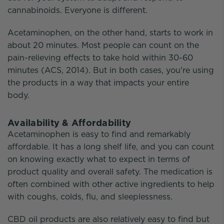
cannabinoids. Everyone is different.
Acetaminophen, on the other hand, starts to work in
about 20 minutes. Most people can count on the
pain-relieving effects to take hold within 30-60
minutes (ACS, 2014). But in both cases, you're using
the products in a way that impacts your entire
body.
Availability & Affordability
Acetaminophen is easy to find and remarkably
affordable. It has a long shelf life, and you can count
on knowing exactly what to expect in terms of
product quality and overall safety. The medication is
often combined with other active ingredients to help
with coughs, colds, flu, and sleeplessness.
CBD oil products are also relatively easy to find but