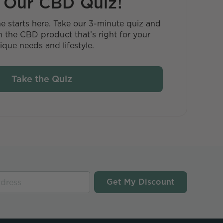
 Our CBD Quiz!
ne starts here. Take our 3-minute quiz and
 the CBD product that’s right for your
ique needs and lifestyle.
Take the Quiz
Get My Discount