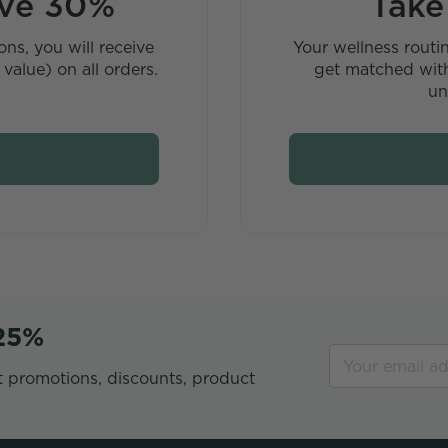
ave 30%
Take
ns, you will receive
Your wellness routi
value) on all orders.
get matched with
un
 25%
t promotions, discounts, product