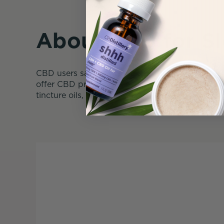
About CBD for S
CBD users say they get better sleep when they 
offer CBD products in a variety of strengths an
tincture oils, gummies, and softgel capsules. 