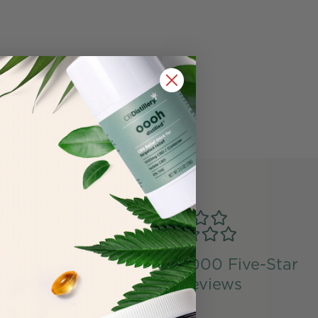
ng Bunny
Over 50,000 Five-Star
tified
Reviews