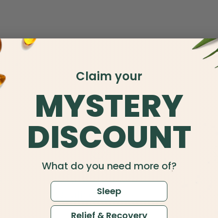
Claim your
MYSTERY
DISCOUNT
What do you need more of?
wn
Rigorously Tested,
Leapi
Sleep
Quality Assured
Cer
Relief & Recovery