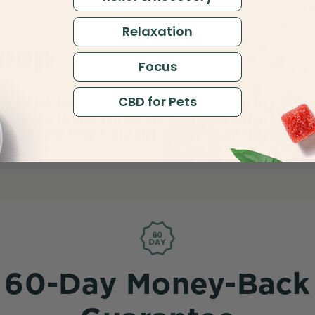
Relaxation
leep
Focus
CBD for Pets
take CBD. Explore high-quality CBD for sleep by CBDist
d formulas to help you get the sleep you deserve after a
Order CBD for sleep today and count your sheep goodnigh
60-Day Money-Back