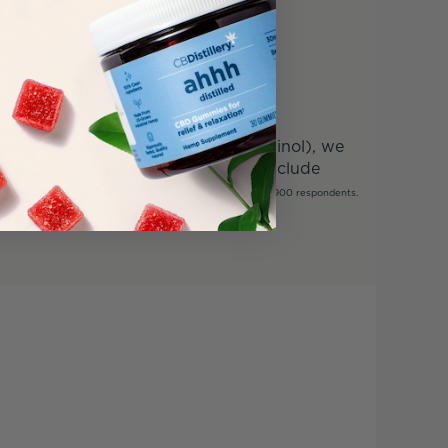
illery®. Combined with CBN (cannabinol), we
 long day. Our sleep CBD formulas include
t.
*Based on data collected from an internal survey of 1,900 respondents.