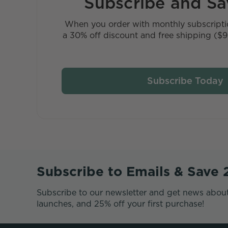
Subscribe and S
When you order with monthly subscriptio
a 30% off discount and free shipping ($9 
Subscribe Today
Subscribe to Emails & Save
Subscribe to our newsletter and get news abou
launches, and 25% off your first purchase!