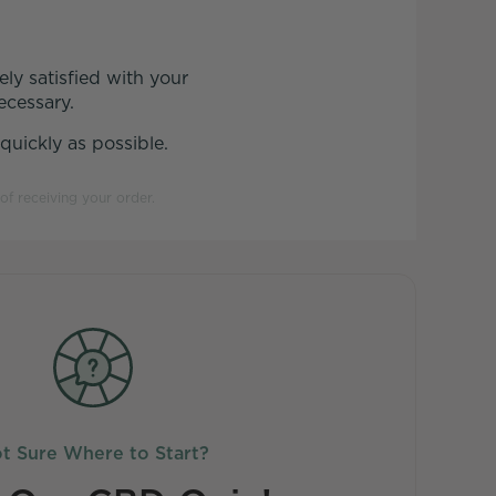
ly satisfied with your
ecessary.
uickly as possible.
of receiving your order.
t Sure Where to Start?