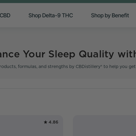
 CBD
Shop Delta-9 THC
Shop by Benefit
nce Your Sleep Quality wit
roducts, formulas, and strengths by CBDistillery® to help you ge
4.86