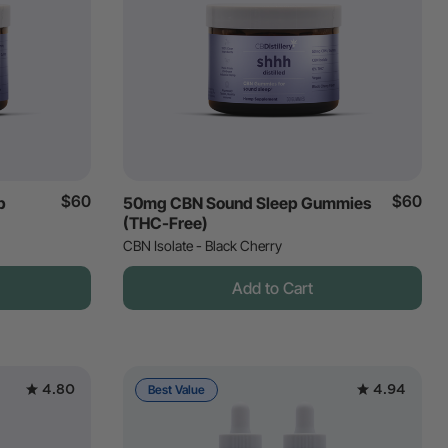
$60
$60
p
50mg CBN Sound Sleep Gummies
(THC-Free)
CBN Isolate - Black Cherry
Add to Cart
4.80
4.94
Best Value