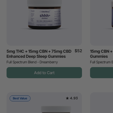
$52
5mg THC + 15mg CBN + 75mg CBD
15mg CBN +
Enhanced Deep Sleep Gummies
Gummies
Full Spectrum Blend - Dreamberry
Full Spectrum B
Add to Cart
4.93
Best Value