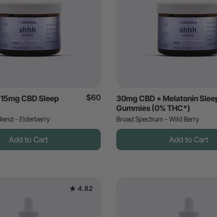
$60
 15mg CBD Sleep
30mg CBD + Melatonin Slee
Gummies (0% THC*)
lend - Elderberry
Broad Spectrum - Wild Berry
Add to Cart
Add to Cart
4.82