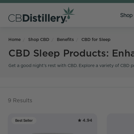
Shop
Home
Shop CBD
Benefits
CBD for Sleep
CBD Sleep Products: Enha
Get a good night’s rest with CBD. Explore a variety of CBD p
9 Results
4.94
Best Seller