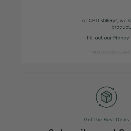
At CBDistillery®, we 
product,
Fill out our
Money 
*All refunds are subjec
Get the Best Deals