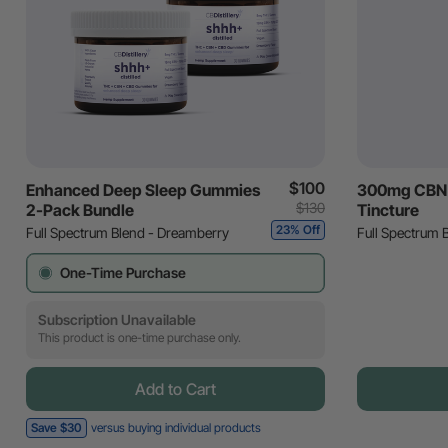
$100
Enhanced Deep Sleep Gummies
300mg CBN 
$130
2-Pack Bundle
Tincture
23% Off
Full Spectrum Blend - Dreamberry
Full Spectrum 
One-Time Purchase
Subscription Unavailable
This product is one-time purchase only.
Add to Cart
Save $30
versus buying individual products