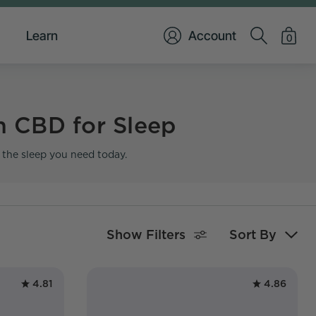
Learn
Account
0
h CBD for Sleep
t the sleep you need today.
Show Filters
Sort By
4.81
4.86