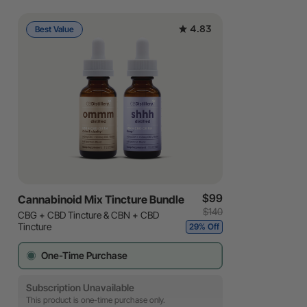
4.83
Best Value
$99
Cannabinoid Mix Tincture Bundle
$140
CBG + CBD Tincture & CBN + CBD
Tincture
29% Off
One-Time Purchase
Subscription Unavailable
This product is one-time purchase only.