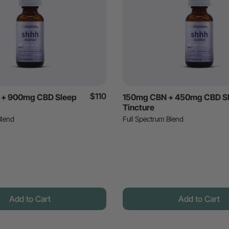
$110
+ 900mg CBD Sleep
150mg CBN + 450mg CBD S
Tincture
Blend
Full Spectrum Blend
Add to Cart
Add to Cart