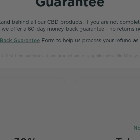
Guarantee
stand behind all our CBD products. If you are not complete
 we offer a 60-day money-back guarantee - no returns n
Back Guarantee
Form to help us process your refund as q
t to first-time purchases of one product and only applicable within 60 days 
No