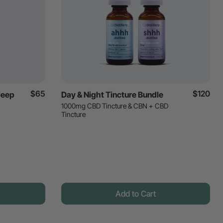
$65
$120
leep
Day & Night Tincture Bundle
1000mg CBD Tincture & CBN + CBD
Tincture
Add to Cart