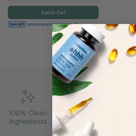
Add to Cart
Save $41
versus buying individual products
100% Clean
Made From US-Gro
Ingredients
Industrial Hemp