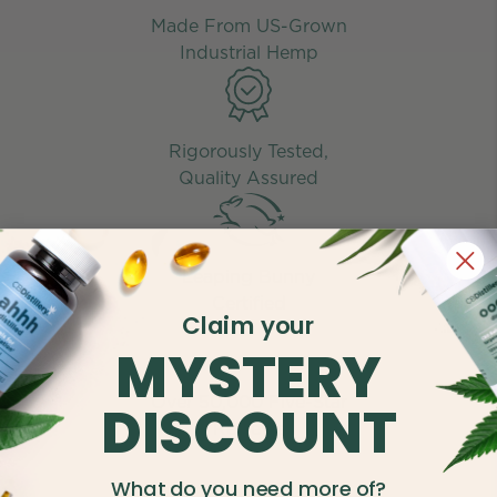
Made From US-Grown
Industrial Hemp
Rigorously Tested,
Quality Assured
Leaping Bunny
Certified
Claim your
MYSTERY
Over 50,000 Five-Star
DISCOUNT
Reviews
What do you need more of?