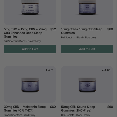
5mg THC + 15mg CBN + 75mg
$52
15mg CBN + 15mg CBD Sleep
$60
CBD Enhanced Deep Sleep
Gummies
Gummies
Full Spectrum Blend - Elderberry
Full Spectrum Blend - Dreamberry
Add to Cart
Add to Cart
4.81
4.86
30mg CBD + Melatonin Sleep
$60
50mg CBN Sound Sleep
$60
Gummies (0% THC*)
Gummies (THC-Free)
Broad Spectrum - Wild Berry
CBN Isolate - Black Cherry