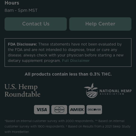
Hours
8am - 5pm MST
Contact Us
Help Center
FDA Disclosure:
These statements have not been evaluated by
the FDA and are not intended to diagnose, treat or cure any
disease. always check with your physician before starting a new
dietary supplement program.
Full Disclaimer
All products contain less than 0.3% THC.
*Based on internal customer survey with 2000 respondents. ** Based on internal
customer survey with 1900 respondents. † Based on Results from a 2021 Sleep Study
with MoreBetter.