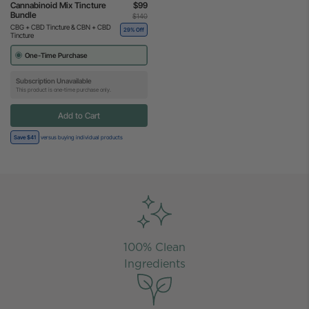
Cannabinoid Mix Tincture
$99
Bundle
$140
CBG + CBD Tincture & CBN + CBD
29% Off
Tincture
One-Time Purchase
Subscription Unavailable
This product is one-time purchase only.
Add to Cart
Save $41
versus buying individual products
100% Clean
Ingredients