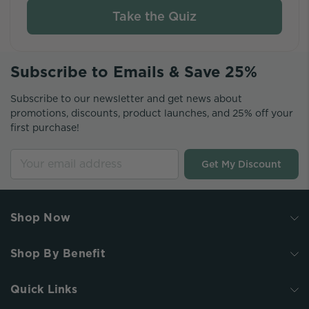
Take the Quiz
Subscribe to Emails & Save 25%
Subscribe to our newsletter and get news about
promotions, discounts, product launches, and 25% off your
first purchase!
Get My Discount
Shop Now
Shop By Benefit
Quick Links