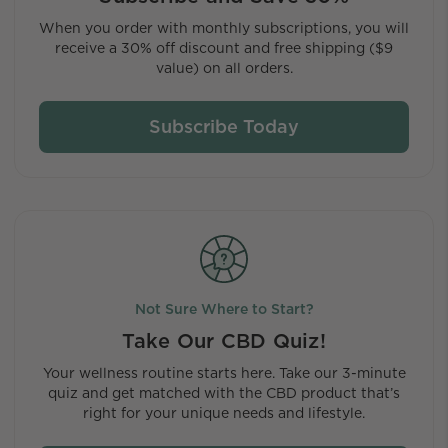
When you order with monthly subscriptions, you will
receive a 30% off discount and free shipping ($9
value) on all orders.
Subscribe Today
Not Sure Where to Start?
Take Our CBD Quiz!
Your wellness routine starts here. Take our 3-minute
quiz and get matched with the CBD product that’s
right for your unique needs and lifestyle.