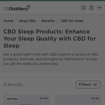
0
Home
Shop CBD
Benefits
CBD for Sleep
CBD Sleep Products: Enhance
Your Sleep Quality with CBD for
Sleep
Get a good night’s rest with CBD. Explore a variety of CBD
products, formulas, and strengths by CBDistillery® to help
you get the sleep you need today.
9 Results
4.94
4.86
Best Seller