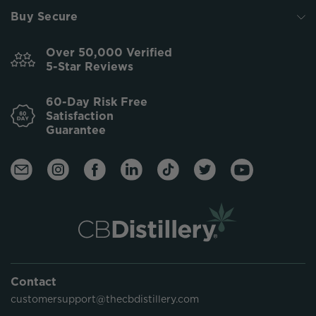
Buy Secure
Over 50,000 Verified
5-Star Reviews
60-Day Risk Free
Satisfaction
Guarantee
Contact
customersupport@thecbdistillery.com