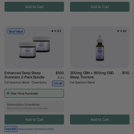
Add to Cart
Add to Cart
4.93
4.82
Best Value
Enhanced Deep Sleep
$100
300mg CBN + 900mg CBD
$110
Gummies 2-Pack Bundle
Sleep Tincture
$130
Full Spectrum Blend - Dreamberry
Full Spectrum Blend
23% Off
One-Time Purchase
Subscription Unavailable
This product is one-time purchase only.
Add to Cart
Add to Cart
Save $30
versus buying individual products