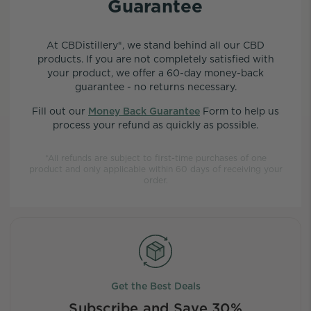
Guarantee
At CBDistillery®, we stand behind all our CBD
products. If you are not completely satisfied with
your product, we offer a 60-day money-back
guarantee - no returns necessary.
Fill out our
Money Back Guarantee
Form to help us
process your refund as quickly as possible.
*All refunds are subject to first-time purchases of one
product and only applicable within 60 days of receiving your
order.
Get the Best Deals
Subscribe and Save 30%