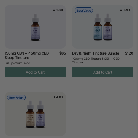
4.80
4.94
Best Value
150mg CBN + 450mg CBD
$65
Day & Night Tincture Bundle
$120
Sleep Tincture
1000mg CBD Tincture & CBN + CBD
Tincture
Full Spectrum Blend
Add to Cart
Add to Cart
4.83
Best Value