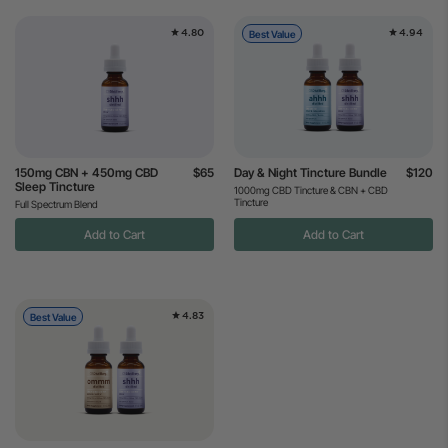
4.80
4.94
Best Value
150mg CBN + 450mg CBD
$65
Day & Night Tincture Bundle
$120
Sleep Tincture
1000mg CBD Tincture & CBN + CBD
Tincture
Full Spectrum Blend
Add to Cart
Add to Cart
4.83
Best Value