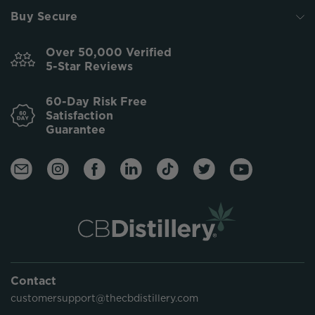
Buy Secure
Over 50,000 Verified
5-Star Reviews
60-Day Risk Free
Satisfaction
Guarantee
Contact
customersupport@thecbdistillery.com