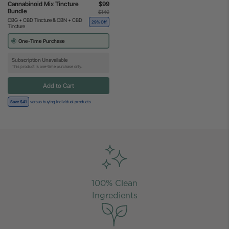
Cannabinoid Mix Tincture
$99
Bundle
$140
CBG + CBD Tincture & CBN + CBD
29% Off
Tincture
One-Time Purchase
Subscription Unavailable
This product is one-time purchase only.
Add to Cart
Save $41
versus buying individual products
100% Clean
Ingredients