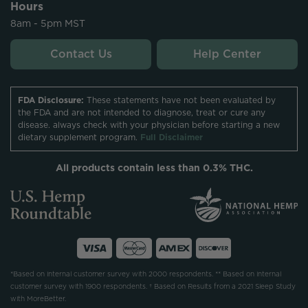
Hours
8am - 5pm MST
Contact Us
Help Center
FDA Disclosure:
These statements have not been evaluated by
the FDA and are not intended to diagnose, treat or cure any
disease. always check with your physician before starting a new
dietary supplement program.
Full Disclaimer
All products contain less than 0.3% THC.
*Based on internal customer survey with 2000 respondents. ** Based on internal
customer survey with 1900 respondents. † Based on Results from a 2021 Sleep Study
with MoreBetter.