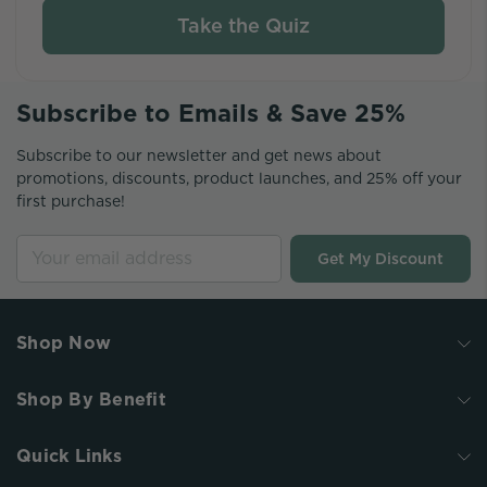
Take the Quiz
Subscribe to Emails & Save 25%
Subscribe to our newsletter and get news about
promotions, discounts, product launches, and 25% off your
first purchase!
Get My Discount
Shop Now
Shop By Benefit
Quick Links