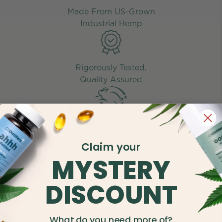
Made From US-Grown
Industrial Hemp
Rigorously Tested,
Quality Assured
Leaping Bunny
Certified
Claim your
MYSTERY
Over 50,000 Five-Star
DISCOUNT
Reviews
What do you need more of?