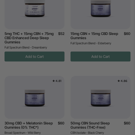
5mg THC + 15mg CBN + 75mg
$52
15mg CBN + 15mg CBD Sleep
$60
CBD Enhanced Deep Sleep
Gummies
Gummies
Full Spectrum Blend - Elderberry
Full Spectrum Blend - Dreamberry
Add to Cart
Add to Cart
4.81
4.86
30mg CBD + Melatonin Sleep
$60
50mg CBN Sound Sleep
$60
Gummies (0% THC*)
Gummies (THC-Free)
Broad Spectrum - Wild Berry
CBN Isolate - Black Cherry