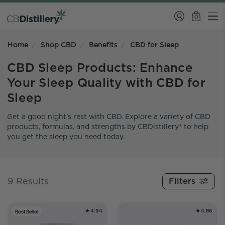
0
Home
Shop CBD
Benefits
CBD for Sleep
CBD Sleep Products: Enhance
Your Sleep Quality with CBD for
Sleep
Get a good night’s rest with CBD. Explore a variety of CBD
products, formulas, and strengths by CBDistillery® to help
you get the sleep you need today.
9 Results
4.94
4.86
Best Seller