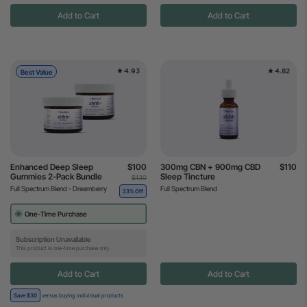
Add to Cart
Add to Cart
4.93
4.82
Best Value
Enhanced Deep Sleep
$100
300mg CBN + 900mg CBD
$110
Gummies 2-Pack Bundle
Sleep Tincture
$130
Full Spectrum Blend - Dreamberry
Full Spectrum Blend
23% Off
One-Time Purchase
Subscription Unavailable
This product is one-time purchase only.
Add to Cart
Add to Cart
Save $30
versus buying individual products