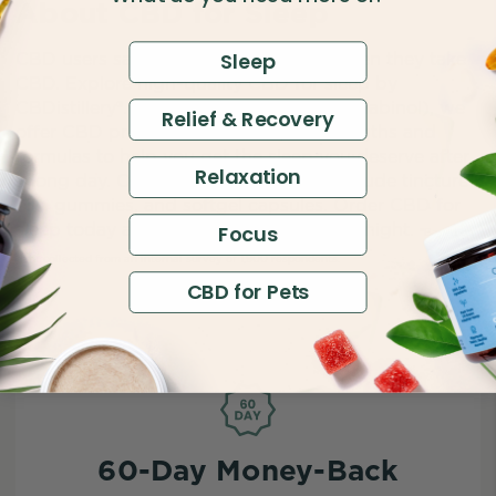
About CBD for Sleep
Sleep
CBD users say they get better sleep when they take
CBD. Explore high-quality CBD for sleep by
CBDistillery®. Combined with CBN (cannabinol), we
Relief & Recovery
offer CBD products in a variety of strengths and
formulas to help you get the sleep you deserve after
Relaxation
a long day. Our sleep CBD formulas include tincture
oils, gummies, and softgel capsules. Order CBD for
sleep today and count your sheep goodnight.
Focus
*Based on
data collected from an internal survey of 1,900 respondents.
CBD for Pets
60-Day Money-Back