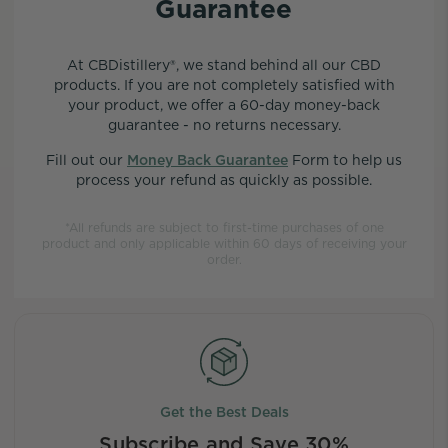
Guarantee
At CBDistillery®, we stand behind all our CBD
products. If you are not completely satisfied with
your product, we offer a 60-day money-back
guarantee - no returns necessary.
Fill out our
Money Back Guarantee
Form to help us
process your refund as quickly as possible.
*All refunds are subject to first-time purchases of one
product and only applicable within 60 days of receiving your
order.
Get the Best Deals
Subscribe and Save 30%