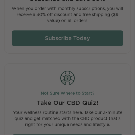
When you order with monthly subscriptions, you will
receive a 30% off discount and free shipping ($9
value) on all orders.
Subscribe Today
Not Sure Where to Start?
Take Our CBD Quiz!
Your wellness routine starts here. Take our 3-minute
quiz and get matched with the CBD product that’s
right for your unique needs and lifestyle.