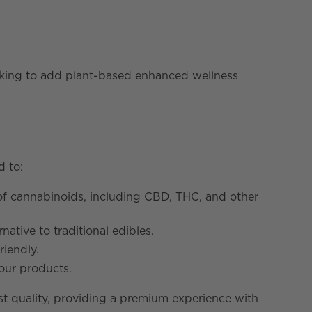
oking to add plant-based enhanced wellness
d to:
of cannabinoids, including CBD, THC, and other
tive to traditional edibles.
riendly.
 our products.
est quality, providing a premium experience with