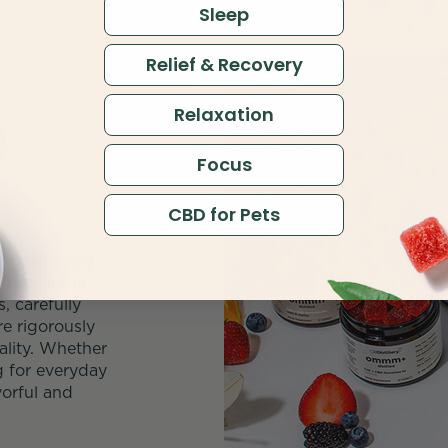
Sleep
Relief & Recovery
Relaxation
D
Focus
CBD for Pets
 deliver the
roduct. Our
 carefully
e rigorously
ality. Whether
g for everyday
orful and