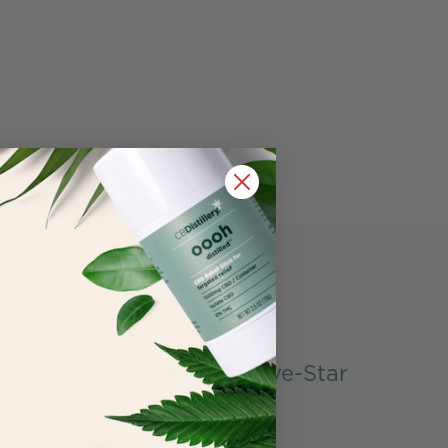
Bunny
Over 50,000 Five-Star
ied
Reviews