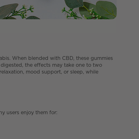
nabis. When blended with CBD, these gummies
 digested, the effects may take one to two
laxation, mood support, or sleep, while
y users enjoy them for: