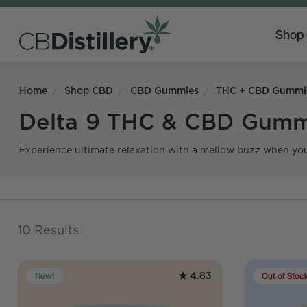
Shop
Home
Shop CBD
CBD Gummies
THC + CBD Gummi
Delta 9 THC & CBD Gumm
Experience ultimate relaxation with a mellow buzz when you
10 Results
4.83
New!
Out of Stoc