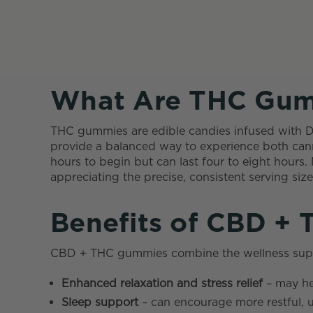
What Are THC Gum
THC gummies are edible candies infused with 
provide a balanced way to experience both cann
hours to begin but can last four to eight hour
appreciating the precise, consistent serving si
Benefits of CBD +
CBD + THC gummies combine the wellness suppor
Enhanced relaxation and stress relief
– may he
Sleep support
– can encourage more restful, 