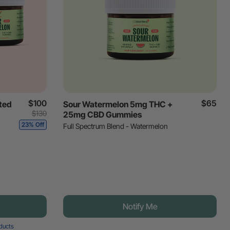
$100
$65
ted
Sour Watermelon 5mg THC +
$130
25mg CBD Gummies
23% Off
Full Spectrum Blend - Watermelon
Notify Me
oducts