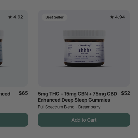
4.92
4.94
Best Seller
$65
$52
nced
5mg THC + 15mg CBN + 75mg CBD
Enhanced Deep Sleep Gummies
Full Spectrum Blend - Dreamberry
Add to Cart