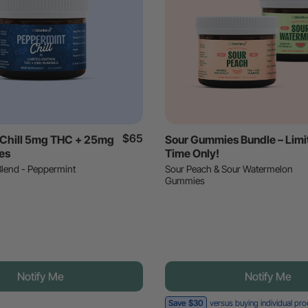
$65
 Chill 5mg THC + 25mg
Sour Gummies Bundle – Limi
es
Time Only!
Blend - Peppermint
Sour Peach & Sour Watermelon
Gummies
Notify Me
Notify Me
Save $30
versus buying individual pr