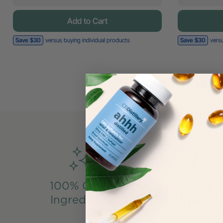
Add to Cart
Save $30
versus buying individual products
Save $30
versu
100% Clean
Made From US-
Ingredients
Industrial H