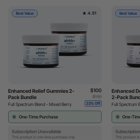
4.91
Best Value
Best Value
$100
Enhanced Relief Gummies 2-
Enhanced D
$130
Pack Bundle
2-Pack Bun
23% Off
Full Spectrum Blend - Mixed Berry
Full Spectrum 
One-Time Purchase
One-Tim
Subscription Unavailable
Subscription
This product is one-time purchase only.
This product is