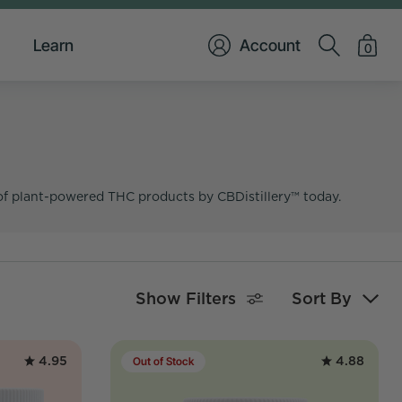
Learn
Account
0
of plant-powered THC products by CBDistillery™ today.
Show Filters
Sort By
4.95
4.88
Out of Stock