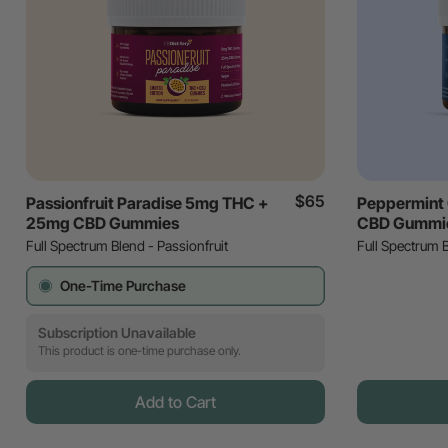
$65
Passionfruit Paradise 5mg THC +
Peppermint
25mg CBD Gummies
CBD Gummi
Full Spectrum Blend - Passionfruit
Full Spectrum 
One-Time Purchase
Subscription Unavailable
This product is one-time purchase only.
Add to Cart