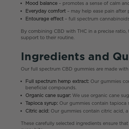
Mood balance
– promotes a sense of calm and
Everyday comfort
– may help ease pain after p
Entourage effect
– full spectrum cannabinoid
By combining CBD with THC in a precise ratio,
support to their routine.
Ingredients and Qu
Our full spectrum CBD gummies are made with hig
Full spectrum hemp extract:
Our gummies cont
beneficial compounds.
Organic cane sugar:
We use organic cane sugar
Tapioca syrup:
Our gummies contain tapioca sy
Citric acid:
Our gummies contain citric acid, a n
These carefully selected ingredients ensure tha