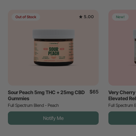
5.00
Out of Stock
New!
$65
Sour Peach 5mg THC + 25mg CBD
Very Cherr
Gummies
Elevated Re
Full Spectrum Blend - Peach
Full Spectrum 
Notify Me