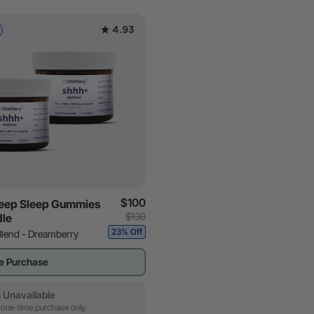
4.93
$100
eep Sleep Gummies
$130
dle
23% Off
Blend - Dreamberry
e Purchase
 Unavailable
 one-time purchase only.