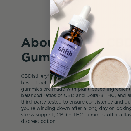
About THC + CB
Gummies
CBDistillery® CBD + THC Gummies are crafted to
best of both cannabinoids in one easy-to-use p
gummies are made with plant-based ingredients,
balanced ratios of CBD and Delta-9 THC, and ar
third-party tested to ensure consistency and qu
you’re winding down after a long day or lookin
stress support, CBD + THC gummies offer a flav
discreet option.