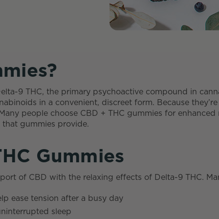
mies?
Delta-9 THC, the primary psychoactive compound in can
abinoids in a convenient, discreet form. Because they’re
s. Many people choose CBD + THC gummies for enhanced re
ze that gummies provide.
 THC Gummies
t of CBD with the relaxing effects of Delta-9 THC. Man
lp ease tension after a busy day
uninterrupted sleep