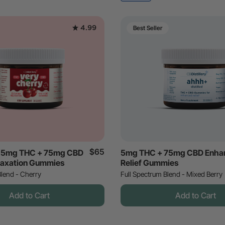
4.99
Best Seller
$65
y 5mg THC + 75mg CBD
5mg THC + 75mg CBD Enha
laxation Gummies
Relief Gummies
Blend - Cherry
Full Spectrum Blend - Mixed Berry
Add to Cart
Add to Cart