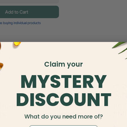
Add to Cart
s buying individual products
Claim your
MYSTERY
DISCOUNT
Grown
Rigorously Tested,
Leaping 
emp
Quality Assured
Certif
What do you need more of?