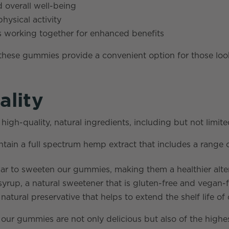
 overall well-being
hysical activity
s working together for enhanced benefits
 these gummies provide a convenient option for those lo
ality
h-quality, natural ingredients, including but not limite
ain a full spectrum hemp extract that includes a range 
 to sweeten our gummies, making them a healthier alterna
rup, a natural sweetener that is gluten-free and vegan-f
atural preservative that helps to extend the shelf life of
t our gummies are not only delicious but also of the high