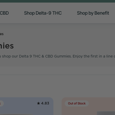
 CBD
Shop Delta-9 THC
Shop by Benefit
es
ies
 shop our Delta 9 THC & CBD Gummies. Enjoy the first in a line 
4.83
k
Out of Stock