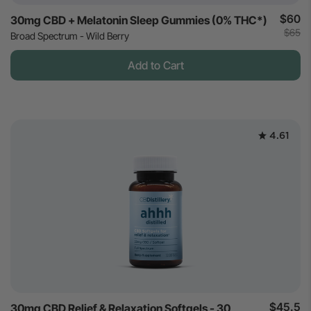
$60
30mg CBD + Melatonin Sleep Gummies (0% THC*)
$65
Broad Spectrum - Wild Berry
Add to Cart
4.61
$45.5
30mg CBD Relief & Relaxation Softgels - 30