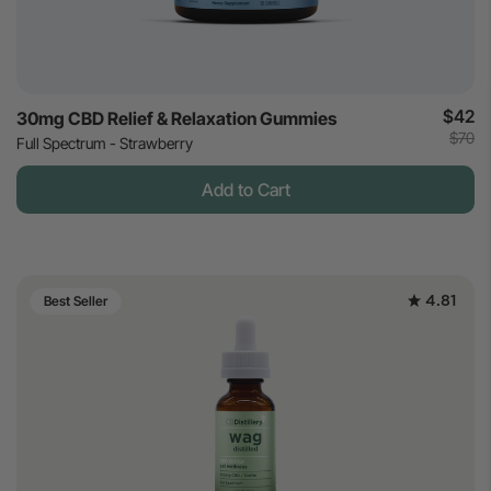
$42
30mg CBD Relief & Relaxation Gummies
$70
Full Spectrum - Strawberry
Add to Cart
4.81
Best Seller