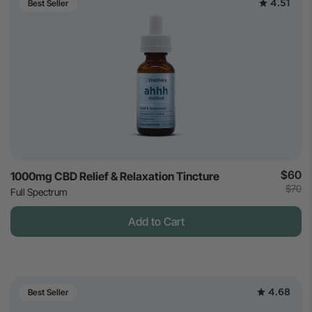
4.51
Best Seller
$60
1000mg CBD Relief & Relaxation Tincture
$70
Full Spectrum
Add to Cart
4.68
Best Seller