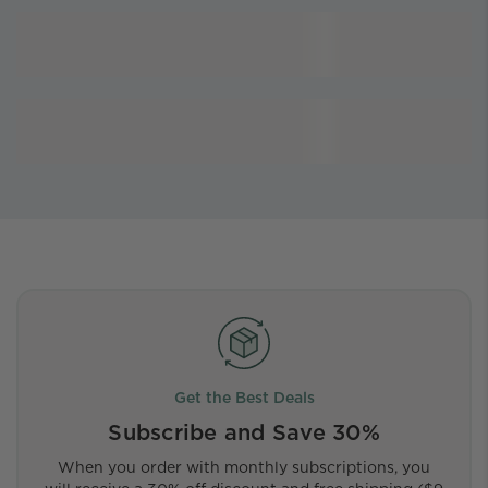
Get the Best Deals
Subscribe and Save 30%
When you order with monthly subscriptions, you