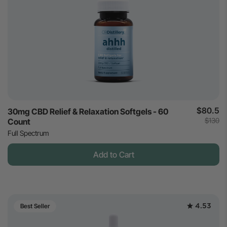
$80.5
30mg CBD Relief & Relaxation Softgels - 60
$130
Count
Full Spectrum
Add to Cart
4.53
Best Seller