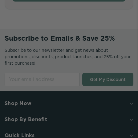
Subscribe to Emails & Save 25%
Subscribe to our newsletter and get news about
promotions, discounts, product launches, and 25% off your
first purchase!
Get My Discount
Shop Now
Shop By Benefit
Quick Links