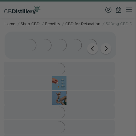
0
Home
/
Shop CBD
/
Benefits
/
CBD for Relaxation
/
500mg CBD Relie