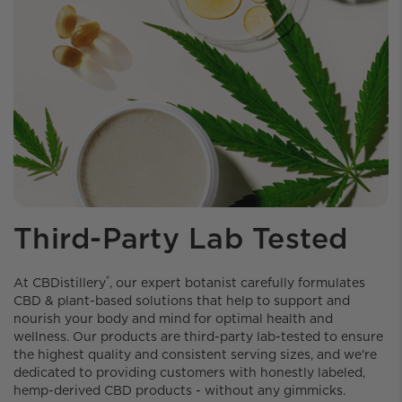
Third-Party Lab Tested
®
At CBDistillery️
, our expert botanist carefully formulates
CBD & plant-based solutions that help to support and
nourish your body and mind for optimal health and
wellness. Our products are third-party lab-tested to ensure
the highest quality and consistent serving sizes, and we're
dedicated to providing customers with honestly labeled,
hemp-derived CBD products - without any gimmicks.