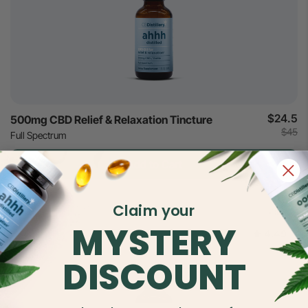
$24.5
500mg CBD Relief & Relaxation Tincture
$45
Full Spectrum
Add to Cart
Claim your
MYSTERY
4.49
DISCOUNT