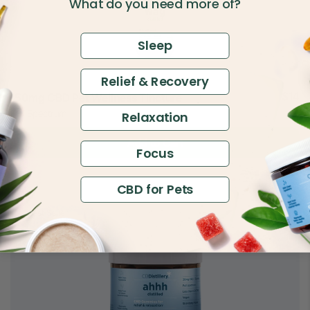
What do you need more of?
Sleep
Relief & Recovery
$14
150mg CBD Pet Wellness Tincture
$30
Full Spectrum
Relaxation
Add to Cart
Focus
CBD for Pets
4.88
Best Seller