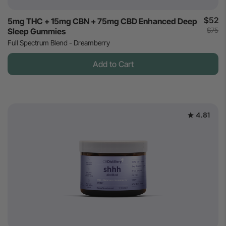
$52
5mg THC + 15mg CBN + 75mg CBD Enhanced Deep
$75
Sleep Gummies
Full Spectrum Blend - Dreamberry
Add to Cart
4.81