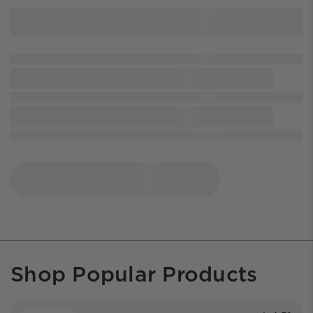
Shop Popular Products