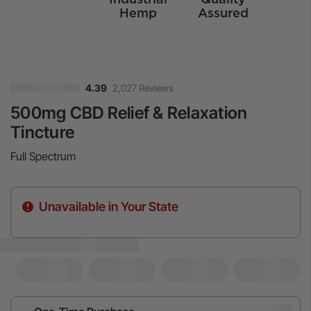
Hemp
Assured
2,027 Reviews
4.39
500mg CBD Relief & Relaxation
Tincture
Full Spectrum
Unavailable in Your State