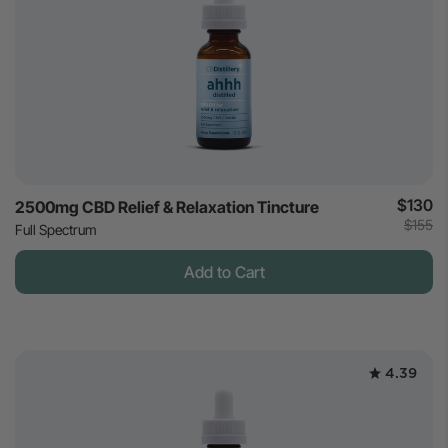
$130
2500mg CBD Relief & Relaxation Tincture
$155
Full Spectrum
Add to Cart
4.39