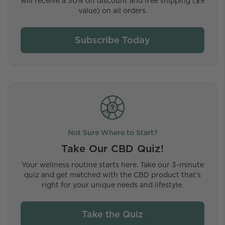
will receive a 30% off discount and free shipping ($9
value) on all orders.
Subscribe Today
Not Sure Where to Start?
Take Our CBD Quiz!
Your wellness routine starts here. Take our 3-minute
quiz and get matched with the CBD product that’s
right for your unique needs and lifestyle.
Take the Quiz