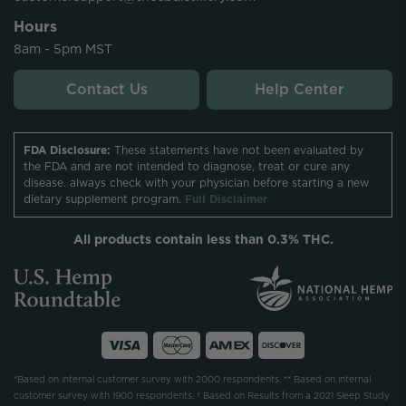
Hours
8am - 5pm MST
Contact Us
Help Center
FDA Disclosure:
These statements have not been evaluated by
the FDA and are not intended to diagnose, treat or cure any
disease. always check with your physician before starting a new
dietary supplement program.
Full Disclaimer
All products contain less than 0.3% THC.
*Based on internal customer survey with 2000 respondents. ** Based on internal
customer survey with 1900 respondents. † Based on Results from a 2021 Sleep Study