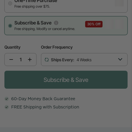
One-Time Purchase
Free shipping over $75.
Subscribe & Save
30% Off
Free shipping. Modify or cancel anytime.
Quantity
Order Frequency
Ships Every:
4 Weeks
Please select the weekly cadence to start th
Subscribe & Save
60-Day Money Back Guarantee
FREE Shipping with Subscription