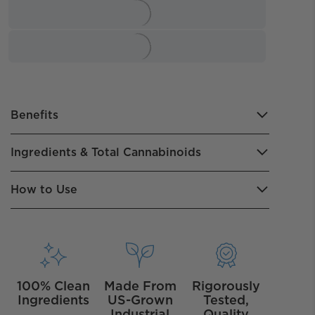
Benefits
Ingredients & Total Cannabinoids
How to Use
100% Clean
Made From
Rigorously
Ingredients
US-Grown
Tested,
Industrial
Quality