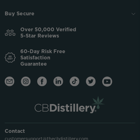
Buy Secure
Over 50,000 Verified
5-Star Reviews
60-Day Risk Free
Satisfaction
Guarantee
Contact
customersupport@thecbdistillery.com