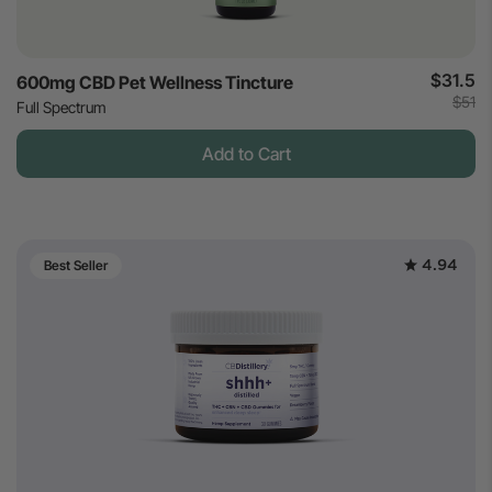
$31.5
600mg CBD Pet Wellness Tincture
$51
Full Spectrum
Add to Cart
4.94
Best Seller