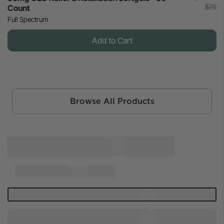
$75
Count
Full Spectrum
Add to Cart
Browse All Products