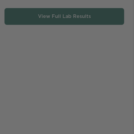
View Full Lab Results