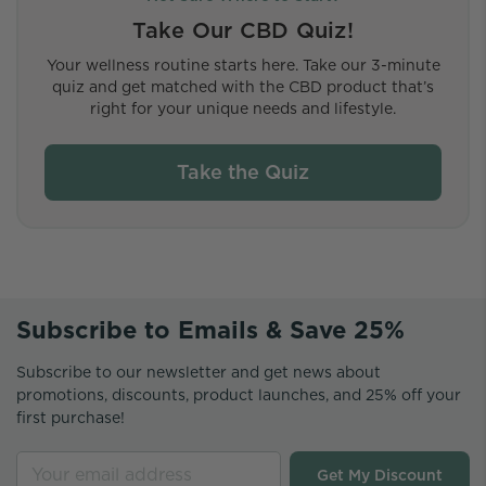
Take Our CBD Quiz!
Your wellness routine starts here. Take our 3-minute
quiz and get matched with the CBD product that’s
right for your unique needs and lifestyle.
Take the Quiz
Subscribe to Emails & Save 25%
Subscribe to our newsletter and get news about
promotions, discounts, product launches, and 25% off your
first purchase!
Get My Discount