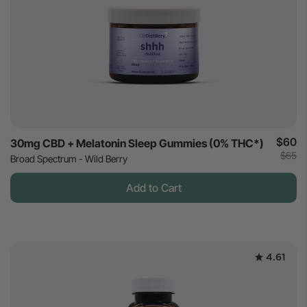
$60
30mg CBD + Melatonin Sleep Gummies (0% THC*)
$65
Broad Spectrum - Wild Berry
Add to Cart
4.61