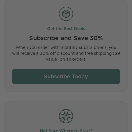
Get the Best Deals
Subscribe and Save 30%
When you order with monthly subscriptions, you
will receive a 30% off discount and free shipping ($9
value) on all orders.
Subscribe Today
Not Sure Where to Start?