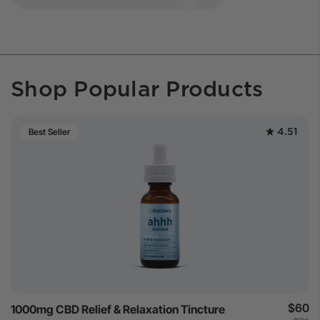
Shop Popular Products
4.51
Best Seller
$60
1000mg CBD Relief & Relaxation Tincture