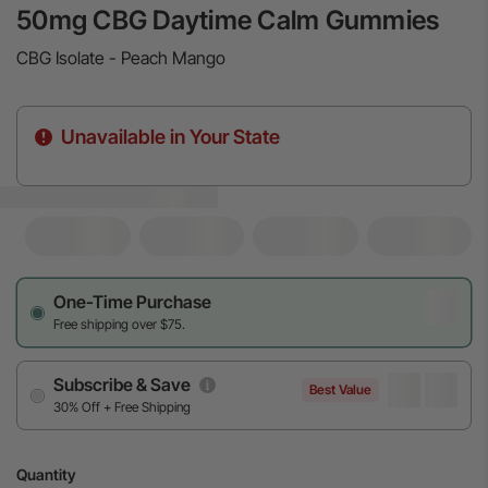
50mg CBG Daytime Calm Gummies
CBG Isolate - Peach Mango
Unavailable in Your State
One-Time Purchase
Free shipping over $75.
Subscribe & Save
Best Value
30% Off + Free Shipping
Quantity