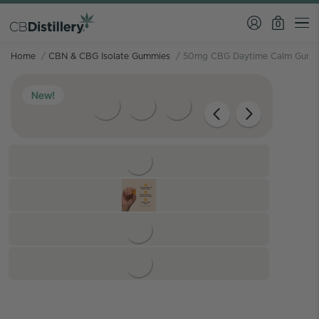
0
Home
/
CBN & CBG Isolate Gummies
/
50mg CBG Daytime Calm Gumm
New!