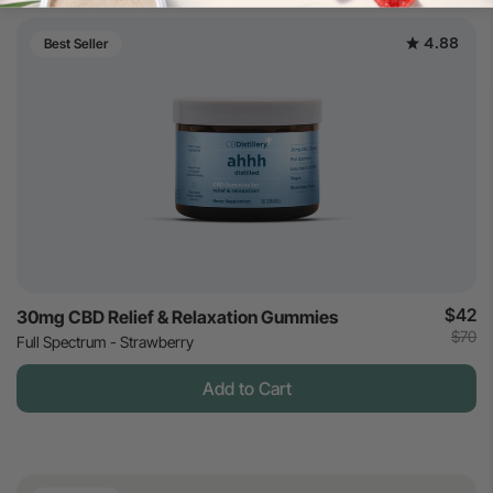
4.88
Best Seller
$42
30mg CBD Relief & Relaxation Gummies
$70
Full Spectrum - Strawberry
Add to Cart