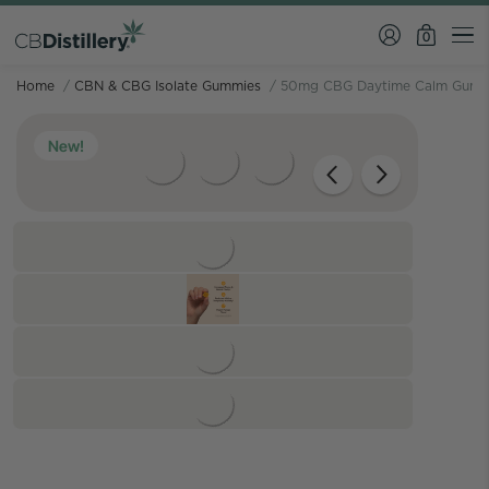
0
Home
/
CBN & CBG Isolate Gummies
/
50mg CBG Daytime Calm Gumm
New!