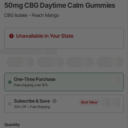
50mg CBG Daytime Calm Gummies
CBG Isolate - Peach Mango
Unavailable in Your State
One-Time Purchase
Free shipping over $75.
Subscribe & Save
Best Value
30% Off + Free Shipping
Quantity