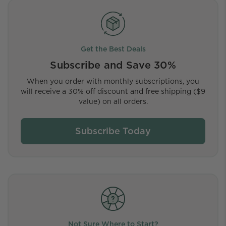
Get the Best Deals
Subscribe and Save 30%
When you order with monthly subscriptions, you
will receive a 30% off discount and free shipping ($9
value) on all orders.
Subscribe Today
Not Sure Where to Start?