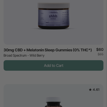
$60
30mg CBD + Melatonin Sleep Gummies (0% THC*)
$65
Broad Spectrum - Wild Berry
Add to Cart
4.61