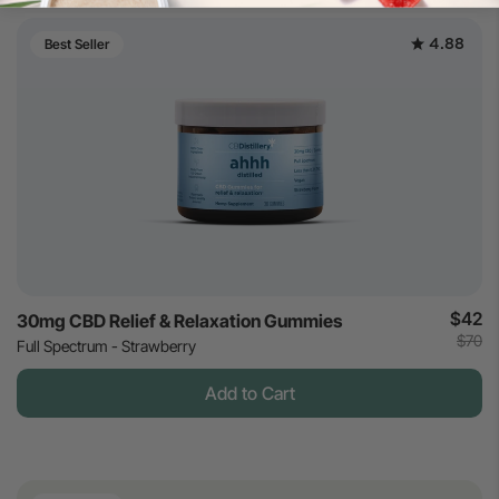
4.88
Best Seller
$42
30mg CBD Relief & Relaxation Gummies
$70
Full Spectrum - Strawberry
Add to Cart