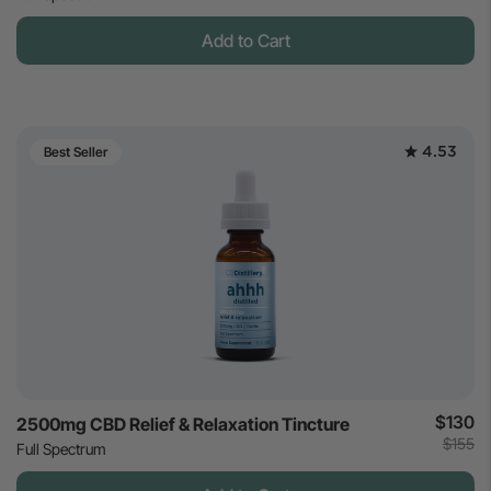
Add to Cart
4.53
Best Seller
$130
2500mg CBD Relief & Relaxation Tincture
$155
Full Spectrum