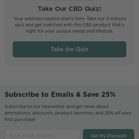
Take Our CBD Quiz!
Your wellness routine starts here. Take our 3-minute
quiz and get matched with the CBD product that’s
right for your unique needs and lifestyle.
Take the Quiz
Subscribe to Emails & Save 25%
Subscribe to our newsletter and get news about
promotions, discounts, product launches, and 25% off your
first purchase!
Get My Discount