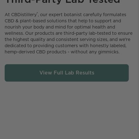
®
At CBDistillery️
, our expert botanist carefully formulates
CBD & plant-based solutions that help to support and
nourish your body and mind for optimal health and
wellness. Our products are third-party lab-tested to ensure
the highest quality and consistent serving sizes, and we're
dedicated to providing customers with honestly labeled,
hemp-derived CBD products - without any gimmicks.
View Full Lab Results