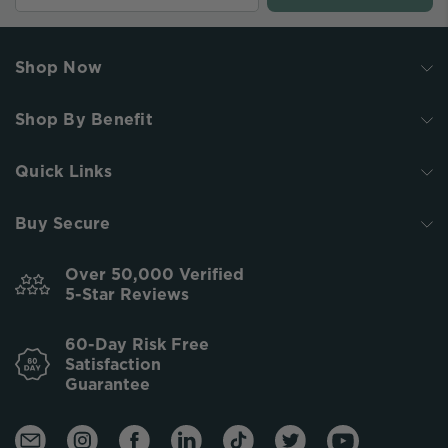
Shop Now
Shop By Benefit
Quick Links
Buy Secure
Over 50,000 Verified
5-Star Reviews
60-Day Risk Free
Satisfaction
Guarantee