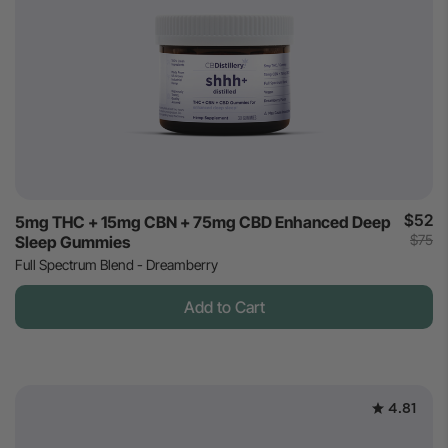
$52
5mg THC + 15mg CBN + 75mg CBD Enhanced Deep
$75
Sleep Gummies
Full Spectrum Blend - Dreamberry
Add to Cart
4.81