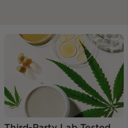
Third-Party Lab Tested