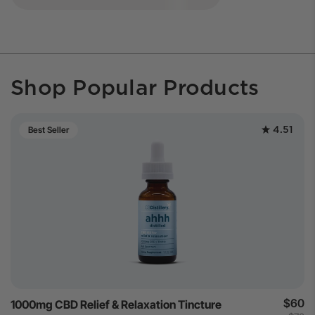
Shop Popular Products
4.51
Best Seller
$60
1000mg CBD Relief & Relaxation Tincture