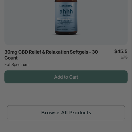
$45.5
30mg CBD Relief & Relaxation Softgels - 30
$75
Count
Full Spectrum
Add to Cart
Browse All Products