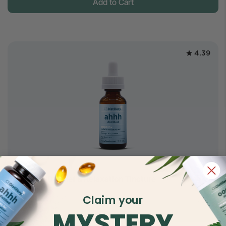
Add to Cart
4.39
$24.5
500mg CBD Relief & Relaxation Tincture
$45
Full Spectrum
Claim your
MYSTERY
Add to Cart