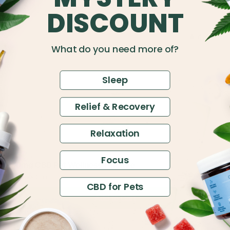
DISCOUNT
4.49
What do you need more of?
Sleep
Relief & Recovery
Relaxation
Focus
$14
150mg CBD Pet Wellness Tincture
$30
Full Spectrum
CBD for Pets
Add to Cart