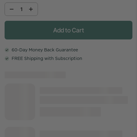
Add to Cart
60-Day Money Back Guarantee
FREE Shipping with Subscription