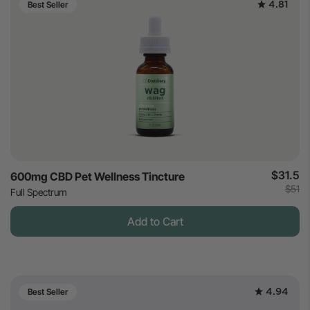
4.81
Best Seller
$31.5
600mg CBD Pet Wellness Tincture
$51
Full Spectrum
Add to Cart
4.94
Best Seller