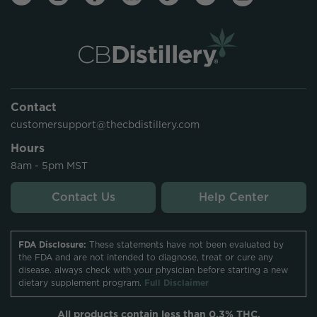
Contact
customersupport@thecbdistillery.com
Hours
8am - 5pm MST
Contact Us
Help Center
FDA Disclosure:
These statements have not been evaluated by
the FDA and are not intended to diagnose, treat or cure any
disease. always check with your physician before starting a new
dietary supplement program.
Full Disclaimer
All products contain less than 0.3% THC.