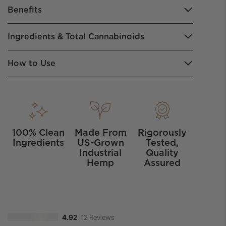
Benefits
Ingredients & Total Cannabinoids
How to Use
100% Clean
Made From
Rigorously
Ingredients
US-Grown
Tested,
Industrial
Quality
Hemp
Assured
12 Reviews
4.92