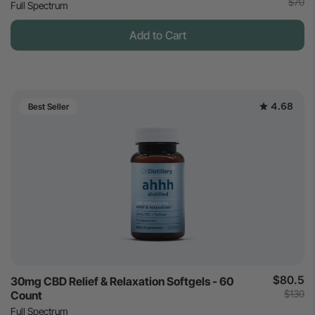
$70
Full Spectrum
Add to Cart
4.68
Best Seller
$80.5
30mg CBD Relief & Relaxation Softgels - 60
$130
Count
Full Spectrum