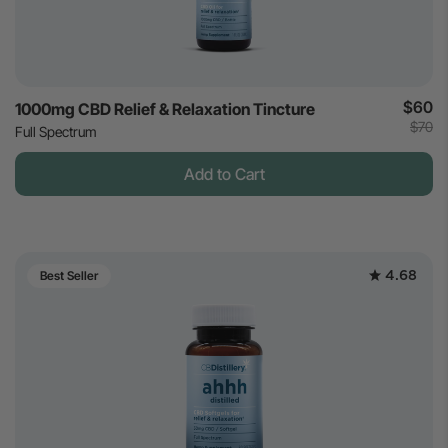
$60
1000mg CBD Relief & Relaxation Tincture
$70
Full Spectrum
Add to Cart
4.68
Best Seller