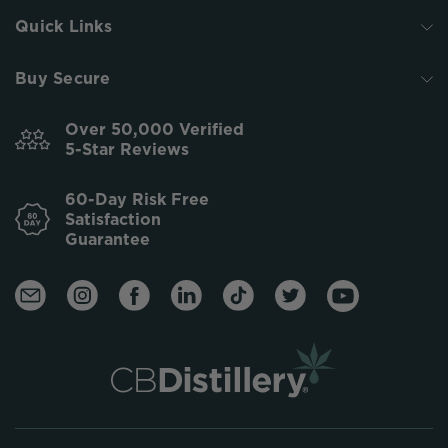
Quick Links
Buy Secure
Over 50,000 Verified
5-Star Reviews
60-Day Risk Free
Satisfaction
Guarantee