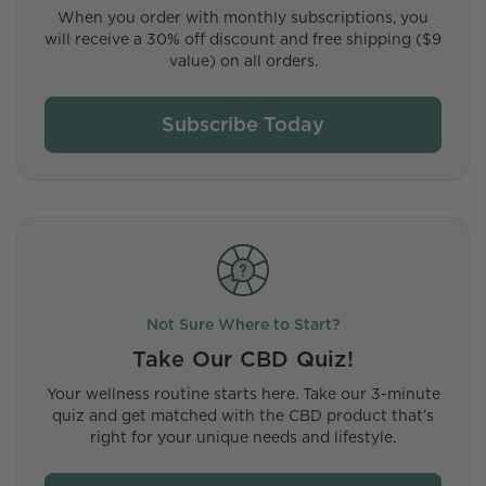
When you order with monthly subscriptions, you
will receive a 30% off discount and free shipping ($9
value) on all orders.
Subscribe Today
Not Sure Where to Start?
Take Our CBD Quiz!
Your wellness routine starts here. Take our 3-minute
quiz and get matched with the CBD product that’s
right for your unique needs and lifestyle.