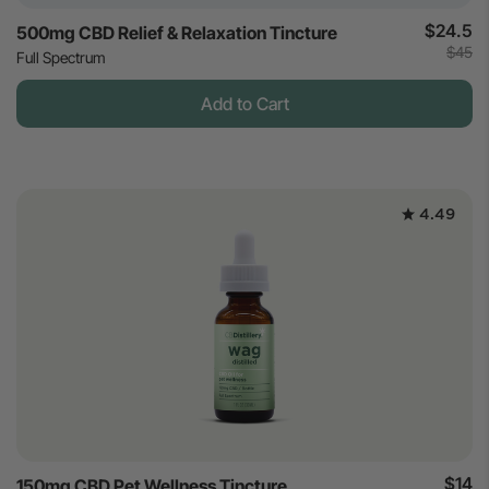
$24.5
500mg CBD Relief & Relaxation Tincture
$45
Full Spectrum
Add to Cart
4.49
$14
150mg CBD Pet Wellness Tincture