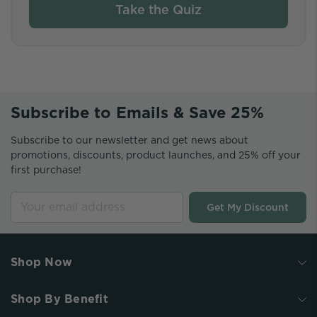
Take the Quiz
Subscribe to Emails & Save 25%
Subscribe to our newsletter and get news about
promotions, discounts, product launches, and 25% off your
first purchase!
Get My Discount
Shop Now
Shop By Benefit