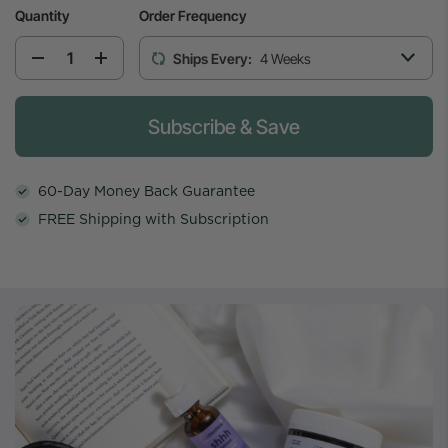
Quantity
Order Frequency
Ships Every:
4 Weeks
Please select the weekly cadence to start th
Subscribe & Save
60-Day Money Back Guarantee
FREE Shipping with Subscription