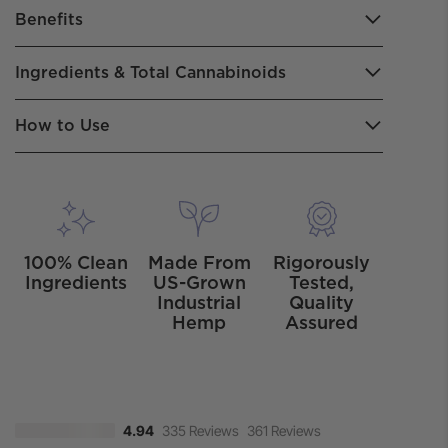
Benefits
Ingredients & Total Cannabinoids
How to Use
100% Clean
Made From
Rigorously
Ingredients
US-Grown
Tested,
Industrial
Quality
Hemp
Assured
335 Reviews
361 Reviews
4.94