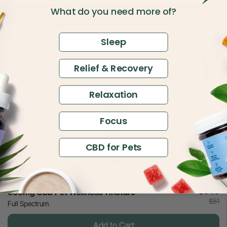
What do you need more of?
Add to Cart
Sleep
4.81
Relief & Recovery
Best Seller
Relaxation
Focus
CBD for Pets
$31.5
600mg CBD Pet Wellness Tincture
$51
Full Spectrum
Add to Cart