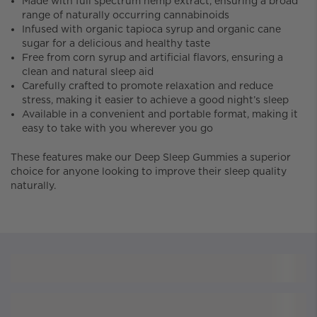
Made with full spectrum hemp extract, ensuring a broad
range of naturally occurring cannabinoids
Infused with organic tapioca syrup and organic cane
sugar for a delicious and healthy taste
Free from corn syrup and artificial flavors, ensuring a
clean and natural sleep aid
Carefully crafted to promote relaxation and reduce
stress, making it easier to achieve a good night’s sleep
Available in a convenient and portable format, making it
easy to take with you wherever you go
These features make our Deep Sleep Gummies a superior
choice for anyone looking to improve their sleep quality
naturally.