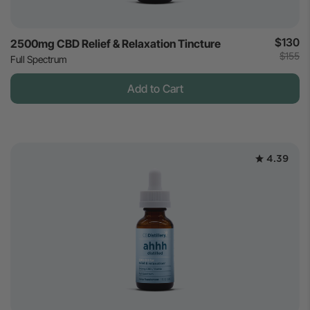
$130
2500mg CBD Relief & Relaxation Tincture
$155
Full Spectrum
Add to Cart
4.39