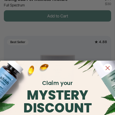
$30
Full Spectrum
Add to Cart
4.88
Best Seller
Claim your
MYSTERY
DISCOUNT
$42
30mg CBD Relief & Relaxation Gummies
$70
Full Spectrum - Strawberry