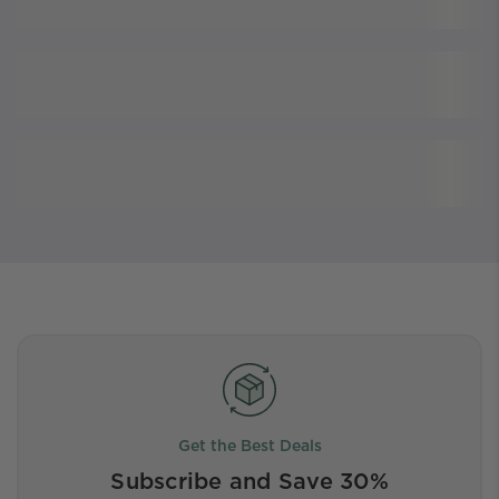
Get the Best Deals
Subscribe and Save 30%