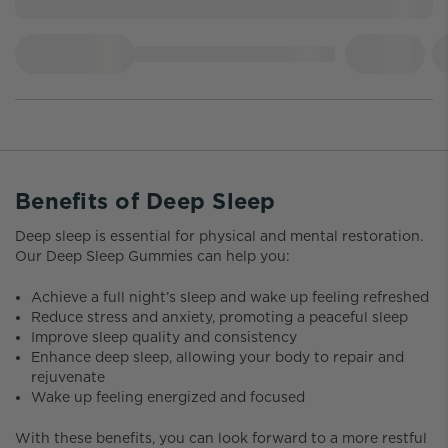
Benefits of Deep Sleep
Deep sleep is essential for physical and mental restoration.
Our Deep Sleep Gummies can help you:
Achieve a full night’s sleep and wake up feeling refreshed
Reduce stress and anxiety, promoting a peaceful sleep
Improve sleep quality and consistency
Enhance deep sleep, allowing your body to repair and
rejuvenate
Wake up feeling energized and focused
With these benefits, you can look forward to a more restful