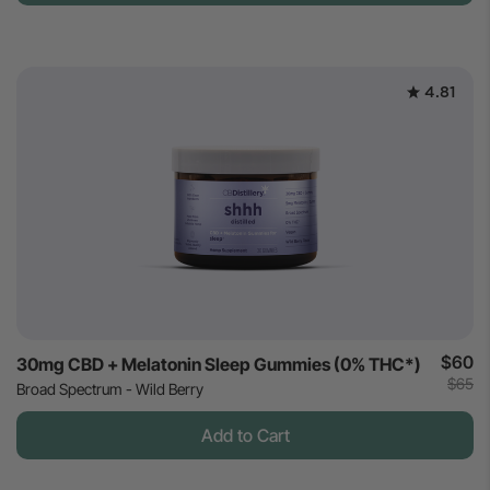
4.81
$60
30mg CBD + Melatonin Sleep Gummies (0% THC*)
$65
Broad Spectrum - Wild Berry
Add to Cart