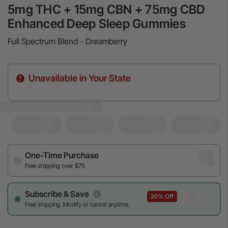
5mg THC + 15mg CBN + 75mg CBD
Enhanced Deep Sleep Gummies
Full Spectrum Blend - Dreamberry
Unavailable in Your State
One-Time Purchase
Free shipping over $75.
Subscribe & Save
20% Off
Free shipping. Modify or cancel anytime.