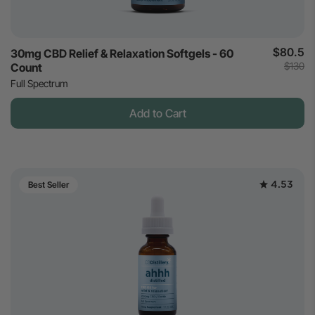
$80.5
30mg CBD Relief & Relaxation Softgels - 60
$130
Count
Full Spectrum
Add to Cart
4.53
Best Seller