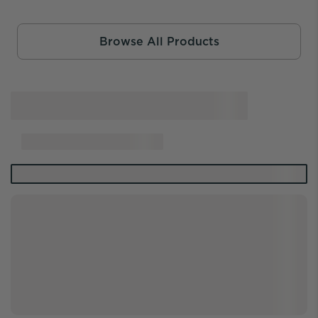
Browse All Products