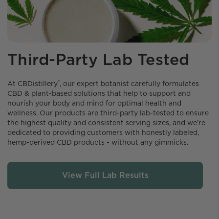
Third-Party Lab Tested
®
At CBDistillery️
, our expert botanist carefully formulates
CBD & plant-based solutions that help to support and
nourish your body and mind for optimal health and
wellness. Our products are third-party lab-tested to ensure
the highest quality and consistent serving sizes, and we're
dedicated to providing customers with honestly labeled,
hemp-derived CBD products - without any gimmicks.
View Full Lab Results