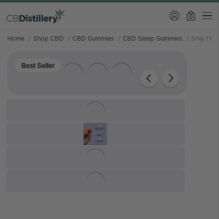
0
Home
/
Shop CBD
/
CBD Gummies
/
CBD Sleep Gummies
/
5mg THC 
Best Seller