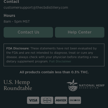
Contact
customersupport@thecbdistillery.com
Hours
8am - 5pm MST
Contact Us
Help Center
FDA Disclosure:
These statements have not been evaluated by
the FDA and are not intended to diagnose, treat or cure any
disease. always check with your physician before starting a new
dietary supplement program.
Full Disclaimer
All products contain less than 0.3% THC.