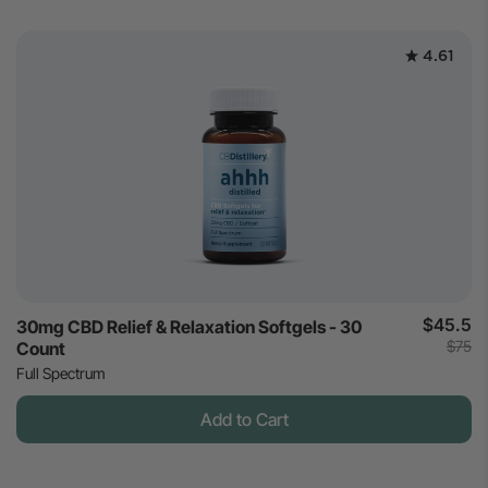
4.61
$45.5
30mg CBD Relief & Relaxation Softgels - 30
$75
Count
Full Spectrum
Add to Cart