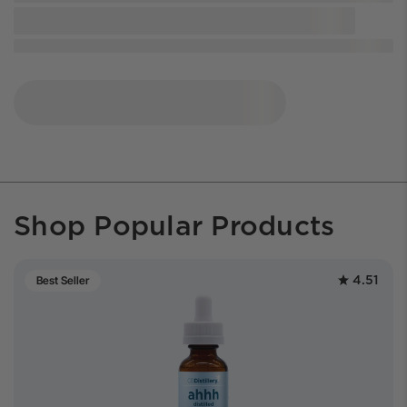
Shop Popular Products
4.51
Best Seller