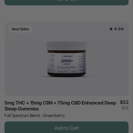
4.94
Best Seller
$52
5mg THC + 15mg CBN + 75mg CBD Enhanced Deep
$75
Sleep Gummies
Full Spectrum Blend - Dreamberry
Add to Cart