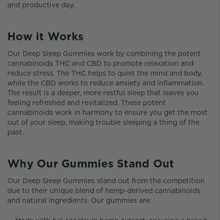
and productive day.
How it Works
Our Deep Sleep Gummies work by combining the potent
cannabinoids THC and CBD to promote relaxation and
reduce stress. The THC helps to quiet the mind and body,
while the CBD works to reduce anxiety and inflammation.
The result is a deeper, more restful sleep that leaves you
feeling refreshed and revitalized. These potent
cannabinoids work in harmony to ensure you get the most
out of your sleep, making trouble sleeping a thing of the
past.
Why Our Gummies Stand Out
Our Deep Sleep Gummies stand out from the competition
due to their unique blend of hemp-derived cannabinoids
and natural ingredients. Our gummies are: