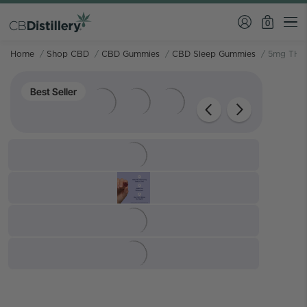
0
Home
/
Shop CBD
/
CBD Gummies
/
CBD Sleep Gummies
/
5mg THC 
Best Seller