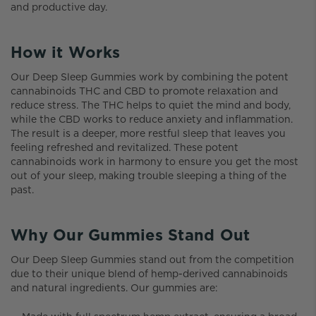
and productive day.
How it Works
Our Deep Sleep Gummies work by combining the potent
cannabinoids THC and CBD to promote relaxation and
reduce stress. The THC helps to quiet the mind and body,
while the CBD works to reduce anxiety and inflammation.
The result is a deeper, more restful sleep that leaves you
feeling refreshed and revitalized. These potent
cannabinoids work in harmony to ensure you get the most
out of your sleep, making trouble sleeping a thing of the
past.
Why Our Gummies Stand Out
Our Deep Sleep Gummies stand out from the competition
due to their unique blend of hemp-derived cannabinoids
and natural ingredients. Our gummies are: