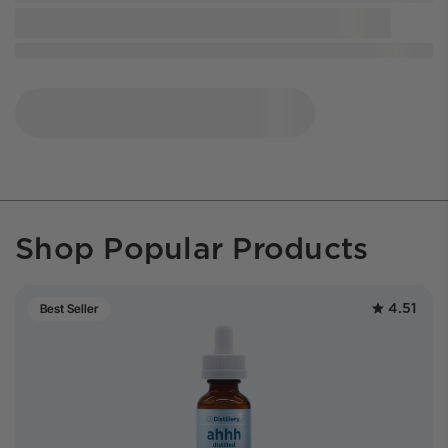
Shop Popular Products
4.51
Best Seller