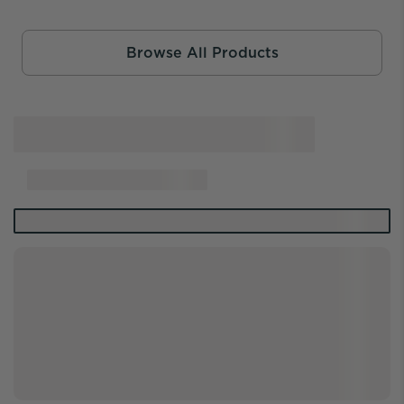
Browse All Products