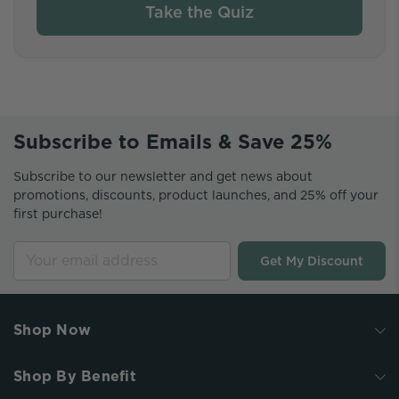
Take the Quiz
Subscribe to Emails & Save 25%
Subscribe to our newsletter and get news about
promotions, discounts, product launches, and 25% off your
first purchase!
Get My Discount
Shop Now
Shop By Benefit