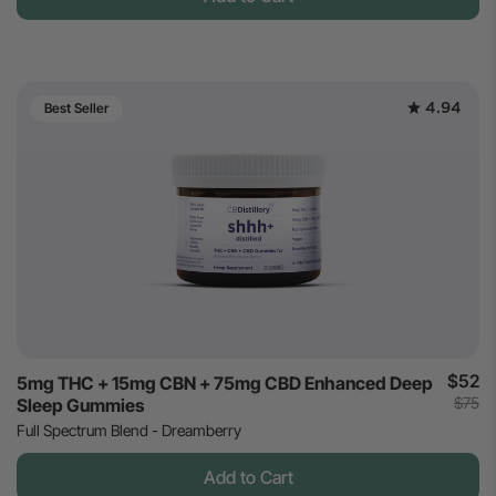
4.94
Best Seller
$52
5mg THC + 15mg CBN + 75mg CBD Enhanced Deep
$75
Sleep Gummies
Full Spectrum Blend - Dreamberry
Add to Cart