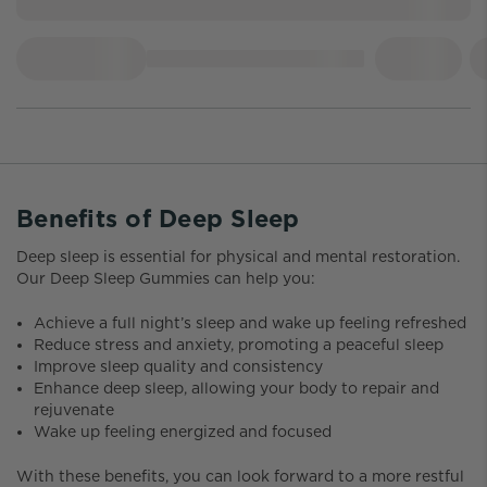
Benefits of Deep Sleep
Deep sleep is essential for physical and mental restoration.
Our Deep Sleep Gummies can help you:
Achieve a full night’s sleep and wake up feeling refreshed
Reduce stress and anxiety, promoting a peaceful sleep
Improve sleep quality and consistency
Enhance deep sleep, allowing your body to repair and
rejuvenate
Wake up feeling energized and focused
With these benefits, you can look forward to a more restful