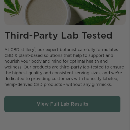
Third-Party Lab Tested
®
At CBDistillery️
, our expert botanist carefully formulates
CBD & plant-based solutions that help to support and
nourish your body and mind for optimal health and
wellness. Our products are third-party lab-tested to ensure
the highest quality and consistent serving sizes, and we're
dedicated to providing customers with honestly labeled,
hemp-derived CBD products - without any gimmicks.
View Full Lab Results