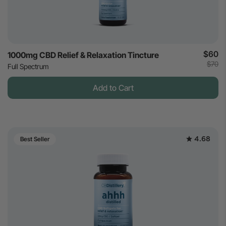
$60
1000mg CBD Relief & Relaxation Tincture
$70
Full Spectrum
Add to Cart
4.68
Best Seller