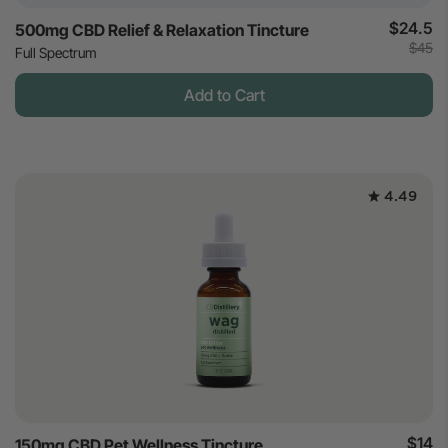
$24.5
500mg CBD Relief & Relaxation Tincture
$45
Full Spectrum
Add to Cart
4.49
$14
150mg CBD Pet Wellness Tincture