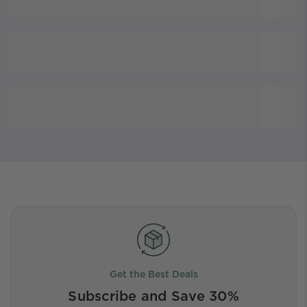
Get the Best Deals
Subscribe and Save 30%