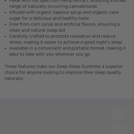
Made with full spectrum hemp extract, ensuring a broad
range of naturally occurring cannabinoids
Infused with organic tapioca syrup and organic cane
sugar for a delicious and healthy taste
Free from corn syrup and artificial flavors, ensuring a
clean and natural sleep aid
Carefully crafted to promote relaxation and reduce
stress, making it easier to achieve a good night’s sleep
Available in a convenient and portable format, making it
easy to take with you wherever you go
These features make our Deep Sleep Gummies a superior
choice for anyone looking to improve their sleep quality
naturally.