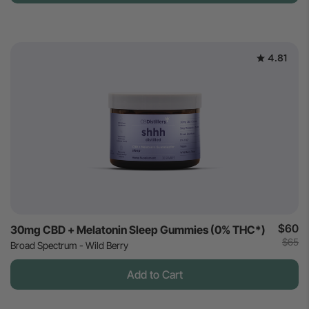
4.81
$60
30mg CBD + Melatonin Sleep Gummies (0% THC*)
$65
Broad Spectrum - Wild Berry
Add to Cart