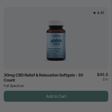
4.61
$45.5
30mg CBD Relief & Relaxation Softgels - 30
$75
Count
Full Spectrum
Add to Cart