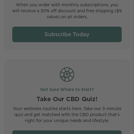
When you order with monthly subscriptions, you
will receive a 30% off discount and free shipping ($9
value) on all orders.
Subscribe Today
Not Sure Where to Start?
Take Our CBD Quiz!
Your wellness routine starts here. Take our 3-minute
quiz and get matched with the CBD product that’s
right for your unique needs and lifestyle.