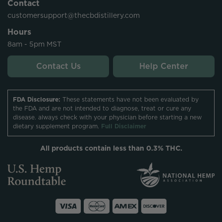
Contact
customersupport@thecbdistillery.com
Hours
8am - 5pm MST
Contact Us
Help Center
FDA Disclosure:
These statements have not been evaluated by
the FDA and are not intended to diagnose, treat or cure any
disease. always check with your physician before starting a new
dietary supplement program.
Full Disclaimer
All products contain less than 0.3% THC.