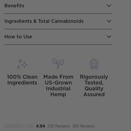
Benefits
Ingredients & Total Cannabinoids
How to Use
100% Clean
Made From
Rigorously
Ingredients
US-Grown
Tested,
Industrial
Quality
Hemp
Assured
335 Reviews
360 Reviews
4.94