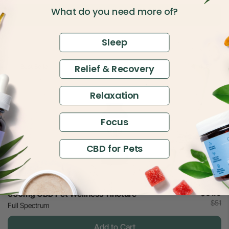
What do you need more of?
Add to Cart
Sleep
4.81
Relief & Recovery
Best Seller
Relaxation
Focus
CBD for Pets
$31.5
600mg CBD Pet Wellness Tincture
$51
Full Spectrum
Add to Cart