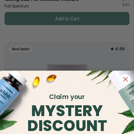
$30
Full Spectrum
Add to Cart
4.88
Best Seller
Claim your
MYSTERY
DISCOUNT
$42
30mg CBD Relief & Relaxation Gummies
$70
Full Spectrum - Strawberry