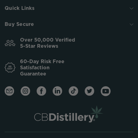
Quick Links
Buy Secure
Over 50,000 Verified
5-Star Reviews
60-Day Risk Free
Satisfaction
Guarantee