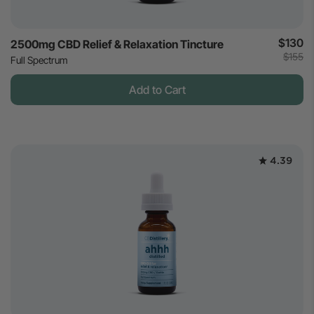
$130
2500mg CBD Relief & Relaxation Tincture
$155
Full Spectrum
Add to Cart
4.39