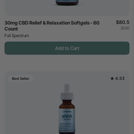
$80.5
30mg CBD Relief & Relaxation Softgels - 60
$130
Count
Full Spectrum
Add to Cart
4.53
Best Seller