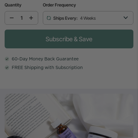
Quantity
Order Frequency
Ships Every:
4 Weeks
Please select the weekly cadence to start th
Subscribe & Save
60-Day Money Back Guarantee
FREE Shipping with Subscription