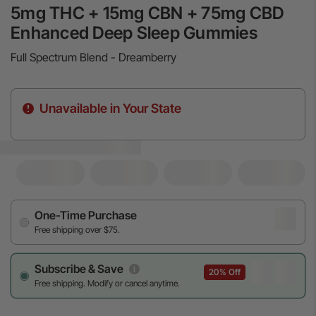
5mg THC + 15mg CBN + 75mg CBD
Enhanced Deep Sleep Gummies
Full Spectrum Blend - Dreamberry
Unavailable in Your State
One-Time Purchase
Free shipping over $75.
Subscribe & Save
20% Off
Free shipping. Modify or cancel anytime.