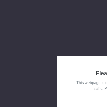
Plea
This webpage is e
traffic. 