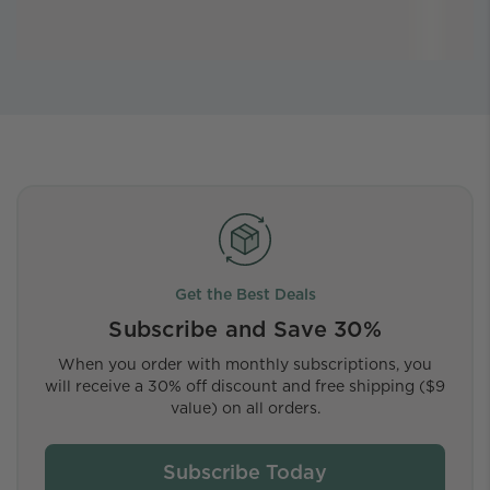
Get the Best Deals
Subscribe and Save 30%
When you order with monthly subscriptions, you
will receive a 30% off discount and free shipping ($9
value) on all orders.
Subscribe Today