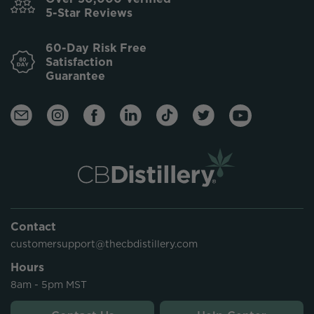
5-Star Reviews
60-Day Risk Free
Satisfaction
Guarantee
Contact
customersupport@thecbdistillery.com
Hours
8am - 5pm MST