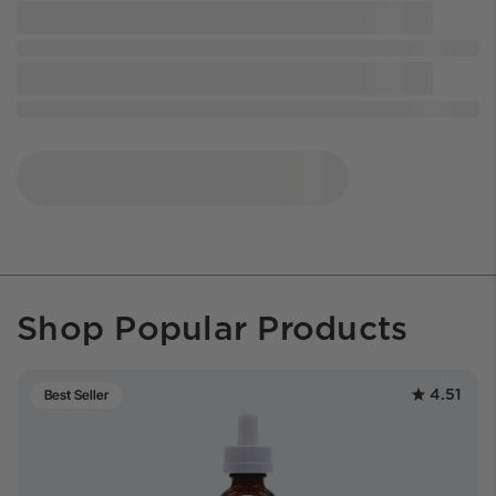
Shop Popular Products
4.51
Best Seller