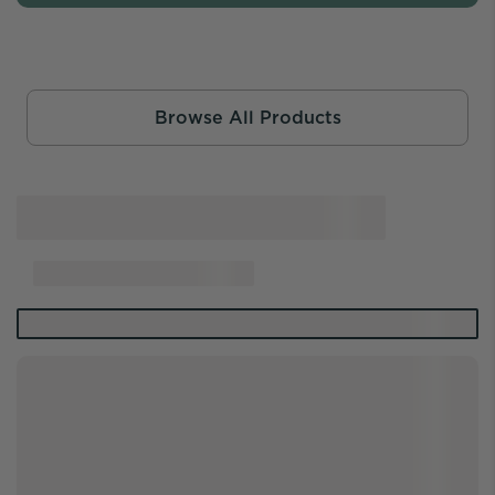
Browse All Products