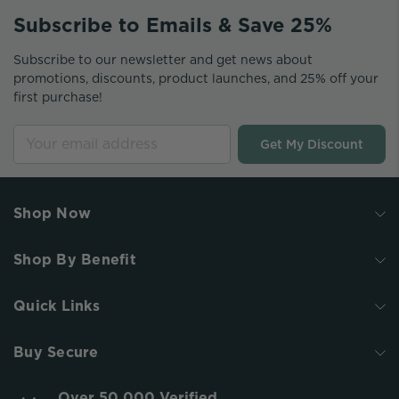
Subscribe to Emails & Save 25%
Subscribe to our newsletter and get news about
promotions, discounts, product launches, and 25% off your
first purchase!
Get My Discount
Shop Now
Shop By Benefit
Quick Links
Buy Secure
Over 50,000 Verified