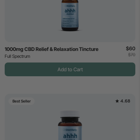
$60
1000mg CBD Relief & Relaxation Tincture
$70
Full Spectrum
Add to Cart
4.68
Best Seller