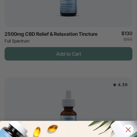
$130
2500mg CBD Relief & Relaxation Tincture
$155
Full Spectrum
Add to Cart
4.39