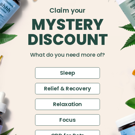
Claim your
MYSTERY
$24.5
500mg CBD Relief & Relaxation Tincture
$45
Full Spectrum
DISCOUNT
Add to Cart
What do you need more of?
Sleep
4.49
Relief & Recovery
Relaxation
Focus