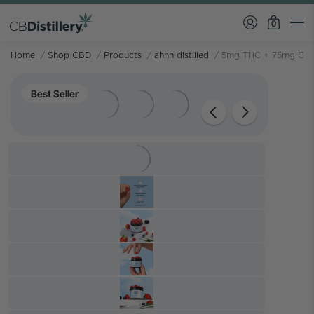
0
Home
/
Shop CBD
/
Products
/
ahhh distilled
/
5mg THC + 75mg CBD
Best Seller