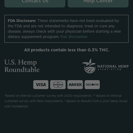
Contact Us
Help Center
FDA Disclosure:
These statements have not been evaluated by
the FDA and are not intended to diagnose, treat or cure any
disease. always check with your physician before starting a new
dietary supplement program.
Full Disclaimer
All products contain less than 0.3% THC.
*Based on internal customer survey with 2000 respondents. ** Based on internal
customer survey with 1900 respondents. † Based on Results from a 2021 Sleep Study
with MoreBetter.