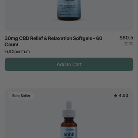
$80.5
30mg CBD Relief & Relaxation Softgels - 60
$130
Count
Full Spectrum
Add to Cart
4.53
Best Seller