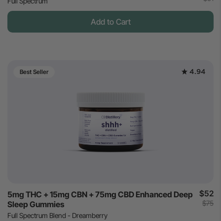
Full Spectrum
Add to Cart
4.94
Best Seller
$52
5mg THC + 15mg CBN + 75mg CBD Enhanced Deep
$75
Sleep Gummies
Full Spectrum Blend - Dreamberry