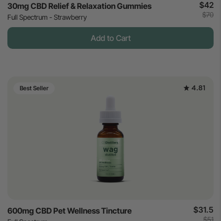
$42
30mg CBD Relief & Relaxation Gummies
$70
Full Spectrum - Strawberry
Add to Cart
4.81
Best Seller
$31.5
600mg CBD Pet Wellness Tincture
$51