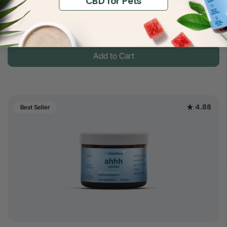
CBD for Pets
$14
150mg CBD Pet Wellness Tincture
$30
Full Spectrum
Add to Cart
4.88
Best Seller