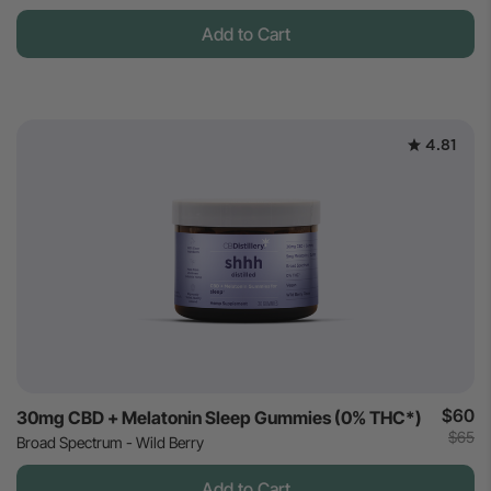
Add to Cart
4.81
$60
30mg CBD + Melatonin Sleep Gummies (0% THC*)
$65
Broad Spectrum - Wild Berry
Add to Cart