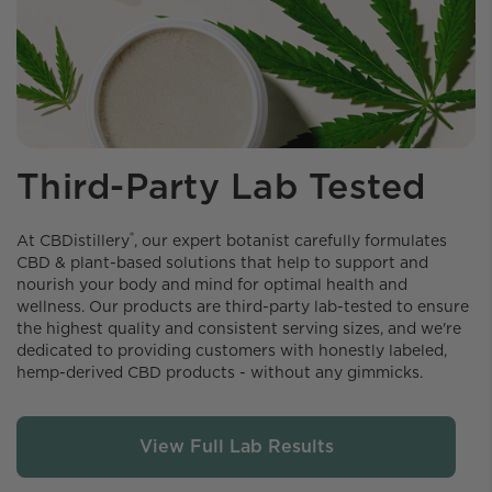
Third-Party Lab Tested
®
At CBDistillery️
, our expert botanist carefully formulates
CBD & plant-based solutions that help to support and
nourish your body and mind for optimal health and
wellness. Our products are third-party lab-tested to ensure
the highest quality and consistent serving sizes, and we're
dedicated to providing customers with honestly labeled,
hemp-derived CBD products - without any gimmicks.
View Full Lab Results