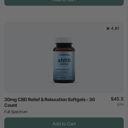
4.61
$45.5
30mg CBD Relief & Relaxation Softgels - 30
$75
Count
Full Spectrum
Add to Cart