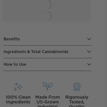
Benefits
Ingredients & Total Cannabinoids
How to Use
100% Clean
Made From
Rigorously
Ingredients
US-Grown
Tested,
Industrial
Quality