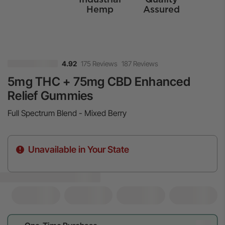
Hemp
Assured
175 Reviews
187 Reviews
4.92
5mg THC + 75mg CBD Enhanced
Relief Gummies
Full Spectrum Blend - Mixed Berry
Unavailable in Your State