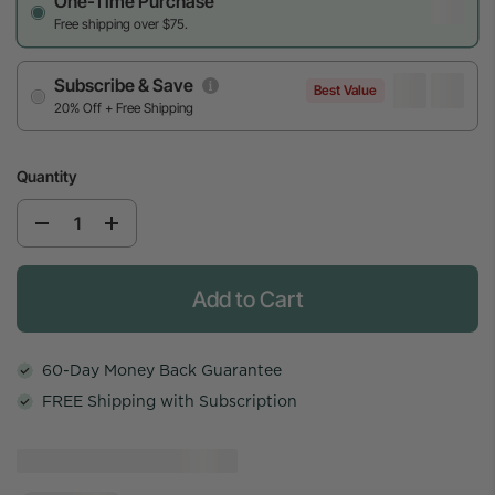
One-Time Purchase
Free shipping over $75.
Subscribe & Save
Best Value
20% Off + Free Shipping
Quantity
Add to Cart
60-Day Money Back Guarantee
FREE Shipping with Subscription