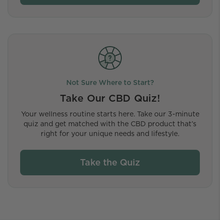
Not Sure Where to Start?
Take Our CBD Quiz!
Your wellness routine starts here. Take our 3-minute
quiz and get matched with the CBD product that’s
right for your unique needs and lifestyle.
Take the Quiz