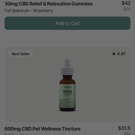
$42
30mg CBD Relief & Relaxation Gummies
$70
Full Spectrum - Strawberry
Add to Cart
4.81
Best Seller
$31.5
600mg CBD Pet Wellness Tincture
$51