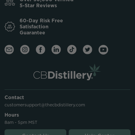
5-Star Reviews
60-Day Risk Free
Satisfaction
Guarantee
Contact
customersupport@thecbdistillery.com
Hours
8am - 5pm MST