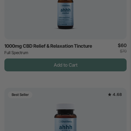
$60
1000mg CBD Relief & Relaxation Tincture
$70
Full Spectrum
Add to Cart
4.68
Best Seller