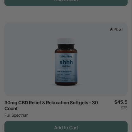
4.61
$45.5
30mg CBD Relief & Relaxation Softgels - 30
$75
Count
Full Spectrum
Add to Cart