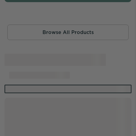
Browse All Products