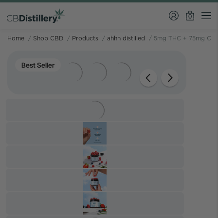
0
Home
/
Shop CBD
/
Products
/
ahhh distilled
/
5mg THC + 75mg CBD
Best Seller