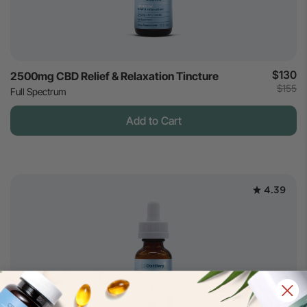
$130
2500mg CBD Relief & Relaxation Tincture
$155
Full Spectrum
Add to Cart
4.39