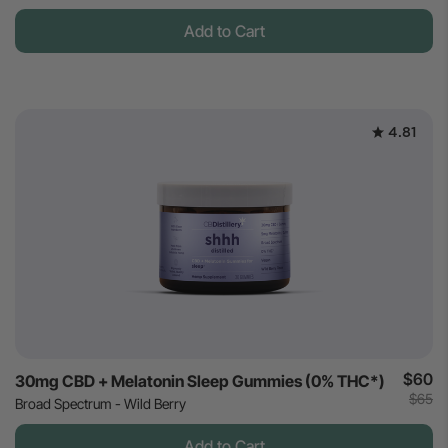
Add to Cart
4.81
$60
30mg CBD + Melatonin Sleep Gummies (0% THC*)
$65
Broad Spectrum - Wild Berry
Add to Cart