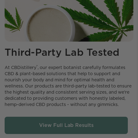
Third-Party Lab Tested
®
At CBDistillery️
, our expert botanist carefully formulates
CBD & plant-based solutions that help to support and
nourish your body and mind for optimal health and
wellness. Our products are third-party lab-tested to ensure
the highest quality and consistent serving sizes, and we're
dedicated to providing customers with honestly labeled,
hemp-derived CBD products - without any gimmicks.
View Full Lab Results