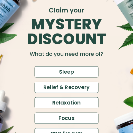
Claim your
MYSTERY
$24.5
500mg CBD Relief & Relaxation Tincture
$45
Full Spectrum
DISCOUNT
Add to Cart
What do you need more of?
Sleep
4.49
Relief & Recovery
Relaxation
Focus