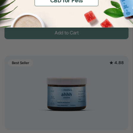
CBD for Pets
$14
150mg CBD Pet Wellness Tincture
$30
Full Spectrum
Add to Cart
4.88
Best Seller