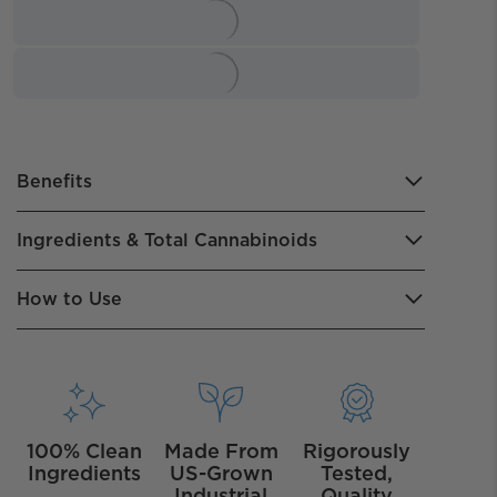
Benefits
Ingredients & Total Cannabinoids
How to Use
100% Clean
Made From
Rigorously
Ingredients
US-Grown
Tested,
Industrial
Quality