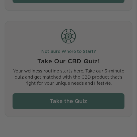
Not Sure Where to Start?
Take Our CBD Quiz!
Your wellness routine starts here. Take our 3-minute
quiz and get matched with the CBD product that’s
right for your unique needs and lifestyle.
Take the Quiz