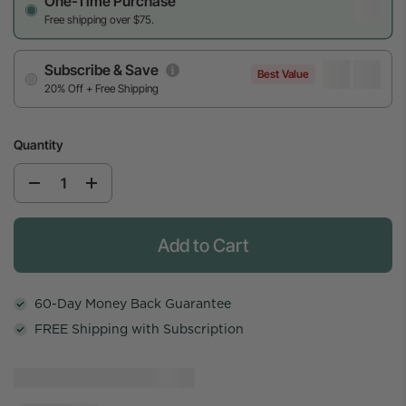
One-Time Purchase
Free shipping over $75.
Subscribe & Save
Best Value
20% Off + Free Shipping
Quantity
Add to Cart
60-Day Money Back Guarantee
FREE Shipping with Subscription