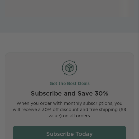
Get the Best Deals
Subscribe and Save 30%
When you order with monthly subscriptions, you
will receive a 30% off discount and free shipping ($9
value) on all orders.
Subscribe Today