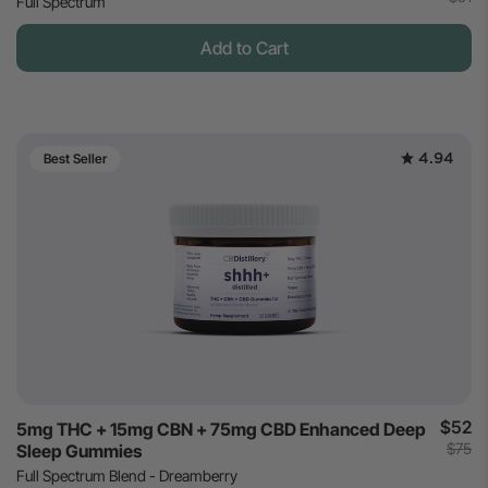
Full Spectrum
Add to Cart
4.94
Best Seller
$52
5mg THC + 15mg CBN + 75mg CBD Enhanced Deep
$75
Sleep Gummies
Full Spectrum Blend - Dreamberry