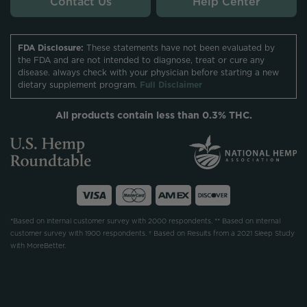
Contact Us
Help Center
FDA Disclosure:
These statements have not been evaluated by
the FDA and are not intended to diagnose, treat or cure any
disease. always check with your physician before starting a new
dietary supplement program.
Full Disclaimer
All products contain less than 0.3% THC.
*Based on internal customer survey with 2000 respondents. ** Based on internal
customer survey with 1900 respondents. † Based on Results from a 2021 Sleep Study
with MoreBetter.