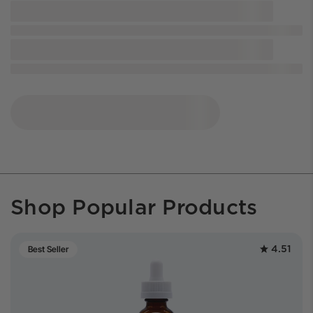
Shop Popular Products
4.51
Best Seller