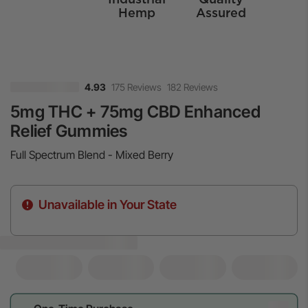
Hemp
Assured
175 Reviews
182 Reviews
4.93
5mg THC + 75mg CBD Enhanced
Relief Gummies
Full Spectrum Blend - Mixed Berry
Unavailable in Your State