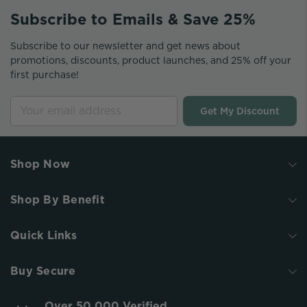
Subscribe to Emails & Save 25%
Subscribe to our newsletter and get news about
promotions, discounts, product launches, and 25% off your
first purchase!
Get My Discount
Shop Now
Shop By Benefit
Quick Links
Buy Secure
Over 50,000 Verified