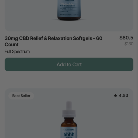
$80.5
30mg CBD Relief & Relaxation Softgels - 60
$130
Count
Full Spectrum
Add to Cart
4.53
Best Seller