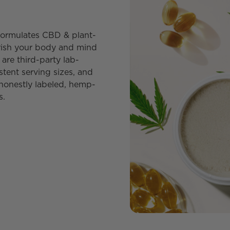
y formulates CBD & plant-
urish your body and mind
are third-party lab-
stent serving sizes, and
honestly labeled, hemp-
s.