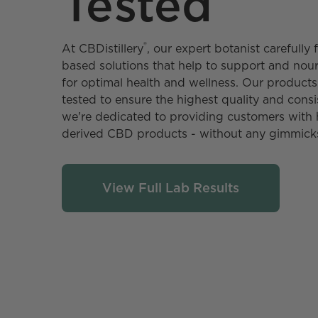
Tested
®
At CBDistillery️
, our expert botanist carefull
based solutions that help to support and no
for optimal health and wellness. Our products 
tested to ensure the highest quality and consi
we're dedicated to providing customers with 
derived CBD products - without any gimmick
View Full Lab Results