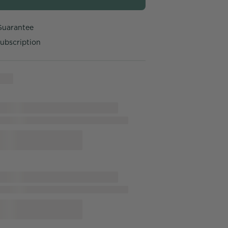
Guarantee
ubscription