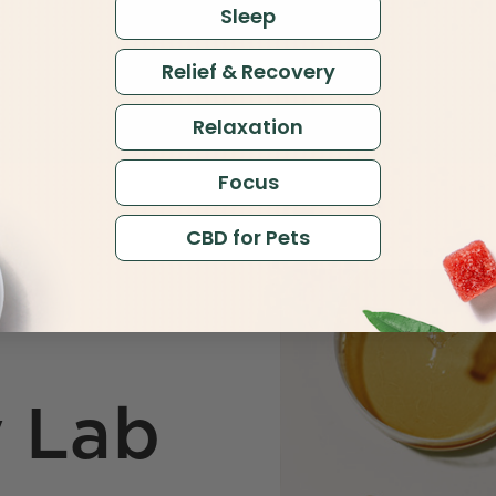
Sleep
Relief & Recovery
Relaxation
Focus
CBD for Pets
y Lab