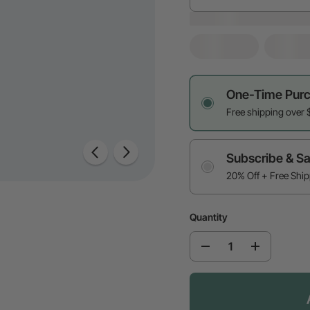
One-Time Pur
Free shipping over 
Subscribe & S
20% Off + Free Shi
Quantity