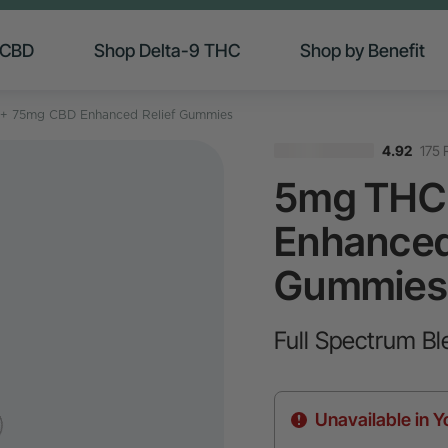
 CBD
Shop Delta-9 THC
Shop by Benefit
+ 75mg CBD Enhanced Relief Gummies
175 
4.92
5mg THC
Enhanced
Gummies
Full Spectrum Bl
Unavailable in Y