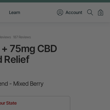
Learn
Account
0
Reviews
187 Reviews
 + 75mg CBD
 Relief
end - Mixed Berry
our State