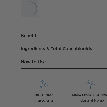
Benefits
Ingredients & Total Cannabinoids
How to Use
100% Clean
Made From US-Gro
Ingredients
Industrial Hemp