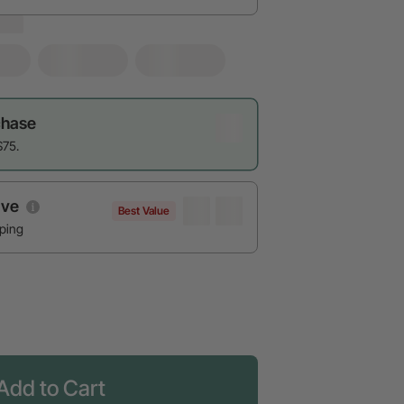
chase
$75.
ave
Best Value
pping
Add to Cart