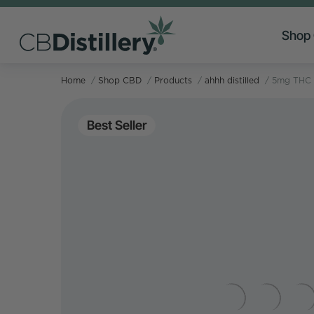
Shop
Home
/
Shop CBD
/
Products
/
ahhh distilled
/
5mg THC 
Best Seller