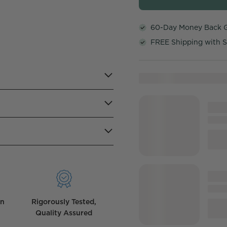
60-Day Money Back 
FREE Shipping with S
wn
Rigorously Tested,
Quality Assured