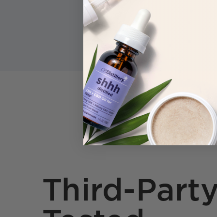
Third-Part