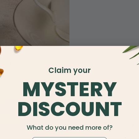
Claim your
MYSTERY
DISCOUNT
What do you need more of?