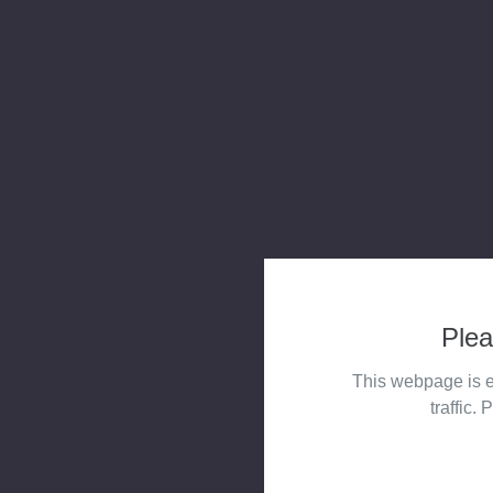
Plea
This webpage is e
traffic. 