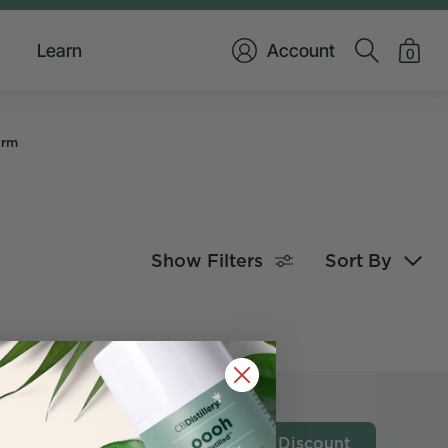
Learn
Account
0
orm
Show Filters
Sort By
Get My Discount