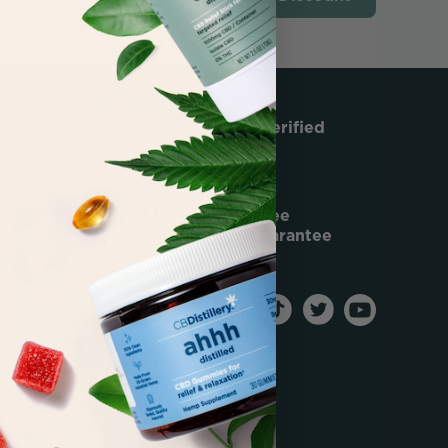
Over 50,000 Verified
5-Star Reviews
60-Day Risk Free
Satisfaction Guarantee