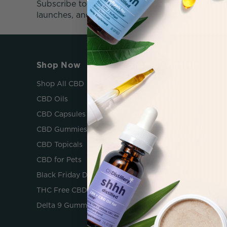
Subscribe to our newsletter and get news abou
launches, and 25% off your first purchase!
Shop Now
Shop By Benefit
Shop All CBD
CBD for Relief
CBD Oils
CBD to Relax
CBD Capsules
CBD for Sleep
CBD Gummies
CBD for Inflammation
(After Physical Activity)
CBD Topicals
CBD for Focus
CBD for Pets
CBD For Energy
Black Friday Deals
THC Free CBD
Delta 9 Gummies