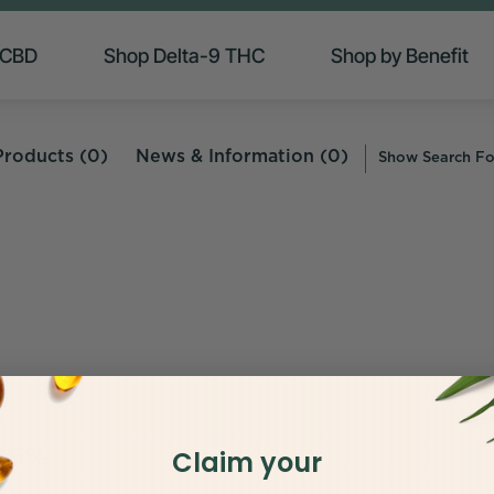
 CBD
Shop Delta-9 THC
Shop by Benefit
Products (0)
News & Information (0)
Show Search F
 25%
Claim your