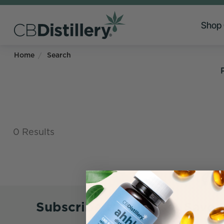
Shop
Home
Search
0 Results
Subscribe to Emails & Save