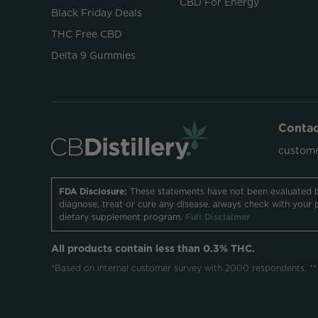
CBD For Energy
Black Friday Deals
THC Free CBD
Delta 9 Gummies
Contac
custome
FDA Disclosure:
These statements have not been evaluated b
diagnose, treat or cure any disease. always check with your 
dietary supplement program.
Full Disclaimer
All products contain less than 0.3% THC.
*Based on internal customer survey with 2000 respondents. **