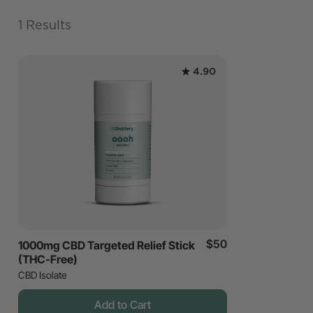
1 Results
4.90
$50
1000mg CBD Targeted Relief Stick
(THC-Free)
CBD Isolate
Add to Cart