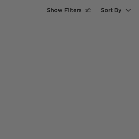
Show Filters
Sort By