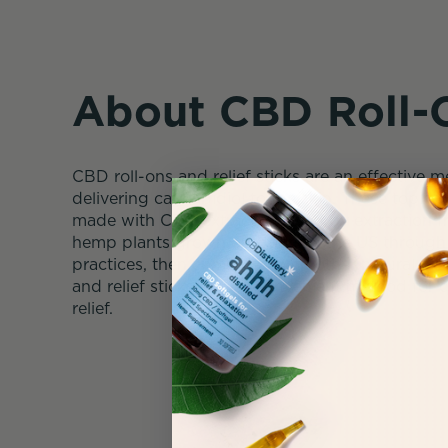
About CBD Roll-
CBD roll-ons and relief sticks are an effective 
delivering cannabidiol to the skin. These topica
made with CBD extract, derived by extraction
hemp plants grown outdoors in the US through 
practices, then combined with other natural oils
and relief sticks offer a convenient method for
relief.