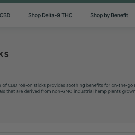
 CBD
Shop Delta-9 THC
Shop by Benefit
ks
 of CBD roll-on sticks provides soothing benefits for on-the-go r
cals that are derived from non-GMO industrial hemp plants grown