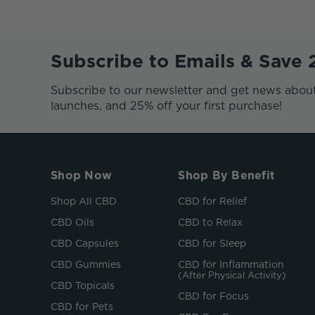
Subscribe to Emails & Save
Subscribe to our newsletter and get news abou
launches, and 25% off your first purchase!
Shop Now
Shop By Benefit
Shop All CBD
CBD for Relief
CBD Oils
CBD to Relax
CBD Capsules
CBD for Sleep
CBD Gummies
CBD for Inflammation
(After Physical Activity)
CBD Topicals
CBD for Focus
CBD for Pets