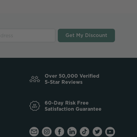
Get My Discount
Over 50,000 Verified
5-Star Reviews
60-Day Risk Free
Satisfaction Guarantee