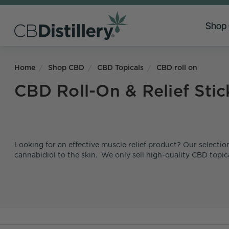
Shop
Home
Shop CBD
CBD Topicals
CBD roll on
CBD Roll-On & Relief Stic
Looking for an effective muscle relief product? Our selection
cannabidiol to the skin. We only sell high-quality CBD topi