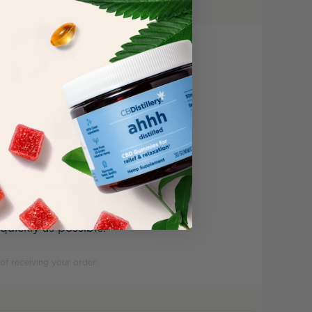
ly satisfied with your
ecessary.
uickly as possible.
of receiving your order.