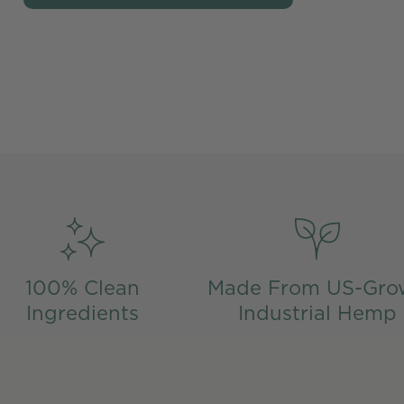
100% Clean
Made From US-Gro
Ingredients
Industrial Hemp