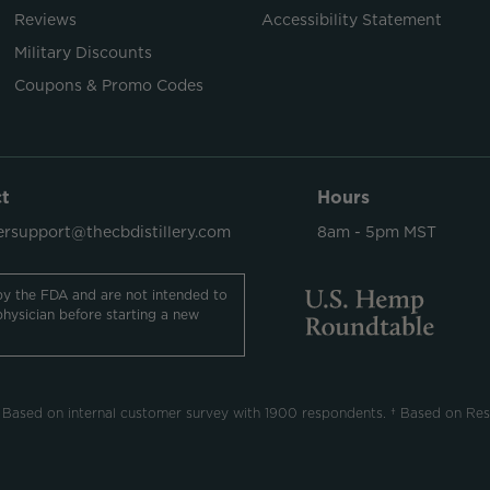
Reviews
Accessibility Statement
Military Discounts
Coupons & Promo Codes
t
Hours
rsupport@thecbdistillery.com
8am - 5pm MST
y the FDA and are not intended to
physician before starting a new
 Based on internal customer survey with 1900 respondents. † Based on Res