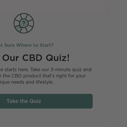
t Sure Where to Start?
 Our CBD Quiz!
ne starts here. Take our 3-minute quiz and
 the CBD product that’s right for your
ique needs and lifestyle.
Take the Quiz