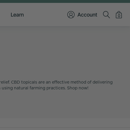
Learn
Account
0
elief. CBD topicals are an effective method of delivering
 using natural farming practices. Shop now!