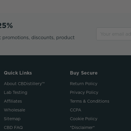
 25%
t promotions, discounts, product
Quick Links
Buy Secure
About CBDistillery™
Return Policy
Lab Testing
Privacy Policy
Affiliates
Terms & Conditions
Wholesale
CCPA
Sitemap
Cookie Policy
CBD FAQ
*Disclaimer*