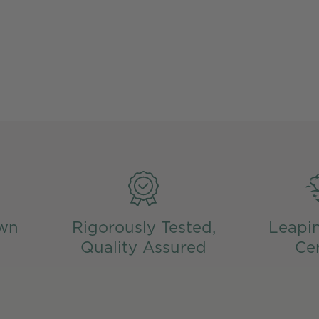
wn
Rigorously Tested,
Leapi
Quality Assured
Cer