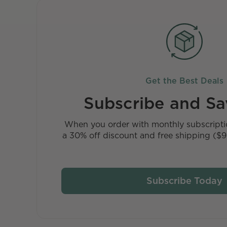
Get the Best Deals
Subscribe and S
When you order with monthly subscriptio
a 30% off discount and free shipping ($9 
Subscribe Today