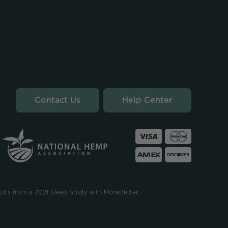
Contact Us
Help Center
ults from a 2021 Sleep Study with MoreBetter.