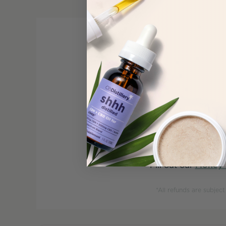
At CBDistillery®, we 
product,
Fill out our
Money 
*All refunds are subjec