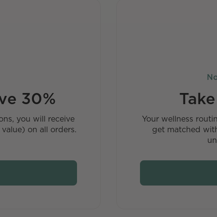
No
ave 30%
Take
ns, you will receive
Your wellness routi
value) on all orders.
get matched with
un