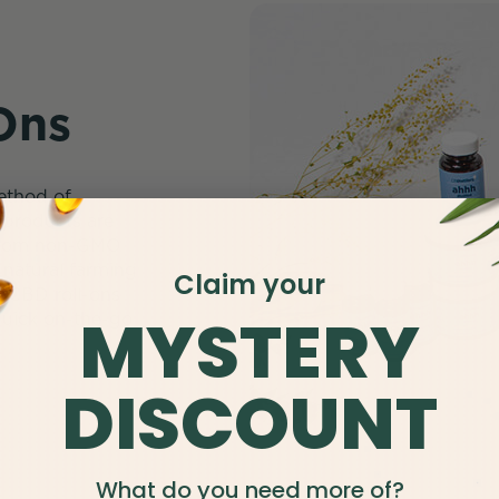
Ons
method of
l products are
 from non-GMO
natural farming
Claim your
. CBD roll-ons
MYSTERY
 quick on-the-go
DISCOUNT
What do you need more of?