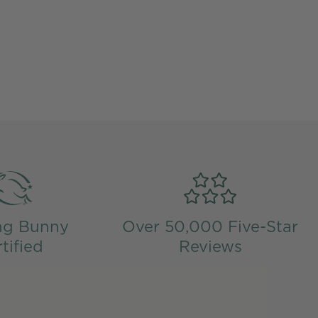
ng Bunny
Over 50,000 Five-Star
tified
Reviews