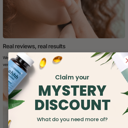
Real reviews, real results
We’re proud to have earned more than 50,000 5-star reviews from
verified, happy customers.
Claim your
MYSTERY
DISCOUNT
What do you need more of?