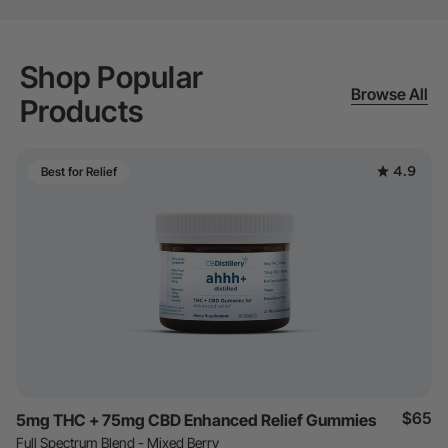
Shop Popular
Browse All
Products
4.9
Best for Relief
$65
5mg THC + 75mg CBD Enhanced Relief Gummies
Full Spectrum Blend - Mixed Berry