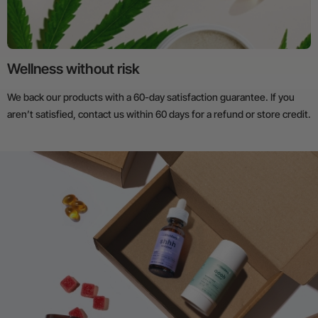
Wellness without risk
We back our products with a 60-day satisfaction guarantee. If you
aren’t satisfied, contact us within 60 days for a refund or store credit.