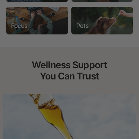
Focus
Pets
Wellness Support
You Can Trust