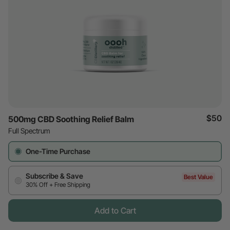
$50
500mg CBD Soothing Relief Balm
Full Spectrum
One-Time Purchase
Subscribe & Save
Best Value
30% Off + Free Shipping
Add to Cart