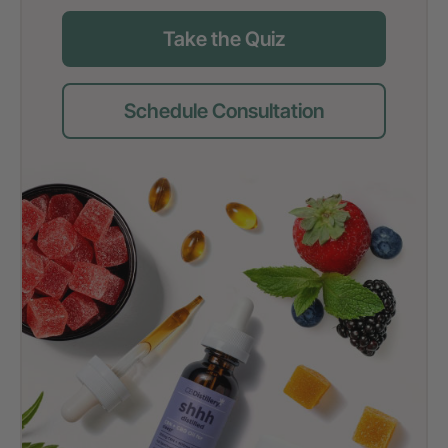
Take the Quiz
Schedule Consultation