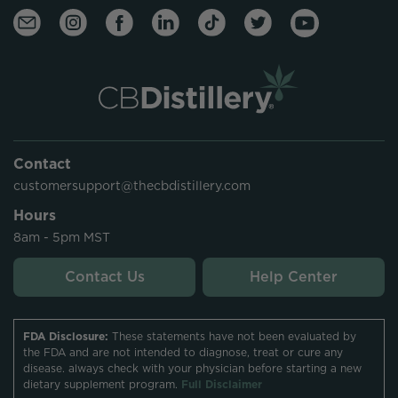
Contact
customersupport@thecbdistillery.com
Hours
8am - 5pm MST
Contact Us
Help Center
FDA Disclosure:
These statements have not been evaluated by
the FDA and are not intended to diagnose, treat or cure any
disease. always check with your physician before starting a new
dietary supplement program.
Full Disclaimer