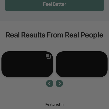
Feel Better
Real Results From Real People
Featured In