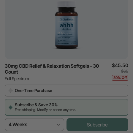
$45.50
30mg CBD Relief & Relaxation Softgels - 30
$65
Count
30% Off
Full Spectrum
One-Time Purchase
Subscribe & Save 30%
Free shipping. Modify or cancel anytime.
4 Weeks
Subscribe