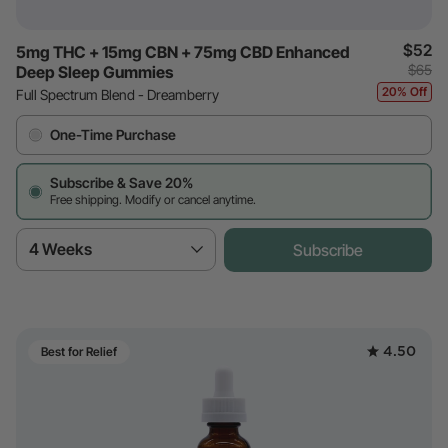
$52
5mg THC + 15mg CBN + 75mg CBD Enhanced
$65
Deep Sleep Gummies
20% Off
Full Spectrum Blend - Dreamberry
One-Time Purchase
Subscribe & Save 20%
Free shipping. Modify or cancel anytime.
4 Weeks
Subscribe
4.50
Best for Relief