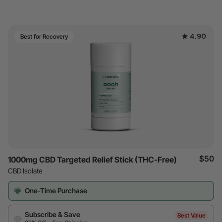
4.90
Best for Recovery
$50
1000mg CBD Targeted Relief Stick (THC-Free)
CBD Isolate
One-Time Purchase
Subscribe & Save
Best Value