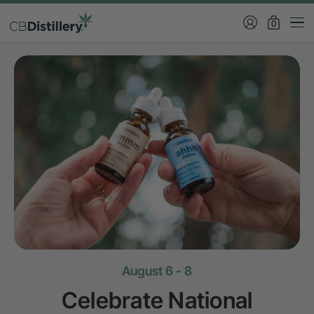
0
August 6 - 8
Celebrate National