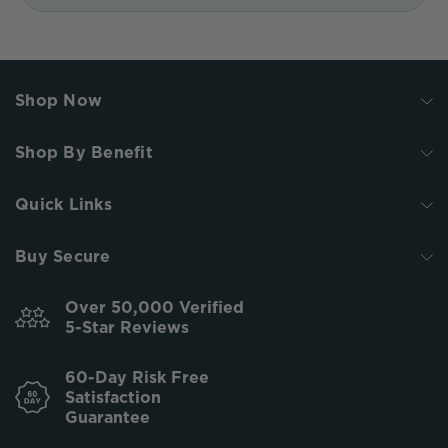
Shop Now
Shop By Benefit
Quick Links
Buy Secure
Over 50,000 Verified
5-Star Reviews
60-Day Risk Free
Satisfaction
Guarantee