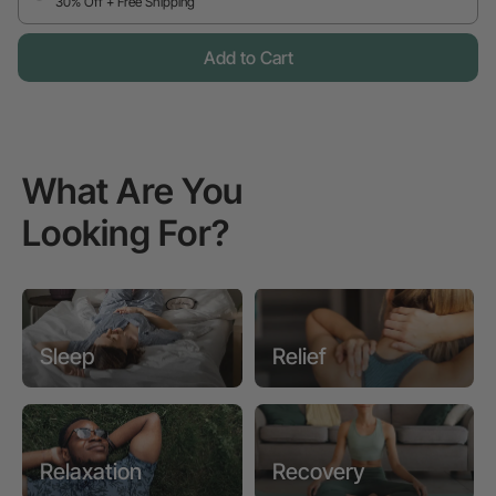
30% Off + Free Shipping
Add to Cart
What Are You
Looking For?
Sleep
Relief
Relaxation
Recovery