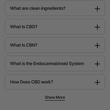
What are clean ingredients?
What Is CBG?
What Is CBN?
What is the Endocannabinoid System
How Does CBD work?
Show More