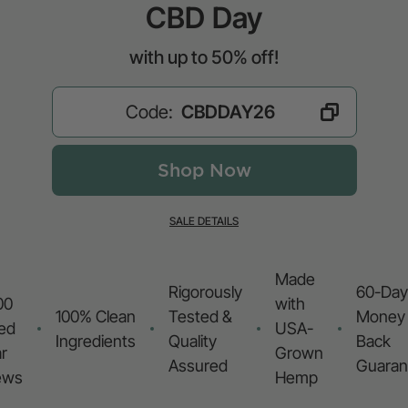
CBD Day
with up to 50% off!
Code:
Shop Now
SALE DETAILS
Made
Rigorously
60-Day
00
with
100% Clean
Tested &
Money
ied
USA-
Ingredients
Quality
Back
r
Grown
Assured
Guaran
ews
Hemp