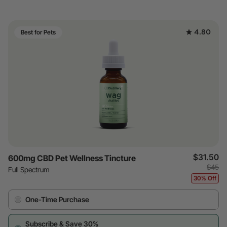
4.80
Best for Pets
$31.50
600mg CBD Pet Wellness Tincture
$45
Full Spectrum
30% Off
One-Time Purchase
Subscribe & Save 30%