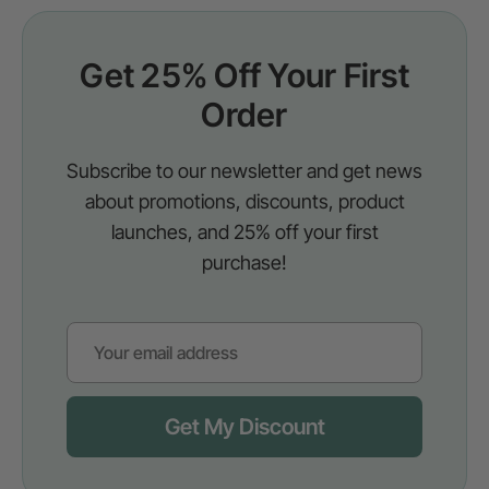
Get 25% Off Your First
Order
Subscribe to our newsletter and get news
about promotions, discounts, product
launches, and 25% off your first
purchase!
Get My Discount