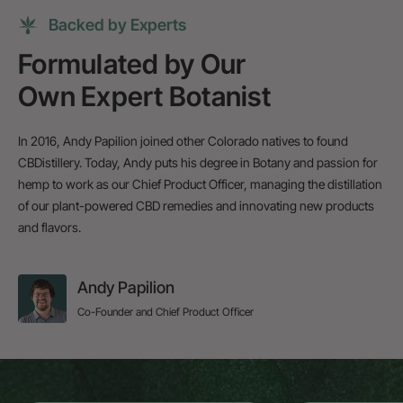
Backed by Experts
Formulated by Our
Own Expert Botanist
In 2016, Andy Papilion joined other Colorado natives to found
CBDistillery. Today, Andy puts his degree in Botany and passion for
hemp to work as our Chief Product Officer, managing the distillation
of our plant-powered CBD remedies and innovating new products
and flavors.
Andy Papilion
Co-Founder and Chief Product Officer