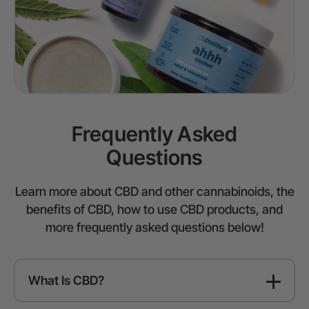
Frequently Asked
Questions
Learn more about CBD and other cannabinoids, the
benefits of CBD, how to use CBD products, and
more frequently asked questions below!
What Is CBD?