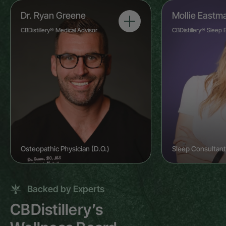
Dr. Ryan Greene
Mollie Eastm
CBDistillery® Medical Advisor
CBDistillery® Sleep 
Osteopathic Physician (D.O.)
Sleep Consultant
Backed by Experts
CBDistillery’s