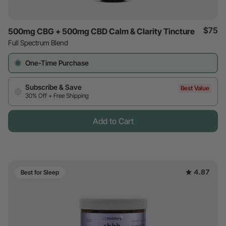
$75
500mg CBG + 500mg CBD Calm & Clarity Tincture
Full Spectrum Blend
One-Time Purchase
Subscribe & Save
Best Value
30% Off + Free Shipping
Add to Cart
4.87
Best for Sleep