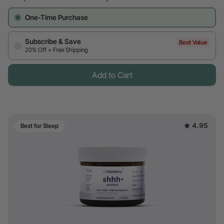
One-Time Purchase
Subscribe & Save
Best Value
20% Off + Free Shipping
Add to Cart
4.95
Best for Sleep