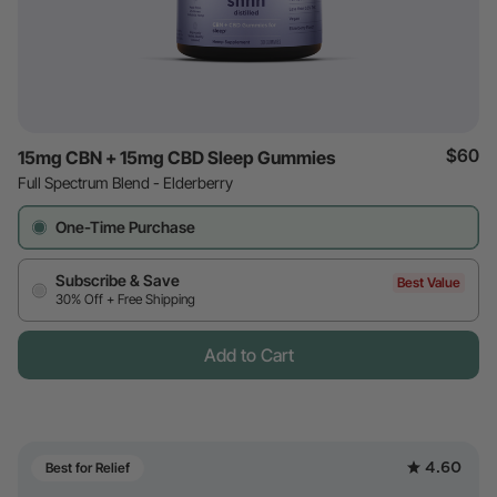
$60
15mg CBN + 15mg CBD Sleep Gummies
Full Spectrum Blend - Elderberry
One-Time Purchase
Subscribe & Save
Best Value
30% Off + Free Shipping
Add to Cart
4.60
Best for Relief