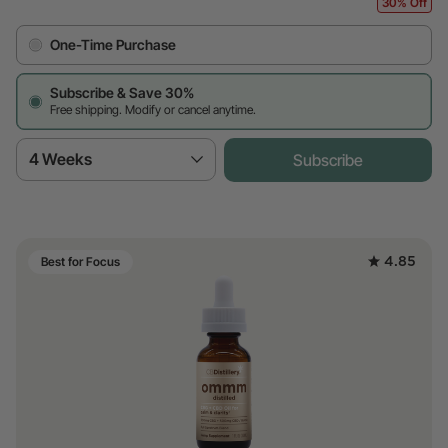
30% Off
One-Time Purchase
Subscribe & Save 30%
Free shipping. Modify or cancel anytime.
4 Weeks
Subscribe
4.85
Best for Focus