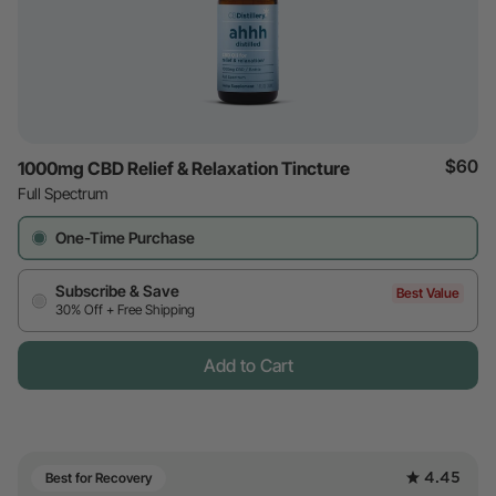
$60
1000mg CBD Relief & Relaxation Tincture
Full Spectrum
One-Time Purchase
Subscribe & Save
Best Value
30% Off + Free Shipping
Add to Cart
4.45
Best for Recovery