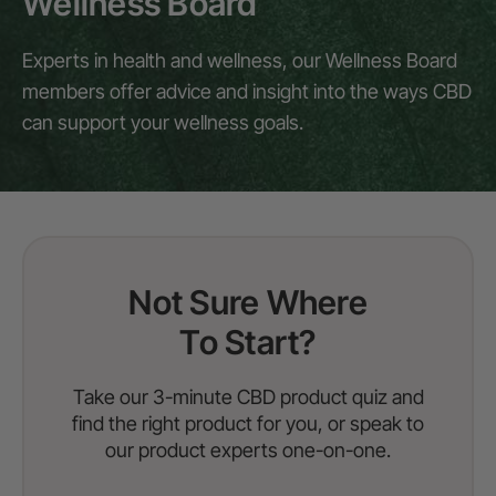
Wellness Board
Experts in health and wellness, our Wellness Board
members offer advice and insight into the ways CBD
can support your wellness goals.
Not Sure Where
To Start?
Take our 3-minute CBD product quiz and
find the right product for you, or speak to
our product experts one-on-one.