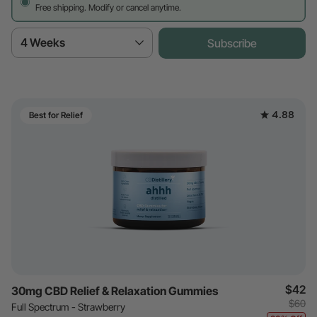
Free shipping. Modify or cancel anytime.
4 Weeks
Subscribe
4.88
Best for Relief
$42
30mg CBD Relief & Relaxation Gummies
$60
Full Spectrum - Strawberry