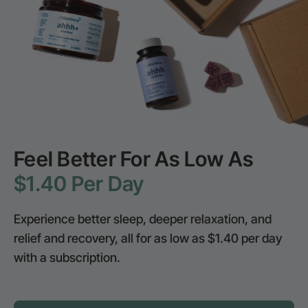
Feel Better For As Low As
$1.40 Per Day
Experience better sleep, deeper relaxation, and
relief and recovery, all for as low as $1.40 per day
with a subscription.