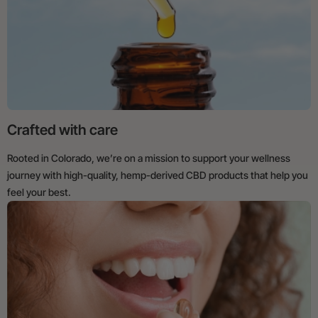
Crafted with care
Rooted in Colorado, we’re on a mission to support your wellness
journey with high-quality, hemp-derived CBD products that help you
feel your best.