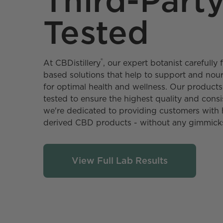
Third-Part
Tested
®
At CBDistillery️
, our expert botanist carefull
based solutions that help to support and no
for optimal health and wellness. Our products 
tested to ensure the highest quality and consi
we're dedicated to providing customers with 
derived CBD products - without any gimmick
View Full Lab Results