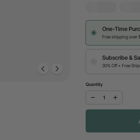
One-Time Pur
Free shipping over 
Subscribe & S
30% Off + Free Shi
Quantity