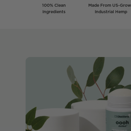
100% Clean
Made From US-Gro
Ingredients
Industrial Hemp