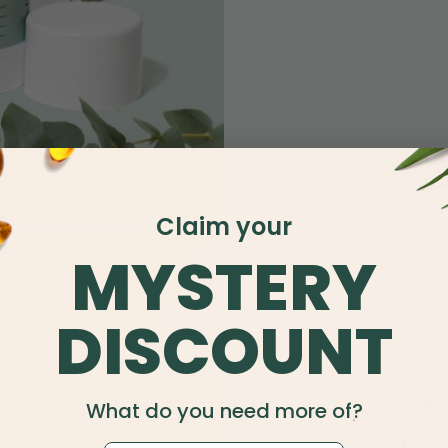
Claim your
MYSTERY
DISCOUNT
What do you need more of?