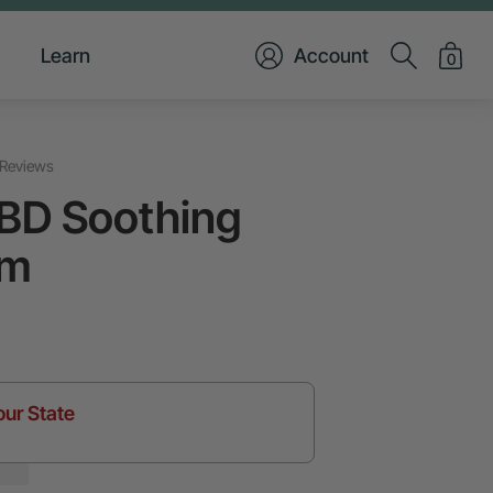
Learn
Account
0
Reviews
BD Soothing
lm
our State