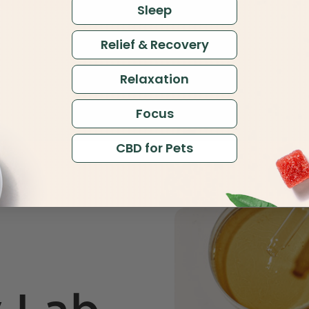
Sleep
Relief & Recovery
Relaxation
Focus
CBD for Pets