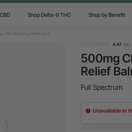
 CBD
Shop Delta-9 THC
Shop by Benefit
 CBD Soothing Relief Balm
642 
4.47
500mg C
Relief Ba
Full Spectrum
Unavailable in Y