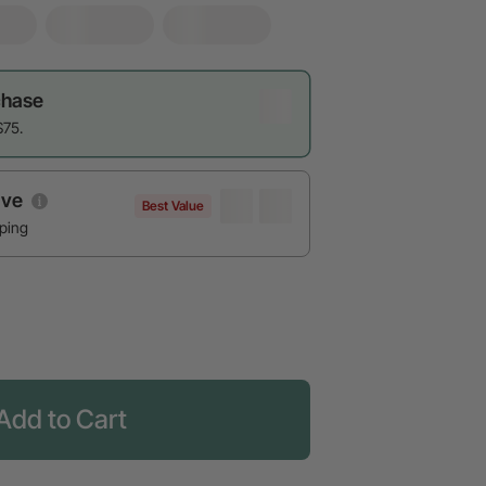
chase
$75.
ave
Best Value
pping
Add to Cart