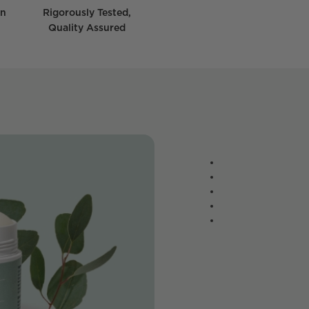
wn
Rigorously Tested,
Quality Assured