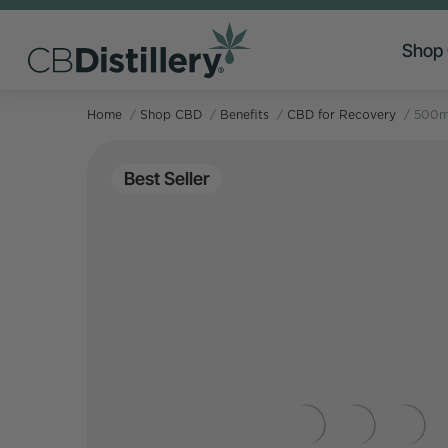
Shop
Home
/
Shop CBD
/
Benefits
/
CBD for Recovery
/
500mg
Best Seller