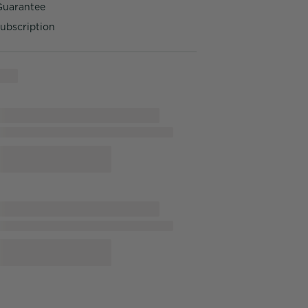
Guarantee
ubscription