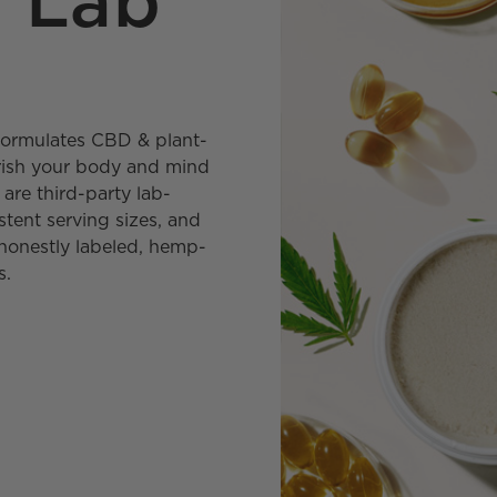
y Lab
y formulates CBD & plant-
urish your body and mind
are third-party lab-
stent serving sizes, and
honestly labeled, hemp-
s.