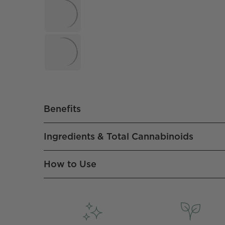
Benefits
Ingredients & Total Cannabinoids
How to Use