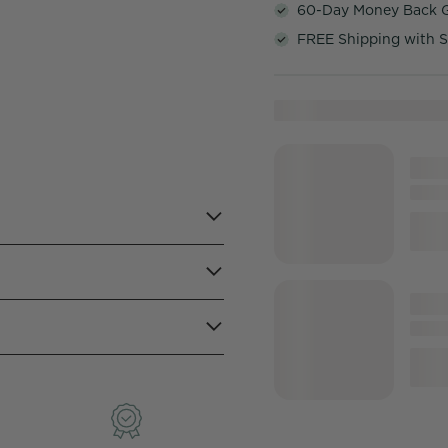
60-Day Money Back 
FREE Shipping with S