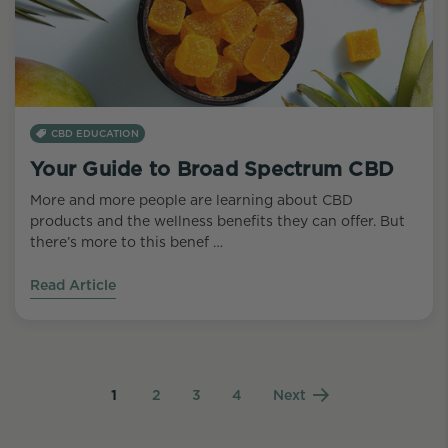
CBD EDUCATION
Your Guide to Broad Spectrum CBD
More and more people are learning about CBD
products and the wellness benefits they can offer. But
there’s more to this benef …
Read Article
1
2
3
4
Next