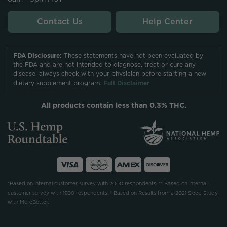
Contact Us
Help Center
FDA Disclosure:
These statements have not been evaluated by
the FDA and are not intended to diagnose, treat or cure any
disease. always check with your physician before starting a new
dietary supplement program.
Full Disclaimer
All products contain less than 0.3% THC.
*Based on internal customer survey with 2000 respondents. ** Based on internal
customer survey with 1900 respondents. † Based on Results from a 2021 Sleep Study
with MoreBetter.