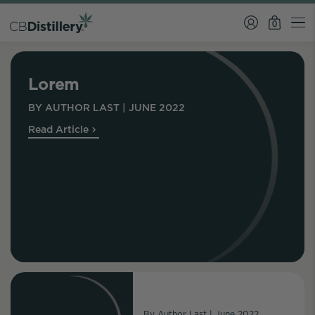
0
Lorem
BY
AUTHOR LAST
|
JUNE 2022
Read Article
By
Author Last
|
June 2022