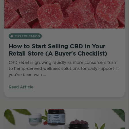
CBD EDUCATION
How to Start Selling CBD in Your
Retail Store (A Buyer's Checklist)
CBD retail is growing rapidly as more consumers turn
to hemp-derived wellness solutions for daily support. If
you’ve been wan …
Read Article