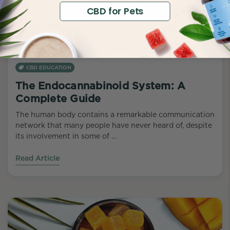
CBD for Pets
CBD EDUCATION
The Endocannabinoid System: A
Complete Guide
The human body contains a remarkable communication
network that many people have never heard of, despite
its involvement in some of …
Read Article