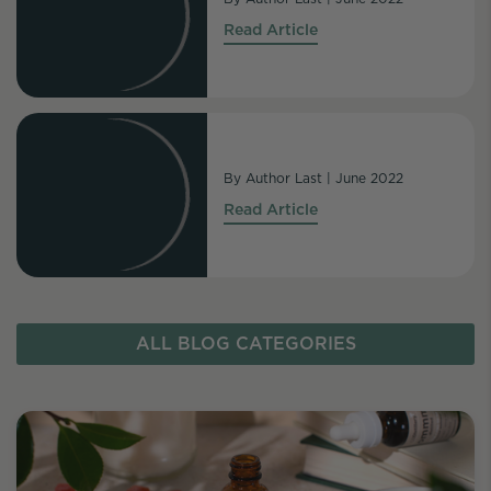
Read Article
By
Author Last
|
June 2022
Read Article
ALL BLOG CATEGORIES