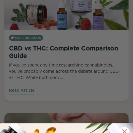
CBD EDUCATION
CBD vs THC: Complete Comparison
Guide
If you've spent any time researching cannabinoids,
you've probably come across the debate around CBD
vs THC. While both com …
Read Article