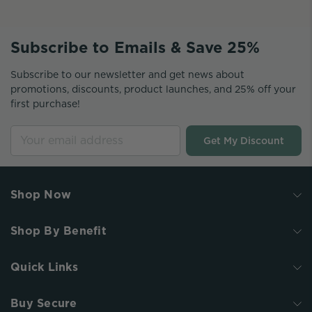
Subscribe to Emails & Save 25%
Subscribe to our newsletter and get news about
promotions, discounts, product launches, and 25% off your
first purchase!
Get My Discount
Shop Now
Shop By Benefit
Quick Links
Buy Secure