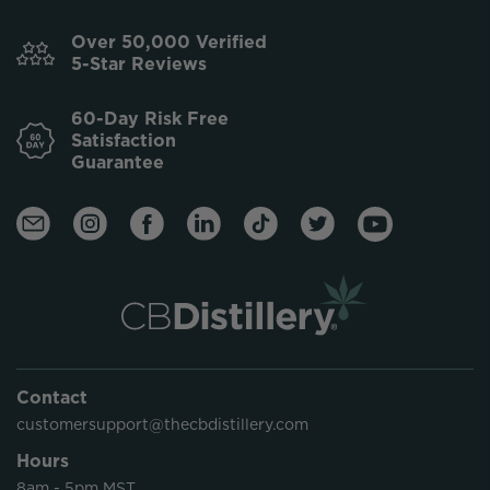
Over 50,000 Verified
5-Star Reviews
60-Day Risk Free
Satisfaction
Guarantee
Contact
customersupport@thecbdistillery.com
Hours
8am - 5pm MST