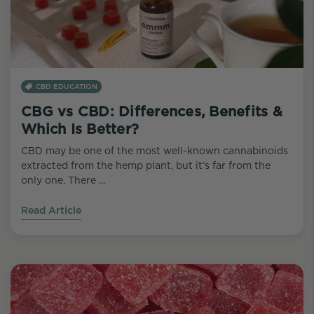
CBD EDUCATION
CBG vs CBD: Differences, Benefits &
Which Is Better?
CBD may be one of the most well-known cannabinoids
extracted from the hemp plant, but it’s far from the
only one. There …
Read Article