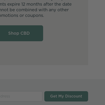
nts expire 12 months after the date
nnot be combined with any other
omotions or coupons.
Shop CBD
Get My Discount