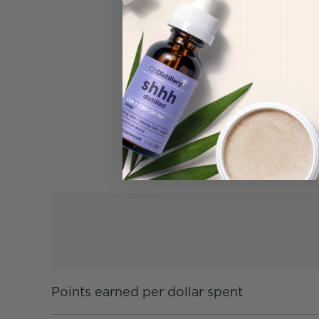
Points earned per dollar spent