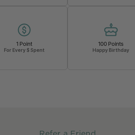
1 Point
100 Points
For Every $ Spent
Happy Birthday
Refer a Friend