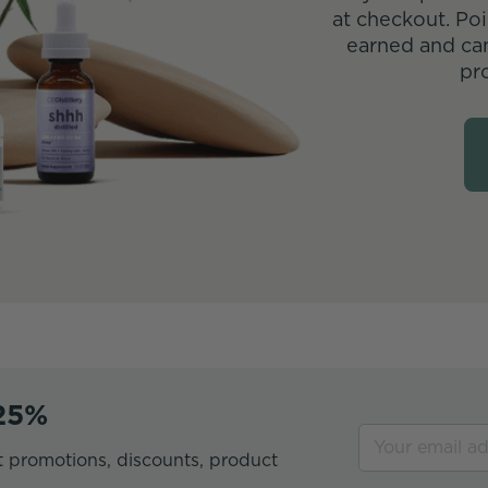
at checkout. Poi
earned and ca
pr
 25%
t promotions, discounts, product