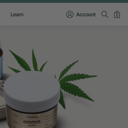
Learn
Account
0