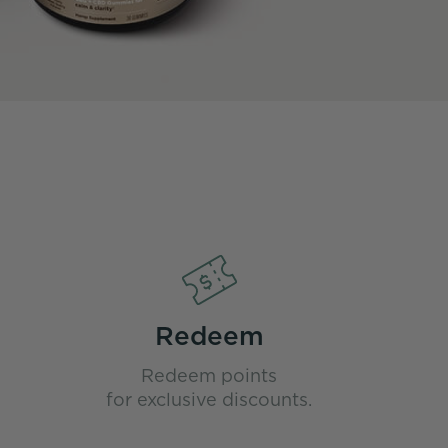
Redeem
Redeem points
for exclusive discounts.