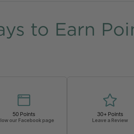
ys to Earn Poi
50 Points
30+ Points
llow our Facebook page
Leave a Review