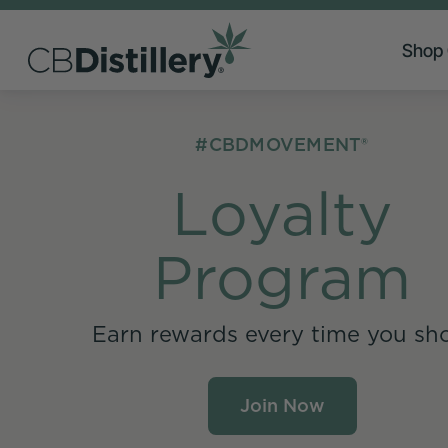
Shop
#CBDMOVEMENT®
Loyalty
Program
Earn rewards every time you sh
Join Now