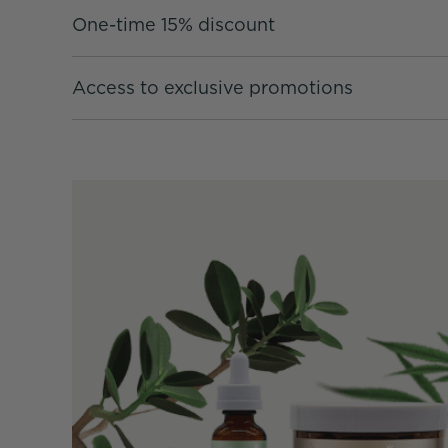
One-time 15% discount
Access to exclusive promotions