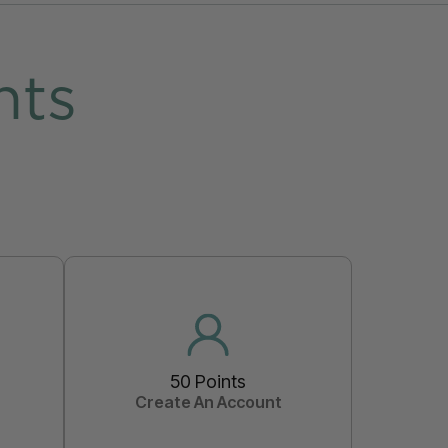
nts
50 Points
Create An Account