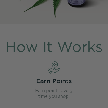
How It Works
Earn Points
Earn points every
time you shop.