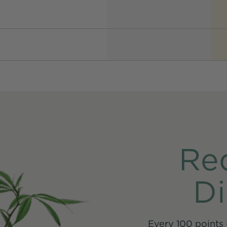
Re
Di
Every 100 points