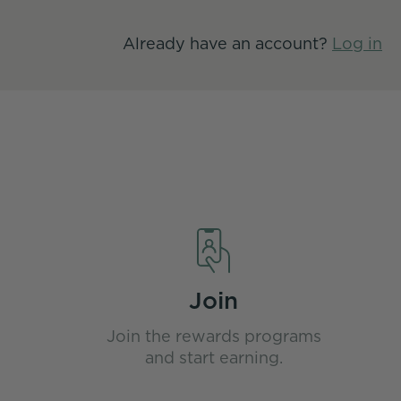
Already have an account?
Log in
Join
Join the rewards programs
and start earning.