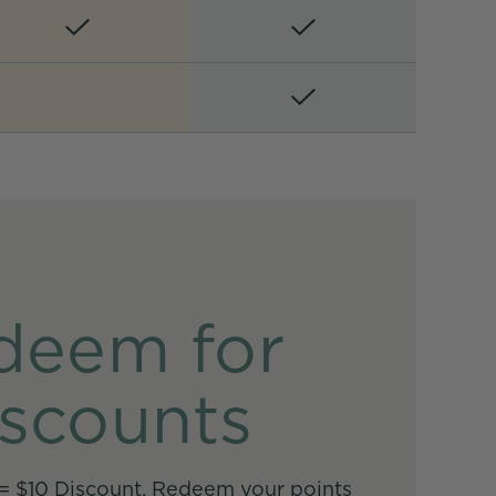
deem for
scounts
 = $10 Discount. Redeem your points