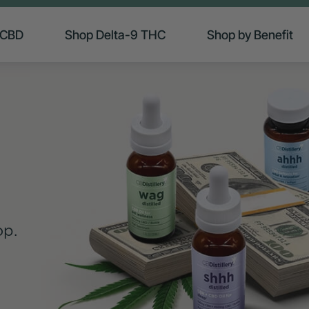
 CBD
Shop Delta-9 THC
Shop by Benefit
op.