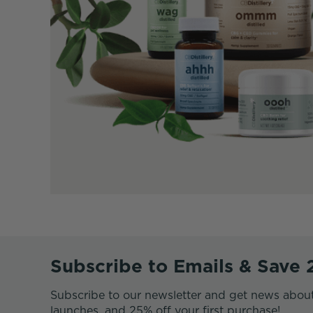
Subscribe to Emails & Save
Subscribe to our newsletter and get news abou
launches, and 25% off your first purchase!