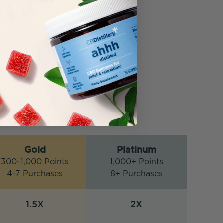
Gold
Platinum
300-1,000 Points
1,000+ Points
4-7 Purchases
8+ Purchases
1.5X
2X