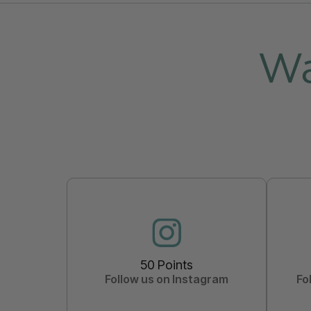
Wa
50 Points
Follow us on Instagram
Fo