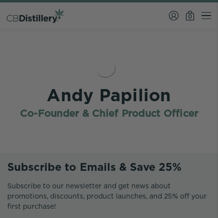
0
Andy Papilion
Co-Founder & Chief Product Officer
Subscribe to Emails & Save 25%
Subscribe to our newsletter and get news about
promotions, discounts, product launches, and 25% off your
first purchase!