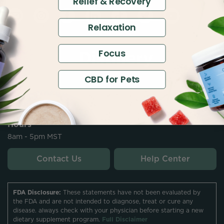
Relief & Recovery
Relaxation
Focus
CBD for Pets
Contact
customersupport@thecbdistillery.com
Hours
8am - 5pm MST
Contact Us
Help Center
FDA Disclosure:
These statements have not been evaluated by
the FDA and are not intended to diagnose, treat or cure any
disease. always check with your physician before starting a new
dietary supplement program.
Full Disclaimer