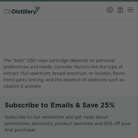
0
What is the best CBD vape
cartridge?
The “best” CBD vape cartridge depends on personal
preferences and needs. Consider factors like the type of
extract (full spectrum, broad spectrum, or isolate), flavor,
third-party testing, and the absence of additives such as
vitamin E acetate.
Subscribe to Emails & Save 25%
Subscribe to our newsletter and get news about
promotions, discounts, product launches, and 25% off your
first purchase!