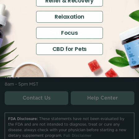
Relief & Recovery
Relaxation
Focus
CBD for Pets
Contact
customersupport@thecbdistillery.com
Hours
8am - 5pm MST
Contact Us
Help Center
FDA Disclosure:
These statements have not been evaluated by
the FDA and are not intended to diagnose, treat or cure any
disease. always check with your physician before starting a new
dietary supplement program.
Full Disclaimer