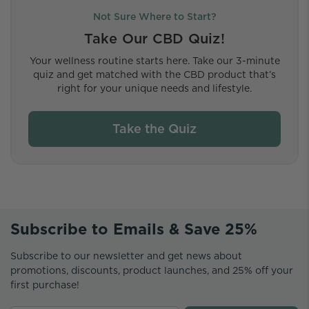
Not Sure Where to Start?
Take Our CBD Quiz!
Your wellness routine starts here. Take our 3-minute
quiz and get matched with the CBD product that’s
right for your unique needs and lifestyle.
Take the Quiz
Subscribe to Emails & Save 25%
Subscribe to our newsletter and get news about
promotions, discounts, product launches, and 25% off your
first purchase!