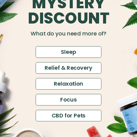
MYSTERY
DISCOUNT
4.49
What do you need more of?
Sleep
Relief & Recovery
Relaxation
Focus
$14
150mg CBD Pet Wellness Tincture
$30
Full Spectrum
CBD for Pets
Add to Cart