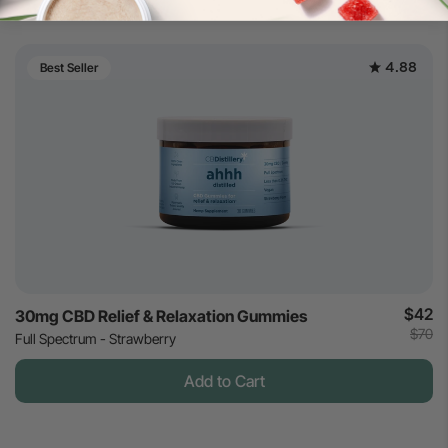
4.88
Best Seller
$42
30mg CBD Relief & Relaxation Gummies
$70
Full Spectrum - Strawberry
Add to Cart