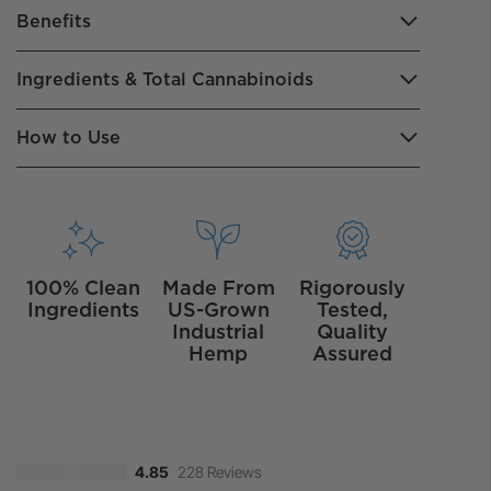
Benefits
Ingredients & Total Cannabinoids
How to Use
100% Clean
Made From
Rigorously
Ingredients
US-Grown
Tested,
Industrial
Quality
Hemp
Assured
228 Reviews
4.85