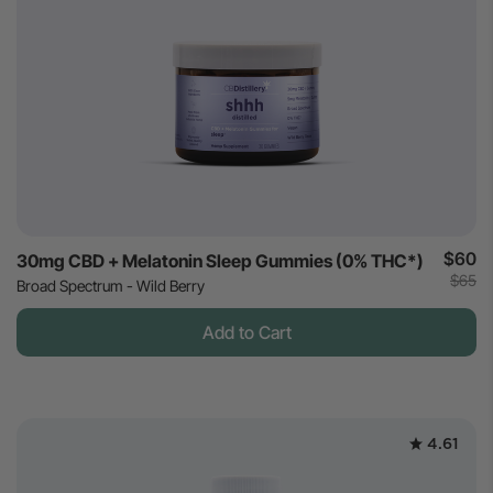
$60
30mg CBD + Melatonin Sleep Gummies (0% THC*)
$65
Broad Spectrum - Wild Berry
Add to Cart
4.61