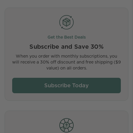
Get the Best Deals
Subscribe and Save 30%
When you order with monthly subscriptions, you
will receive a 30% off discount and free shipping ($9
value) on all orders.
Subscribe Today