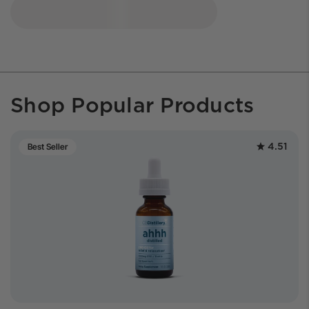
Shop Popular Products
4.51
Best Seller