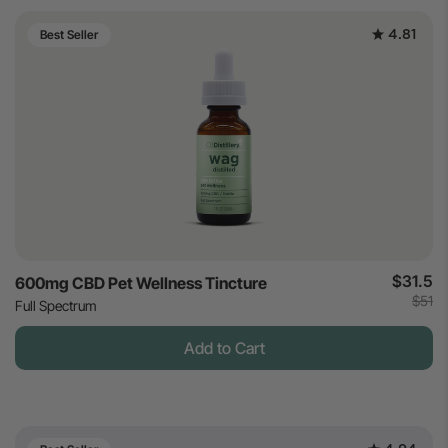
4.81
Best Seller
$31.5
600mg CBD Pet Wellness Tincture
$51
Full Spectrum
Add to Cart