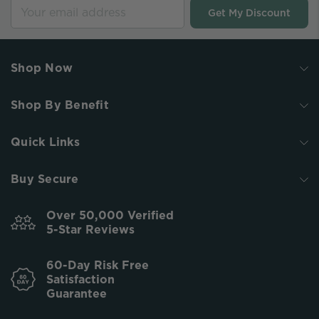
Get My Discount
Shop Now
Shop By Benefit
Quick Links
Buy Secure
Over 50,000 Verified
5-Star Reviews
60-Day Risk Free
Satisfaction
Guarantee