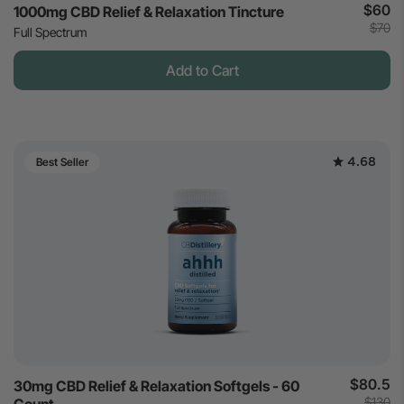
$60
1000mg CBD Relief & Relaxation Tincture
$70
Full Spectrum
Add to Cart
4.68
Best Seller
$80.5
30mg CBD Relief & Relaxation Softgels - 60
$130