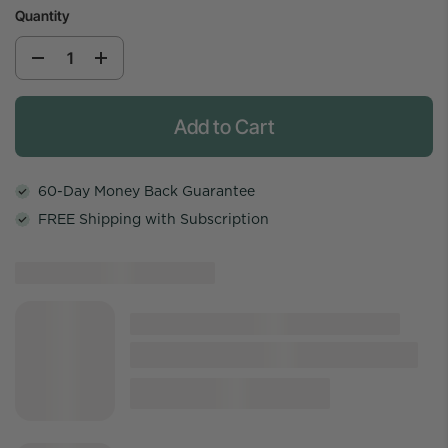
Quantity
Add to Cart
60-Day Money Back Guarantee
FREE Shipping with Subscription