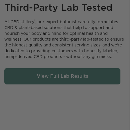
Third-Party Lab Tested
®
At CBDistillery️
, our expert botanist carefully formulates
CBD & plant-based solutions that help to support and
nourish your body and mind for optimal health and
wellness. Our products are third-party lab-tested to ensure
the highest quality and consistent serving sizes, and we're
dedicated to providing customers with honestly labeled,
hemp-derived CBD products - without any gimmicks.
View Full Lab Results