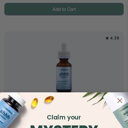
Add to Cart
4.39
$24.5
500mg CBD Relief & Relaxation Tincture
$45
Claim your
Full Spectrum
Add to Cart