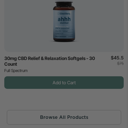
$45.5
30mg CBD Relief & Relaxation Softgels - 30
$75
Count
Full Spectrum
Add to Cart
Browse All Products