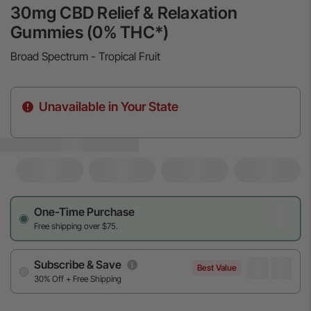
30mg CBD Relief & Relaxation
Gummies (0% THC*)
Broad Spectrum - Tropical Fruit
Unavailable in Your State
One-Time Purchase
Free shipping over $75.
Subscribe & Save
Best Value
30% Off + Free Shipping