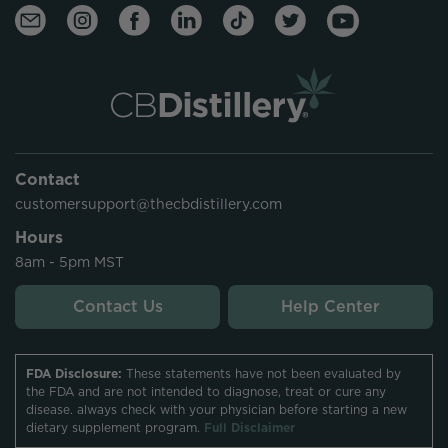
Contact
customersupport@thecbdistillery.com
Hours
8am - 5pm MST
Contact Us
Help Center
FDA Disclosure:
These statements have not been evaluated by
the FDA and are not intended to diagnose, treat or cure any
disease. always check with your physician before starting a new
dietary supplement program.
Full Disclaimer