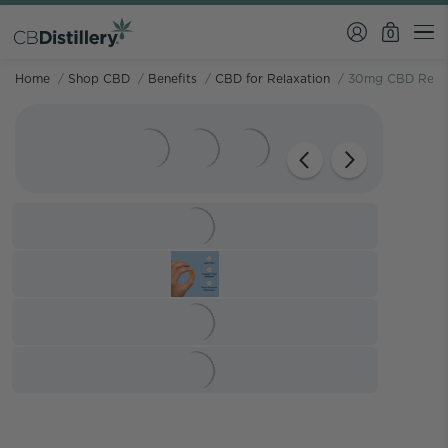
0
Home
/
Shop CBD
/
Benefits
/
CBD for Relaxation
/
30mg CBD Relie