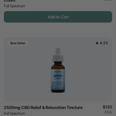
Count
Full Spectrum
Add to Cart
4.53
Best Seller
$130
2500mg CBD Relief & Relaxation Tincture
$155
Full Spectrum