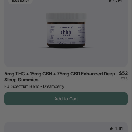
4.94
Best Seller
$52
5mg THC + 15mg CBN + 75mg CBD Enhanced Deep
$75
Sleep Gummies
Full Spectrum Blend - Dreamberry
Add to Cart
4.81