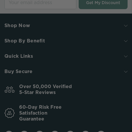
Get My Discount
Shop Now
Shop By Benefit
Quick Links
Buy Secure
Over 50,000 Verified
5-Star Reviews
60-Day Risk Free
Satisfaction
Guarantee