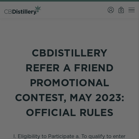
0
CBDISTILLERY
REFER A FRIEND
PROMOTIONAL
CONTEST, MAY 2023:
OFFICIAL RULES
I. Eligibility to Participate a. To qualify to enter