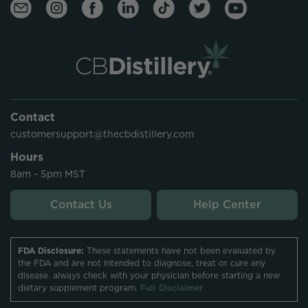
Contact
customersupport@thecbdistillery.com
Hours
8am - 5pm MST
Contact Us
Help Center
FDA Disclosure:
These statements have not been evaluated by
the FDA and are not intended to diagnose, treat or cure any
disease. always check with your physician before starting a new
dietary supplement program.
Full Disclaimer