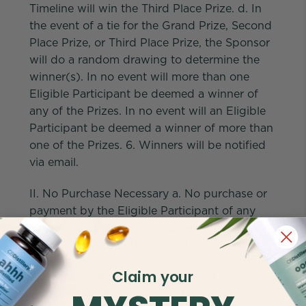
Timeline will win the Third Place Prize. d. In
the event of a tie for the Grand Prize, Second
Place Prize, or Third Place Prize, the Sponsor
will do a random drawing to determine the
winner(s). In no event will more than one
Eligible Participant be deemed a winner of
any of the Prizes. In no event will an Eligible
Participant be deemed a winner of more than
one of the Prizes. 6. Winners will be notified
via email.
II. No Purchase Necessary a. No purchase or
payment by the Eligible Participant of any
kind is necessary to enter or win this
CBDistillery Promotional Contest.
Claim your
6. Sponsor Information: a. Name of Sponsor:
Balanced Health Botanicals, LLC d/b/a