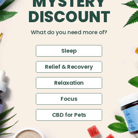
MYSTERY
CBDistillery (the "Sponsor") b. Address of
DISCOUNT
Sponsor: 1720 S Bellaire St, Sky Box, Denver,
CO 80222
What do you need more of?
IV. Miscellaneous a. Right to cancel or modify.
Sponsor reserves the right to cancel, suspend,
or modify this Contest for any reason. b.
Sleep
Release. Eligible Participants agree to release
and hold the Sponsor and its affiliates
Relief & Recovery
harmless from and against any claim
associated with the Contest. c. Limitation of
Relaxation
liability. The Sponsor is not responsible and
cannot be held liable for technical errors or
Focus
other events that may prevent the Contest
from being conducted as expected. d. Right
CBD for Pets
to substitute. The Sponsor reserves the right
to substitute any of the Prizes with another
prize of equal or greater value if the