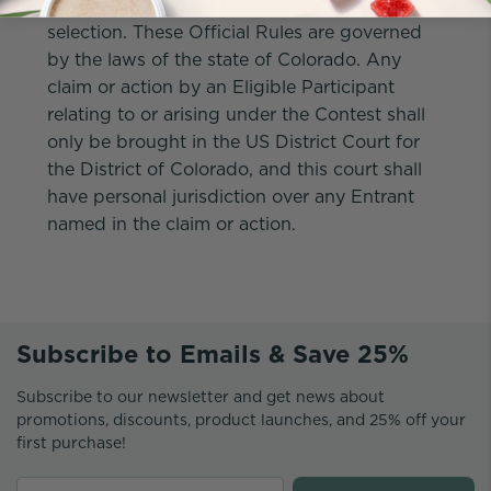
advertised prize is not available. e. Forum
selection. These Official Rules are governed
by the laws of the state of Colorado. Any
claim or action by an Eligible Participant
relating to or arising under the Contest shall
only be brought in the US District Court for
the District of Colorado, and this court shall
have personal jurisdiction over any Entrant
named in the claim or action.
Subscribe to Emails & Save 25%
Subscribe to our newsletter and get news about
promotions, discounts, product launches, and 25% off your
first purchase!