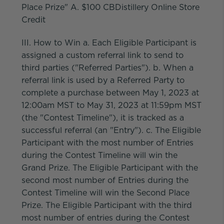
Place Prize" A. $100 CBDistillery Online Store
Credit
III. How to Win a. Each Eligible Participant is
assigned a custom referral link to send to
third parties ("Referred Parties"). b. When a
referral link is used by a Referred Party to
complete a purchase between May 1, 2023 at
12:00am MST to May 31, 2023 at 11:59pm MST
(the "Contest Timeline"), it is tracked as a
successful referral (an "Entry"). c. The Eligible
Participant with the most number of Entries
during the Contest Timeline will win the
Grand Prize. The Eligible Participant with the
second most number of Entries during the
Contest Timeline will win the Second Place
Prize. The Eligible Participant with the third
most number of entries during the Contest