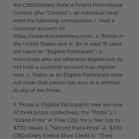
the CBDDistillery Refer a Friend Promotional
Contest (the "Contest"), an individual must
meet the following prerequisites: i. Hold a
customer account on
https://www.thecbdistillery.com/; ii. Reside in
the United States; and iii. Be at least 18 years
old (each an "Eligible Participant") b.
Individuals who are otherwise eligible but do
not hold a customer account may register
here. c. Status as an Eligible Participant does
not mean that person has won or is entitled
to any of the Prizes.
II. Prizes a. Eligible Participants may win one
of three prizes (collectively, the "Prizes"): i.
"Grand Prize" A. Free CBD for a Year (up to
$720 Value) ii. "Second Place Prize" A. $200
CBDistillery Online Store Credit iii. "Third