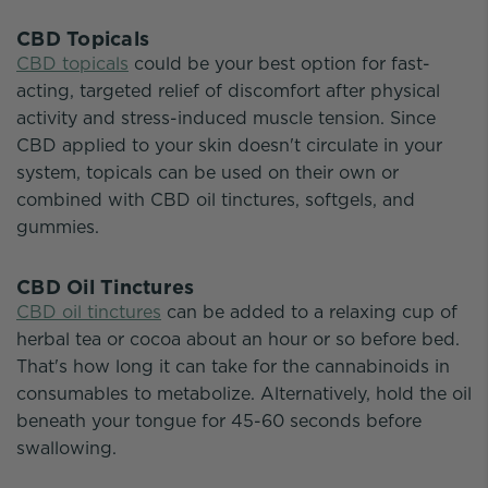
CBD Topicals
CBD topicals
could be your best option for fast-
acting, targeted relief of discomfort after physical
activity and stress-induced muscle tension. Since
CBD applied to your skin doesn't circulate in your
system, topicals can be used on their own or
combined with CBD oil tinctures, softgels, and
gummies.
CBD Oil Tinctures
CBD oil tinctures
can be added to a relaxing cup of
herbal tea or cocoa about an hour or so before bed.
That's how long it can take for the cannabinoids in
consumables to metabolize. Alternatively, hold the oil
beneath your tongue for 45-60 seconds before
swallowing.