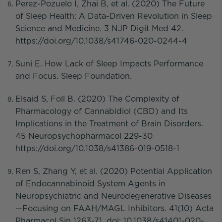
Perez-Pozuelo I, Zhai B, et al. (2020) The Future
of Sleep Health: A Data-Driven Revolution in Sleep
Science and Medicine. 3 NJP Digit Med 42.
https://doi.org/10.1038/s41746-020-0244-4
Suni E. How Lack of Sleep Impacts Performance
and Focus. Sleep Foundation.
Elsaid S, Foll B. (2020) The Complexity of
Pharmacology of Cannabidiol (CBD) and Its
Implications in the Treatment of Brain Disorders.
45 Neuropsychopharmacol 229-30
https://doi.org/10.1038/s41386-019-0518-1
Ren S, Zhang Y, et al. (2020) Potential Application
of Endocannabinoid System Agents in
Neuropsychiatric and Neurodegenerative Diseases
—Focusing on FAAH/MAGL Inhibitors. 41(10) Acta
Pharmacol Sin 1263-71. doi: 10.1038/s41401-020-