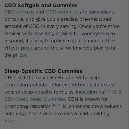
CBD Softgels and Gummies
CBD softgels
and
CBD gummies
are convenient,
portable, and give you a precise, pre-measured
amount of CBD in every serving. Once you're more
familiar with how long it takes for your system to
respond, it's easy to optimize your timing so their
effects peak around the same time you plan to hit
the pillow.
Sleep-Specific CBD Gummies
CBD isn't the only cannabinoid with sleep-
promoting potential. Our expert botanist created
several sleep-specific formulas, including our
THC &
CBN Deep Sleep Gummies
. CBN is known for
16
promoting relaxation.
THC enhances the product's
entourage effect and provides a mild, uplifting
buzz.