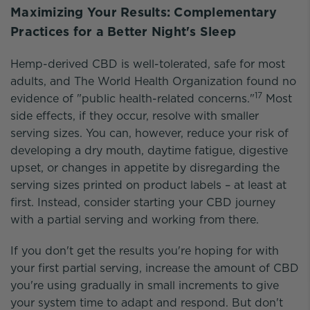
Maximizing Your Results: Complementary
Practices for a Better Night's Sleep
Hemp-derived CBD is well-tolerated, safe for most
adults, and The World Health Organization found no
17
evidence of "public health-related concerns."
Most
side effects, if they occur, resolve with smaller
serving sizes. You can, however, reduce your risk of
developing a dry mouth, daytime fatigue, digestive
upset, or changes in appetite by disregarding the
serving sizes printed on product labels – at least at
first. Instead, consider starting your CBD journey
with a partial serving and working from there.
If you don't get the results you're hoping for with
your first partial serving, increase the amount of CBD
you're using gradually in small increments to give
your system time to adapt and respond. But don't