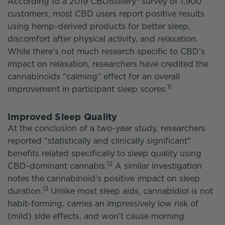
According to a 2019 CBDistillery® survey of 1,900
customers, most CBD users report positive results
using hemp-derived products for better sleep,
discomfort after physical activity, and relaxation.
While there's not much research specific to CBD's
impact on relaxation, researchers have credited the
cannabinoids "calming" effect for an overall
11
improvement in participant sleep scores.
Improved Sleep Quality
At the conclusion of a two-year study, researchers
reported "statistically and clinically significant"
benefits related specifically to sleep quality using
12
CBD-dominant cannabis.
A similar investigation
notes the cannabinoid's positive impact on sleep
13
duration.
Unlike most sleep aids, cannabidiol is not
habit-forming, carries an impressively low risk of
(mild) side effects, and won't cause morning