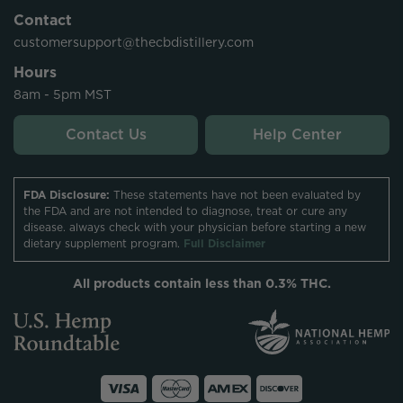
Contact
customersupport@thecbdistillery.com
Hours
8am - 5pm MST
Contact Us
Help Center
FDA Disclosure:
These statements have not been evaluated by
the FDA and are not intended to diagnose, treat or cure any
disease. always check with your physician before starting a new
dietary supplement program.
Full Disclaimer
All products contain less than 0.3% THC.