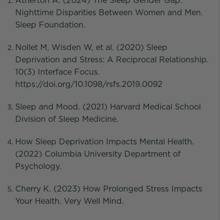
Atherton A. (2024) The Sleep Gender Gap:
Nighttime Disparities Between Women and Men.
Sleep Foundation.
Nollet M, Wisden W, et al. (2020) Sleep
Deprivation and Stress: A Reciprocal Relationship.
10(3) Interface Focus.
https://doi.org/10.1098/rsfs.2019.0092
Sleep and Mood. (2021) Harvard Medical School
Division of Sleep Medicine.
How Sleep Deprivation Impacts Mental Health.
(2022) Columbia University Department of
Psychology.
Cherry K. (2023) How Prolonged Stress Impacts
Your Health. Very Well Mind.