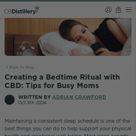
0
Back To Blog
Creating a Bedtime Ritual with
CBD: Tips for Busy Moms
WRITTEN BY
ADRIAN CRAWFORD
Oct 8th 2024
Maintaining a consistent sleep schedule is one of the
best things you can do to help support your physical