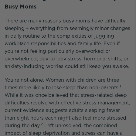
Busy Moms
There are many reasons busy moms have difficulty
sleeping – everything from seemingly minor changes
in daily routine to the complexities of juggling
workplace responsibilities and family life. Even if
you're not feeling particularly overworked or
overwhelmed, day-to-day stress, hormonal shifts, or
anxiety-inducing worries could still keep you awake.
You're not alone. Women with children are three
1
times more likely to lose sleep than non-parents.
While it was once believed that stress-related sleep
difficulties resolve with effective stress management,
current evidence suggests adults sleeping fewer
than eight hours each night also feel more stressed
2
during the day.
Left unresolved, the combined
impact of sleep deprivation and stress can have a