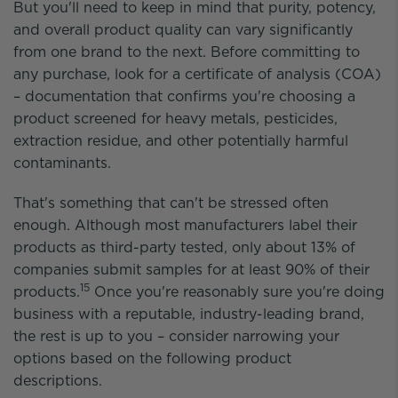
But you'll need to keep in mind that purity, potency,
and overall product quality can vary significantly
from one brand to the next. Before committing to
any purchase, look for a certificate of analysis (COA)
– documentation that confirms you're choosing a
product screened for heavy metals, pesticides,
extraction residue, and other potentially harmful
contaminants.
That's something that can't be stressed often
enough. Although most manufacturers label their
products as third-party tested, only about 13% of
companies submit samples for at least 90% of their
15
products.
Once you're reasonably sure you're doing
business with a reputable, industry-leading brand,
the rest is up to you – consider narrowing your
options based on the following product
descriptions.