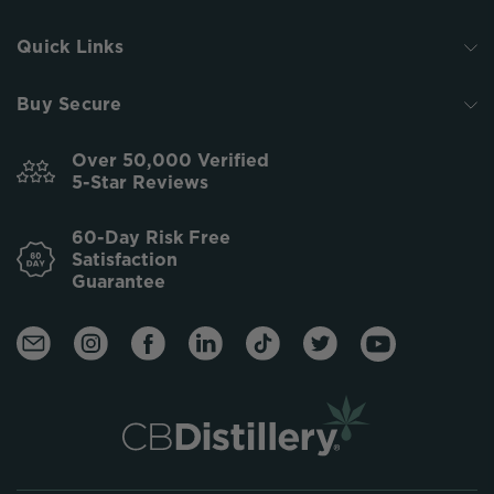
Quick Links
Buy Secure
Over 50,000 Verified
5-Star Reviews
60-Day Risk Free
Satisfaction
Guarantee