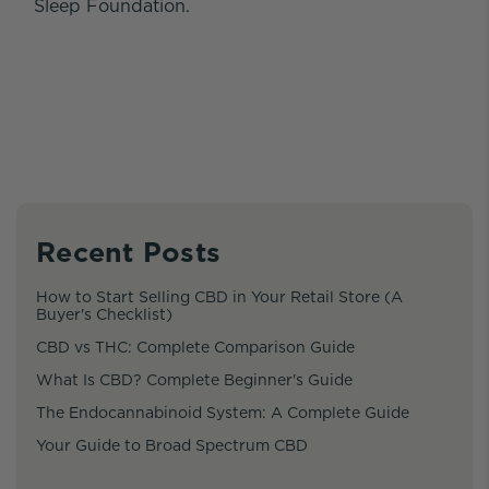
Sleep Foundation.
Recent Posts
How to Start Selling CBD in Your Retail Store (A
Buyer's Checklist)
CBD vs THC: Complete Comparison Guide
What Is CBD? Complete Beginner's Guide
The Endocannabinoid System: A Complete Guide
Your Guide to Broad Spectrum CBD