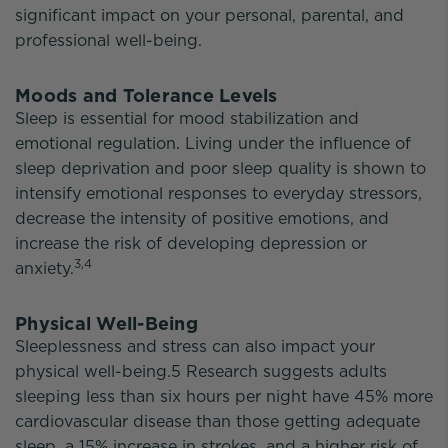
significant impact on your personal, parental, and
professional well-being.
Moods and Tolerance Levels
Sleep is essential for mood stabilization and
emotional regulation. Living under the influence of
sleep deprivation and poor sleep quality is shown to
intensify emotional responses to everyday stressors,
decrease the intensity of positive emotions, and
increase the risk of developing depression or
3,4
anxiety.
Physical Well-Being
Sleeplessness and stress can also impact your
physical well-being.5 Research suggests adults
sleeping less than six hours per night have 45% more
cardiovascular disease than those getting adequate
sleep, a 15% increase in strokes, and a higher risk of