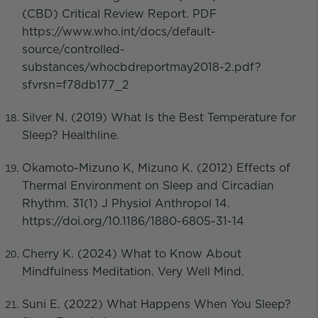
(CBD) Critical Review Report. PDF
https://www.who.int/docs/default-
source/controlled-
substances/whocbdreportmay2018-2.pdf?
sfvrsn=f78db177_2
Silver N. (2019) What Is the Best Temperature for
Sleep? Healthline.
Okamoto-Mizuno K, Mizuno K. (2012) Effects of
Thermal Environment on Sleep and Circadian
Rhythm. 31(1) J Physiol Anthropol 14.
https://doi.org/10.1186/1880-6805-31-14
Cherry K. (2024) What to Know About
Mindfulness Meditation. Very Well Mind.
Suni E. (2022) What Happens When You Sleep?