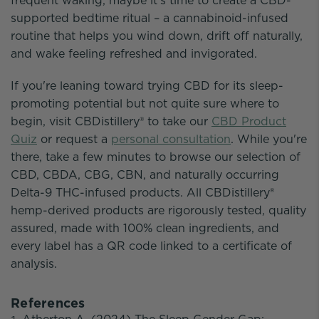
frequent waking, maybe it's time to create a CBD-
supported bedtime ritual – a cannabinoid-infused
routine that helps you wind down, drift off naturally,
and wake feeling refreshed and invigorated.
If you're leaning toward trying CBD for its sleep-
promoting potential but not quite sure where to
begin, visit CBDistillery® to take our
CBD Product
Quiz
or request a
personal consultation
. While you're
there, take a few minutes to browse our selection of
CBD, CBDA, CBG, CBN, and naturally occurring
Delta-9 THC-infused products. All CBDistillery®
hemp-derived products are rigorously tested, quality
assured, made with 100% clean ingredients, and
every label has a QR code linked to a certificate of
analysis.
References