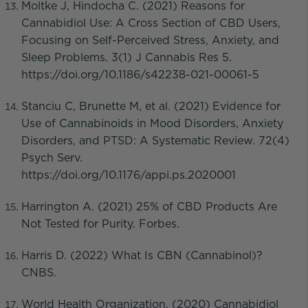
Moltke J, Hindocha C. (2021) Reasons for
Cannabidiol Use: A Cross Section of CBD Users,
Focusing on Self-Perceived Stress, Anxiety, and
Sleep Problems. 3(1) J Cannabis Res 5.
https://doi.org/10.1186/s42238-021-00061-5
Stanciu C, Brunette M, et al. (2021) Evidence for
Use of Cannabinoids in Mood Disorders, Anxiety
Disorders, and PTSD: A Systematic Review. 72(4)
Psych Serv.
https://doi.org/10.1176/appi.ps.2020001
Harrington A. (2021) 25% of CBD Products Are
Not Tested for Purity. Forbes.
Harris D. (2022) What Is CBN (Cannabinol)?
CNBS.
World Health Organization. (2020) Cannabidiol