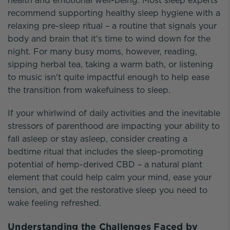
health and emotional well-being. Most sleep experts
recommend supporting healthy sleep hygiene with a
relaxing pre-sleep ritual – a routine that signals your
body and brain that it's time to wind down for the
night. For many busy moms, however, reading,
sipping herbal tea, taking a warm bath, or listening
to music isn't quite impactful enough to help ease
the transition from wakefulness to sleep.
If your whirlwind of daily activities and the inevitable
stressors of parenthood are impacting your ability to
fall asleep or stay asleep, consider creating a
bedtime ritual that includes the sleep-promoting
potential of hemp-derived CBD – a natural plant
element that could help calm your mind, ease your
tension, and get the restorative sleep you need to
wake feeling refreshed.
Understanding the Challenges Faced by