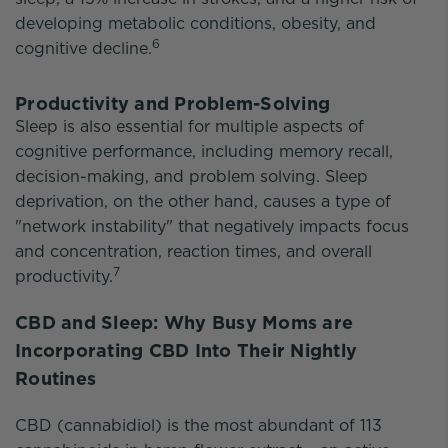
developing metabolic conditions, obesity, and
6
cognitive decline.
Productivity and Problem-Solving
Sleep is also essential for multiple aspects of
cognitive performance, including memory recall,
decision-making, and problem solving. Sleep
deprivation, on the other hand, causes a type of
"network instability" that negatively impacts focus
and concentration, reaction times, and overall
7
productivity.
CBD and Sleep: Why Busy Moms are
Incorporating CBD Into Their Nightly
Routines
CBD (cannabidiol) is the most abundant of 113