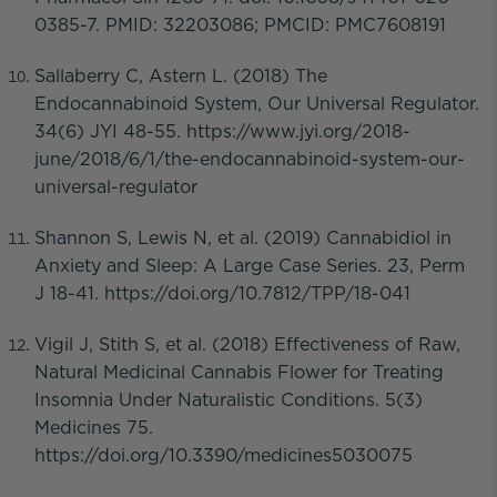
0385-7. PMID: 32203086; PMCID: PMC7608191
Sallaberry C, Astern L. (2018) The
Endocannabinoid System, Our Universal Regulator.
34(6) JYI 48-55. https://www.jyi.org/2018-
june/2018/6/1/the-endocannabinoid-system-our-
universal-regulator
Shannon S, Lewis N, et al. (2019) Cannabidiol in
Anxiety and Sleep: A Large Case Series. 23, Perm
J 18-41. https://doi.org/10.7812/TPP/18-041
Vigil J, Stith S, et al. (2018) Effectiveness of Raw,
Natural Medicinal Cannabis Flower for Treating
Insomnia Under Naturalistic Conditions. 5(3)
Medicines 75.
https://doi.org/10.3390/medicines5030075