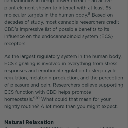
cannabinoids in hemp flower extract – an active
plant element shown to interact with at least 65
8
molecular targets in the human body.
Based on
decades of study, most cannabis researchers credit
CBD's impressive list of possible benefits to its
influence on the endocannabinoid system (ECS)
receptors.
As the largest regulatory system in the human body,
ECS signaling is involved in everything from stress
responses and emotional regulation to sleep cycle
regulation, melatonin production, and the perception
of pleasure and pain. Researchers believe supporting
ECS function with CBD helps promote
9,10
homeostasis.
What could that mean for your
nightly routine? A lot more than you might expect.
Natural Relaxation