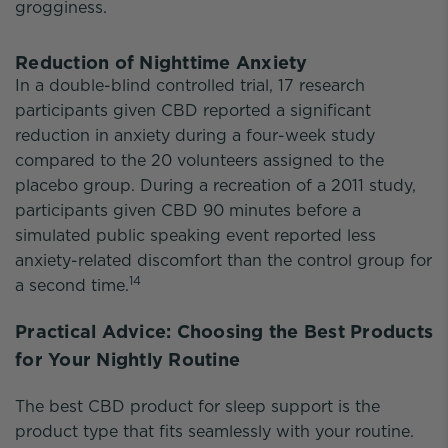
grogginess.
Reduction of Nighttime Anxiety
In a double-blind controlled trial, 17 research
participants given CBD reported a significant
reduction in anxiety during a four-week study
compared to the 20 volunteers assigned to the
placebo group. During a recreation of a 2011 study,
participants given CBD 90 minutes before a
simulated public speaking event reported less
anxiety-related discomfort than the control group for
14
a second time.
Practical Advice: Choosing the Best Products
for Your Nightly Routine
The best CBD product for sleep support is the
product type that fits seamlessly with your routine.