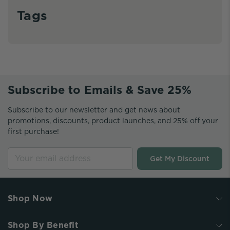
Tags
Subscribe to Emails & Save 25%
Subscribe to our newsletter and get news about
promotions, discounts, product launches, and 25% off your
first purchase!
Get My Discount
Shop Now
Shop By Benefit