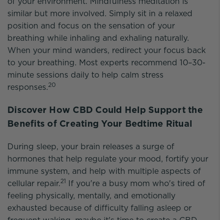
of your environment. Mindfulness meditation is
similar but more involved. Simply sit in a relaxed
position and focus on the sensation of your
breathing while inhaling and exhaling naturally.
When your mind wanders, redirect your focus back
to your breathing. Most experts recommend 10–30-
minute sessions daily to help calm stress
20
responses.
Discover How CBD Could Help Support the
Benefits of Creating Your Bedtime Ritual
During sleep, your brain releases a surge of
hormones that help regulate your mood, fortify your
immune system, and help with multiple aspects of
21
cellular repair.
If you're a busy mom who's tired of
feeling physically, mentally, and emotionally
exhausted because of difficulty falling asleep or