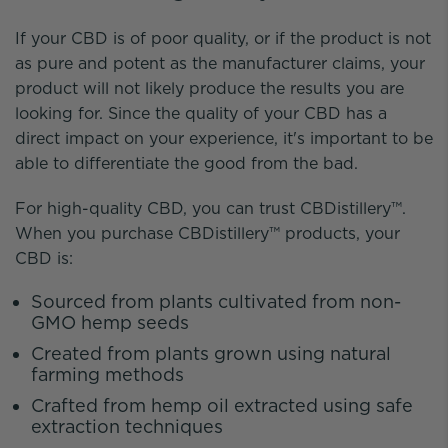
If your CBD is of poor quality, or if the product is not
as pure and potent as the manufacturer claims, your
product will not likely produce the results you are
looking for. Since the quality of your CBD has a
direct impact on your experience, it's important to be
able to differentiate the good from the bad.
For high-quality CBD, you can trust CBDistillery™.
When you purchase CBDistillery™ products, your
CBD is:
Sourced from plants cultivated from non-
GMO hemp seeds
Created from plants grown using natural
farming methods
Crafted from hemp oil extracted using safe
extraction techniques