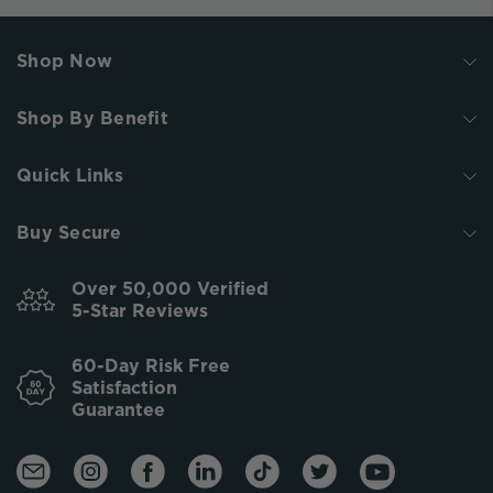
Shop Now
Shop By Benefit
Quick Links
Buy Secure
Over 50,000 Verified
5-Star Reviews
60-Day Risk Free
Satisfaction
Guarantee