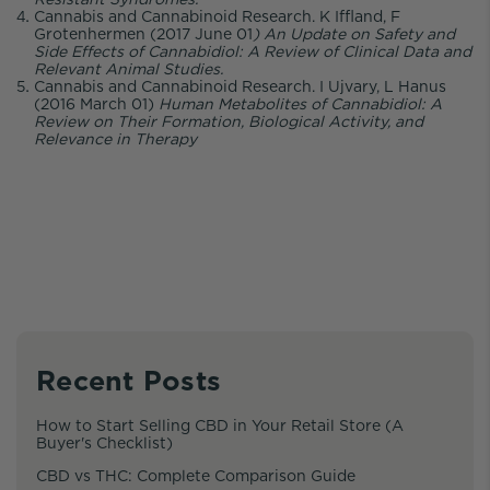
Cannabis and Cannabinoid Research. K Iffland, F
Grotenhermen (2017 June 01
) An Update on Safety and
Side Effects of Cannabidiol: A Review of Clinical Data and
Relevant Animal Studies.
Cannabis and Cannabinoid Research. I Ujvary, L Hanus
(2016 March 01)
Human Metabolites of Cannabidiol: A
Review on Their Formation, Biological Activity, and
Relevance in Therapy
Recent Posts
How to Start Selling CBD in Your Retail Store (A
Buyer's Checklist)
CBD vs THC: Complete Comparison Guide