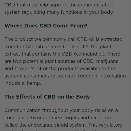
CBD that may help support the communication
system regulating many functions in your body.
Where Does CBD Come From?
The product we commonly call CBD oil is extracted
from the Cannabis sativa L. plant. It's the plant
extract that contains the CBD (cannabidiol). There
are two potential plant sources of CBD, marijuana
and hemp. Most of the products available to the
average consumer are sourced from non-intoxicating
industrial hemp.
The Effects of CBD on the Body
Communication throughout your body relies on a
complex network of messengers and receptors
called the endocannabinoid system. This regulatory