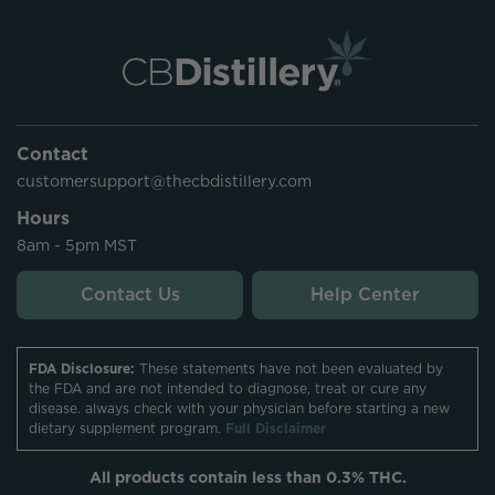
Contact
customersupport@thecbdistillery.com
Hours
8am - 5pm MST
Contact Us
Help Center
FDA Disclosure:
These statements have not been evaluated by
the FDA and are not intended to diagnose, treat or cure any
disease. always check with your physician before starting a new
dietary supplement program.
Full Disclaimer
All products contain less than 0.3% THC.