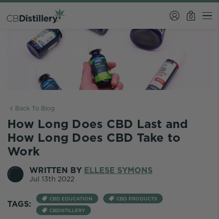
0
Back To Blog
How Long Does CBD Last and
How Long Does CBD Take to
Work
WRITTEN BY
ELLESE SYMONS
Jul 13th 2022
CBD EDUCATION
CBD PRODUCTS
TAGS:
CBDISTILLERY