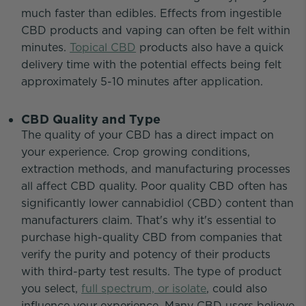
much faster than edibles. Effects from ingestible
CBD products and vaping can often be felt within
minutes.
Topical CBD
products also have a quick
delivery time with the potential effects being felt
approximately 5-10 minutes after application.
CBD Quality and Type
The quality of your CBD has a direct impact on
your experience. Crop growing conditions,
extraction methods, and manufacturing processes
all affect CBD quality. Poor quality CBD often has
significantly lower cannabidiol (CBD) content than
manufacturers claim. That's why it's essential to
purchase high-quality CBD from companies that
verify the purity and potency of their products
with third-party test results. The type of product
you select,
full spectrum, or isolate
, could also
influence your experience. Many CBD users believe