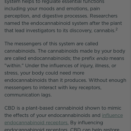
system helps to regulate essential functions
including your moods and emotions, pain
perception, and digestive processes. Researchers
named the endocannabinoid system after the plant
2
that lead investigators to its discovery, cannabis.
The messengers of this system are called
cannabinoids. The cannabinoids made by your body
are called endocannabinoids; the prefix
endo
means
"within." Under the influences of injury, illness, or
stress, your body could need more
endocannabinoids than it produces. Without enough
messengers to interact with key receptors,
communication lags.
CBD is a plant-based cannabinoid shown to mimic
the effects of your endocannabinoids and
influence
endocannabinoid receptors.
By influencing
endocannabinoid receptors, CBD can help restore