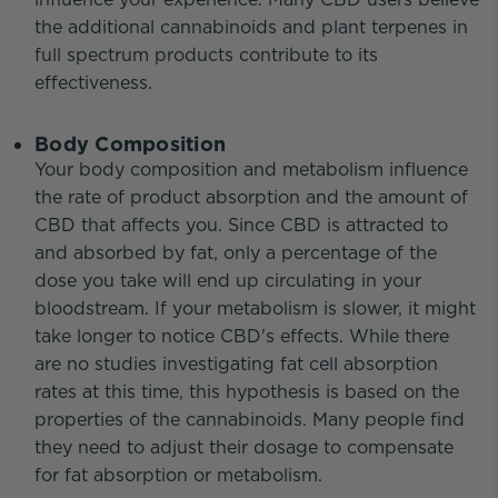
the additional cannabinoids and plant terpenes in
full spectrum products contribute to its
effectiveness.
Body Composition
Your body composition and metabolism influence
the rate of product absorption and the amount of
CBD that affects you. Since CBD is attracted to
and absorbed by fat, only a percentage of the
dose you take will end up circulating in your
bloodstream. If your metabolism is slower, it might
take longer to notice CBD's effects. While there
are no studies investigating fat cell absorption
rates at this time, this hypothesis is based on the
properties of the cannabinoids. Many people find
they need to adjust their dosage to compensate
for fat absorption or metabolism.