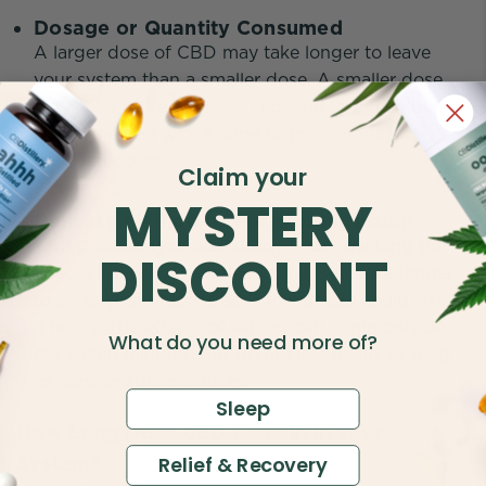
Dosage or Quantity Consumed
A larger dose of CBD may take longer to leave
your system than a smaller dose. A smaller dose
may need to be repeated more often or can be
supplemented with a vape or
topical
product
between doses.
Claim your
MYSTERY
Delivery Method or Form of Ingestion
Your product type also determines how long the
DISCOUNT
effects last. While edibles or capsules take longer
to enter your bloodstream, the effects could last 6-
8 hours. The effects of vaping can commonly be
What do you need more of?
felt within minutes, but do not last nearly as long
as consumable products.
Sleep
How Long Does CBD Remain in Your
System?
Relief & Recovery