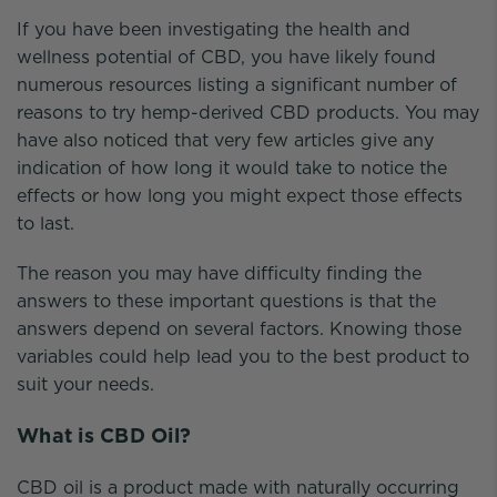
If you have been investigating the health and
wellness potential of CBD, you have likely found
numerous resources listing a significant number of
reasons to try hemp-derived CBD products. You may
have also noticed that very few articles give any
indication of how long it would take to notice the
effects or how long you might expect those effects
to last.
The reason you may have difficulty finding the
answers to these important questions is that the
answers depend on several factors. Knowing those
variables could help lead you to the best product to
suit your needs.
What is CBD Oil?
CBD oil is a product made with naturally occurring