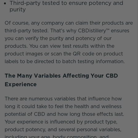
Third-party tested to ensure potency and
purity
Of course, any company can claim their products are
third-party tested. That's why CBDistillery™ ensures
you can verify the purity and potency of our
products. You can view test results within the
product images or scan the QR code on product
labels to be directed to batch testing information.
The Many Variables Affecting Your CBD
Experience
There are numerous variables that influence how
long it could take to feel the health and wellness
potential of CBD and how long those effects last.
Your experience is influenced by product type,
product potency, and several personal variables,
including your age, body composition, and