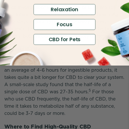
Since investigations of the effects of CBD are still in
Relaxation
their infancy, there is no clear answer for how long
CBD stays in your system. Preliminary research
Focus
suggests that in most cases, CBD clears the body
4
quickly, but this depends on a variety of factors.
CBD for Pets
CBD Half-Life
While the effects of CBD are typically apparent for
an average of 4-6 hours for ingestible products, it
takes quite a bit longer for CBD to clear your system.
A small-scale study found that the half-life of a
5
single dose of CBD was 27-35 hours.
For those
who use CBD frequently, the half-life of CBD, the
time it takes to metabolize half of any substance,
could be 3-7 days or more.
Where to Find High-Quality CBD