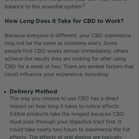
3
balance to this essential system.
How Long Does it Take for CBD to Work?
Because everyone is different, your CBD experience
may not be the same as someone else's. Some
people find CBD works almost immediately; others
achieve the results they are looking for after using
CBD for a week or two. There are several factors that
could influence your experience, including:
Delivery Method
The way you choose to use CBD has a direct
impact on how long it takes to notice effects.
Edible products take the longest because CBD
must pass through your digestive tract first. It
could take nearly two hours to experience the full
effects. The effects of oral dosing are typically