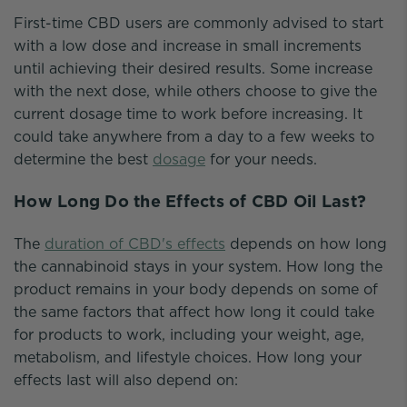
First-time CBD users are commonly advised to start
with a low dose and increase in small increments
until achieving their desired results. Some increase
with the next dose, while others choose to give the
current dosage time to work before increasing. It
could take anywhere from a day to a few weeks to
determine the best
dosage
for your needs.
How Long Do the Effects of CBD Oil Last?
The
duration of CBD's effects
depends on how long
the cannabinoid stays in your system. How long the
product remains in your body depends on some of
the same factors that affect how long it could take
for products to work, including your weight, age,
metabolism, and lifestyle choices. How long your
effects last will also depend on: