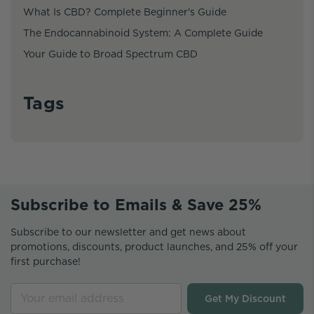
What Is CBD? Complete Beginner's Guide
The Endocannabinoid System: A Complete Guide
Your Guide to Broad Spectrum CBD
Tags
Subscribe to Emails & Save 25%
Subscribe to our newsletter and get news about
promotions, discounts, product launches, and 25% off your
first purchase!
Get My Discount