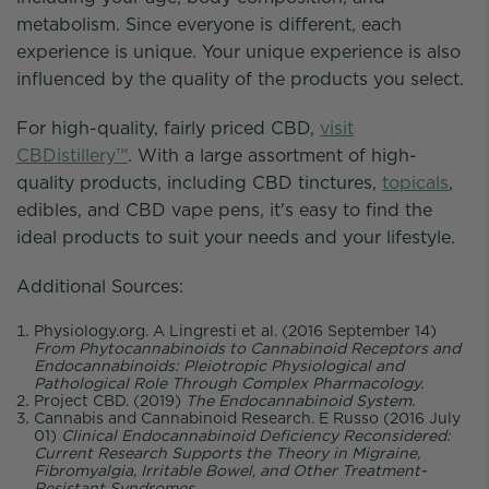
metabolism. Since everyone is different, each
experience is unique. Your unique experience is also
influenced by the quality of the products you select.
For high-quality, fairly priced CBD,
visit
CBDistillery™
. With a large assortment of high-
quality products, including CBD tinctures,
topicals
,
edibles, and CBD vape pens, it's easy to find the
ideal products to suit your needs and your lifestyle.
Additional Sources:
Physiology.org. A Lingresti et al. (2016 September 14)
From Phytocannabinoids to Cannabinoid Receptors and
Endocannabinoids: Pleiotropic Physiological and
Pathological Role Through Complex Pharmacology.
Project CBD. (2019)
The Endocannabinoid System.
Cannabis and Cannabinoid Research. E Russo (2016 July
01)
Clinical Endocannabinoid Deficiency Reconsidered:
Current Research Supports the Theory in Migraine,
Fibromyalgia, Irritable Bowel, and Other Treatment-
Resistant Syndromes.