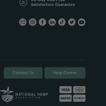
Satisfaction Guarantee
Contact Us
Help Center