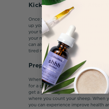
Kick Up Your Feet After 
Once your work is done for the day,
up your feet for the rest of the eve
your tongue for thirty to forty-five 
your mind and get you set for a grea
can also try hemp-derived topical cr
tired muscles after a long day.
Prepare for a Good Night
When it’s time for bed, you might wa
for a good night’s rest. With CBDist
get a good night’s sleep. Get the extr
where you count your sheep. When yo
you can experience improve health an