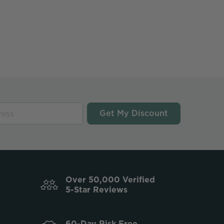
Get My Discount
Over 50,000 Verified
5-Star Reviews
60-Day Risk Free