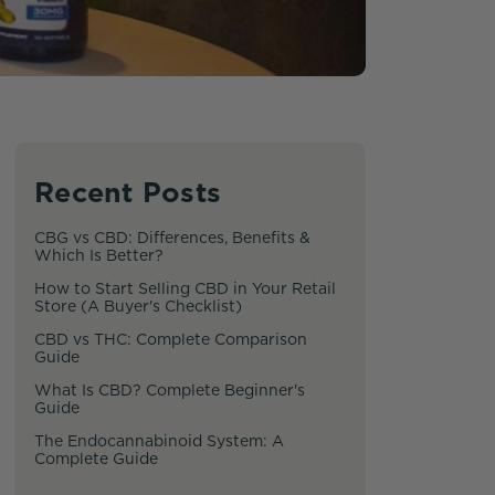
Recent Posts
CBG vs CBD: Differences, Benefits &
Which Is Better?
How to Start Selling CBD in Your Retail
Store (A Buyer's Checklist)
CBD vs THC: Complete Comparison
Guide
What Is CBD? Complete Beginner's
Guide
The Endocannabinoid System: A
Complete Guide