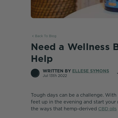
Back To Blog
Need a Wellness B
Help
WRITTEN BY
ELLESE SYMONS
Jul 13th 2022
Tough days can be a challenge. With 
feet up in the evening and start your
the ways that hemp-derived
CBD oils