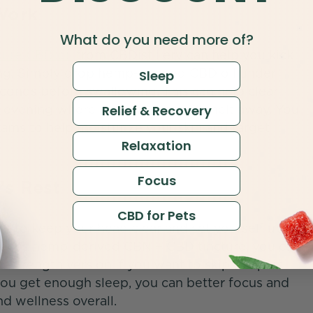
Work
What do you need more of?
pure CBD oil
from CBDistillery can help you kick
ning. Simply drop hemp-derived CBD oil under
Sleep
seconds before swallowing. This can help clear
t evening where your worries will melt away. You
Relief & Recovery
eams to help moisturize your skin and target
Relaxation
Focus
’s Rest
CBD for Pets
nt to keep your head clear and set yourself up
illery’s hemp-derived CBN + CBD tincture, you can
a-strength version if you want to skip the part
u get enough sleep, you can better focus and
d wellness overall.