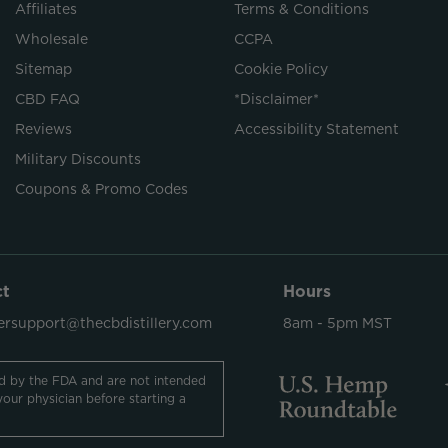
Affiliates
Terms & Conditions
Wholesale
CCPA
Sitemap
Cookie Policy
CBD FAQ
*Disclaimer*
Reviews
Accessibility Statement
Military Discounts
Coupons & Promo Codes
ct
Hours
rsupport@thecbdistillery.com
8am - 5pm MST
d by the FDA and are not intended
your physician before starting a