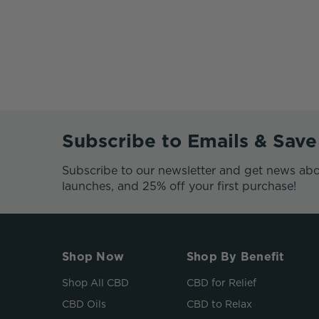
Subscribe to Emails & Sav
Subscribe to our newsletter and get news abo
launches, and 25% off your first purchase!
Shop Now
Shop By Benefit
Shop All CBD
CBD for Relief
CBD Oils
CBD to Relax