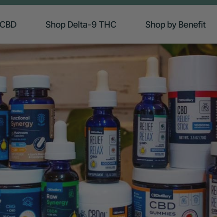
 CBD
Shop Delta-9 THC
Shop by Benefit