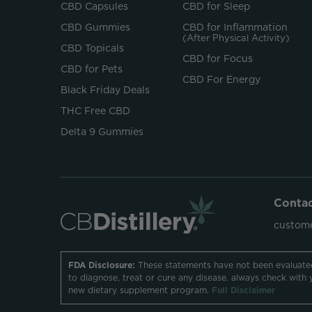
CBD Capsules
CBD for Sleep
CBD Gummies
CBD for Inflammation
(After Physical Activity)
CBD Topicals
CBD for Focus
CBD for Pets
CBD For Energy
Black Friday Deals
THC Free CBD
Delta 9 Gummies
Conta
custome
FDA Disclosure:
These statements have not been evaluate
to diagnose, treat or cure any disease. always check with 
new dietary supplement program.
Full Disclaimer