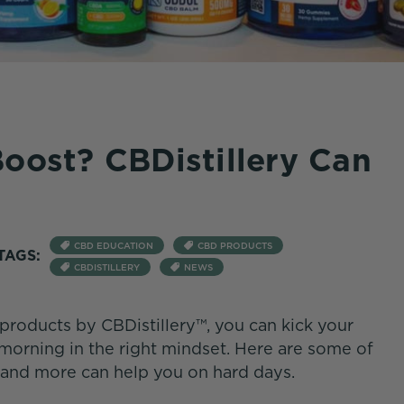
oost? CBDistillery Can
CBD EDUCATION
CBD PRODUCTS
TAGS:
CBDISTILLERY
NEWS
products by CBDistillery™, you can kick your
 morning in the right mindset. Here are some of
and more can help you on hard days.