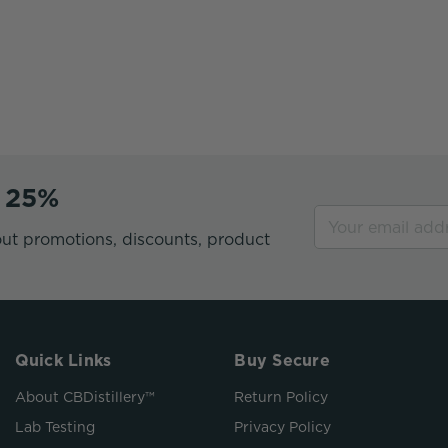
e 25%
ut promotions, discounts, product
Quick Links
Buy Secure
About CBDistillery™
Return Policy
Lab Testing
Privacy Policy