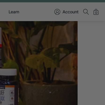
Learn
Account
0