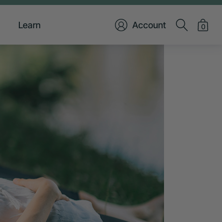
Learn
Account
0