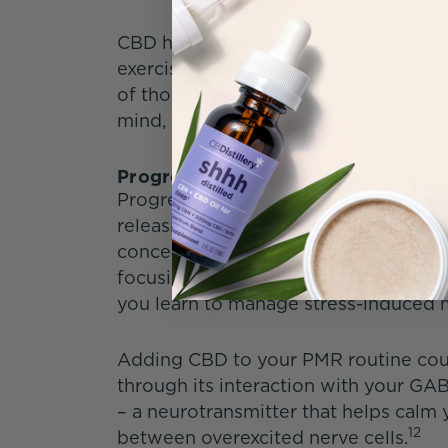
CBD has the potential to contribute t
exercises through its interaction wi
of those receptors can help reduce 
9
mind, and enhance mental focus.
Progressive Muscle Relaxation
Progressive muscle relaxation is a pr
releasing muscle groups throughout 
concentration, which can help calm 
focusing on the sensation of the rel
you learn to manage stress-induced m
Adding CBD to your PMR routine coul
through its interaction with your G
– a neurotransmitter that helps cal
12
between overexcited nerve cells.