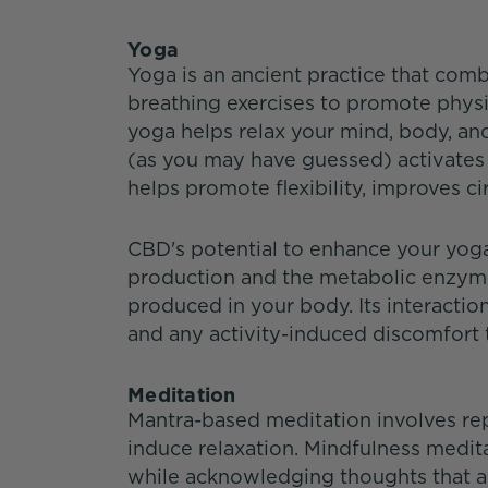
Yoga
Yoga is an ancient practice that comb
breathing exercises to promote physic
yoga helps relax your mind, body, and
(as you may have guessed) activates
helps promote flexibility, improves c
CBD's potential to enhance your yoga 
production and the metabolic enzym
produced in your body. Its interacti
and any activity-induced discomfort t
Meditation
Mantra-based meditation involves re
induce relaxation. Mindfulness medi
while acknowledging thoughts that a