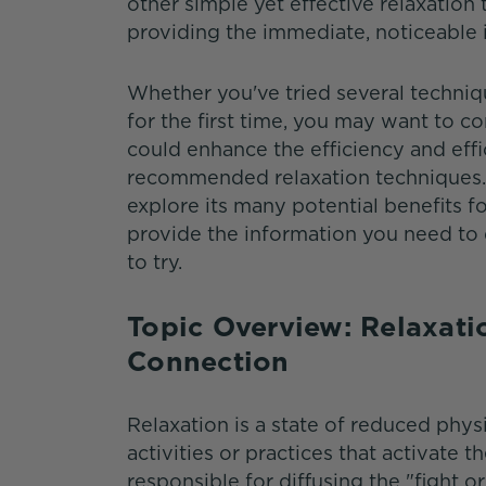
other simple yet effective relaxation 
providing the immediate, noticeable 
Whether you've tried several techniqu
for the first time, you may want to 
could enhance the efficiency and ef
recommended relaxation techniques. 
explore its many potential benefits f
provide the information you need t
to try.
Topic Overview: Relaxat
Connection
Relaxation is a state of reduced phy
activities or practices that activate
responsible for diffusing the "fight 