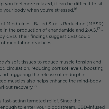
 you feel more relaxed, it can be difficult to sit
16
ax your body when you're stressed.
ts of Mindfulness Based Stress Reduction (MBSR)
17
ase in the production of anandamide and 2-AG,
–
y CBD. Their findings suggest CBD could
 of meditation practices.
dy's soft tissues to reduce muscle tension and
d circulation, reducing cortisol levels, boosting
nd triggering the release of endorphins.
ked muscles also helps enhance the mind-body
18
rkout recovery.
fast-acting targeted relief. Since the
 enough to enter your bloodstream, CBD-infused