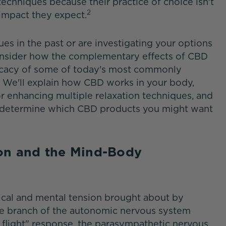
techniques because their practice of choice isn't
2
impact they expect.
es in the past or are investigating your options
consider how the complementary effects of CBD
ficacy of some of today's most commonly
We'll explain how CBD works in your body,
or enhancing multiple relaxation techniques, and
o determine which CBD products you might want
ion and the Mind-Body
sical and mental tension brought about by
 the branch of the autonomic nervous system
or flight" response, the parasympathetic nervous