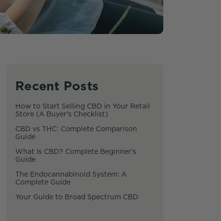
Recent Posts
How to Start Selling CBD in Your Retail
Store (A Buyer's Checklist)
CBD vs THC: Complete Comparison
Guide
What Is CBD? Complete Beginner's
Guide
The Endocannabinoid System: A
Complete Guide
Your Guide to Broad Spectrum CBD