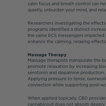
calm focus and breath control can help
quietly, unburden your mind, and rel
Researchers investigating the effec
programs identified a distinct incre
the same ECS messengers impacted b
enhance the calming, relaxing effects
Massage Therapy
Massage therapists manipulate the bo
promote relaxation by increasing bloo
serotonin and dopamine production, a
Applying pressure to tense, overwor
connection while supporting post-wo
When applied topically, CBD provides 
cannabinoid does not absorb deeply