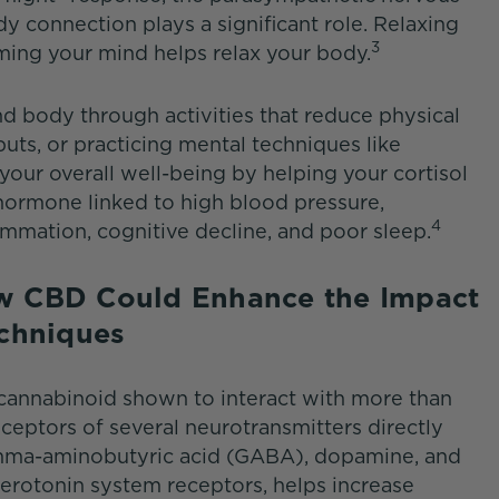
y connection plays a significant role. Relaxing
3
ming your mind helps relax your body.
 body through activities that reduce physical
puts, or practicing mental techniques like
 your overall well-being by helping your cortisol
s hormone linked to high blood pressure,
4
ammation, cognitive decline, and poor sleep.
w CBD Could Enhance the Impact
Techniques
 cannabinoid shown to interact with more than
eceptors of several neurotransmitters directly
mma-aminobutyric acid (GABA), dopamine, and
erotonin system receptors, helps increase