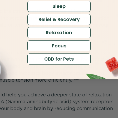
Sleep
o the stress-busting benefits of breathing
th the serotonin receptor 5HT1A. The modulation
Relief & Recovery
mild or temporary anxiety symptoms, calm your
Relaxation
Focus
actice that involves systematically tensing and
CBD for Pets
your body. The technique requires focus and
your mind. Contracting your muscles and
ease also increases body awareness and helps
10,11
uscle tension more efficiently.
d help you achieve a deeper state of relaxation
ABA (Gamma-aminobutyric acid) system receptors
m your body and brain by reducing communication