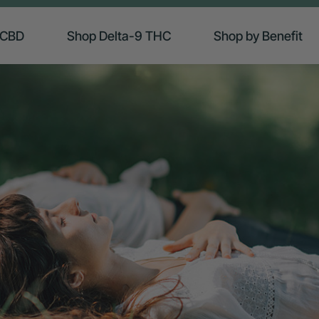
 CBD
Shop Delta-9 THC
Shop by Benefit