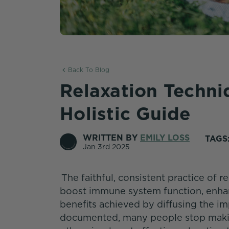
Back To Blog
Relaxation Techn
Holistic Guide
WRITTEN BY
EMILY LOSS
TAGS
Jan 3rd 2025
The faithful, consistent practice of r
boost immune system function, enhanc
benefits achieved by diffusing the im
documented, many people stop making