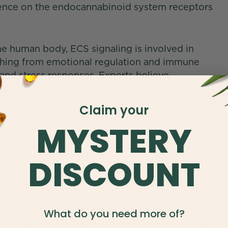
luence on the endocannabinoid system receptors
he human body, ECS signaling is involved in
rything from emotional regulation and immune
 and stress responses. Experts believe
elps promote homeostasis when internal or
7
 balance.
As an ECS modulator, CBD has the
Claim your
ance the effects of multiple relaxation
MYSTERY
examples.
DISCOUNT
g. Rapid, shallow breathing can contribute to
e deep breathing, diaphragmatic breathing, and
m your mind and body like many other relaxation
rain that the crisis has passed by activating
What do you need more of?
8
m.