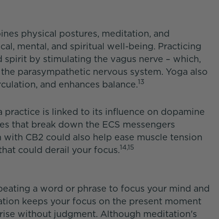
ines physical postures, meditation, and
al, mental, and spiritual well-being. Practicing
 spirit by stimulating the vagus nerve – which,
 the parasympathetic nervous system. Yoga also
13
irculation, and enhances balance.
practice is linked to its influence on dopamine
es that break down the ECS messengers
on with CB2 could also help ease muscle tension
14,15
hat could derail your focus.
peating a word or phrase to focus your mind and
tation keeps your focus on the present moment
rise without judgment. Although meditation's