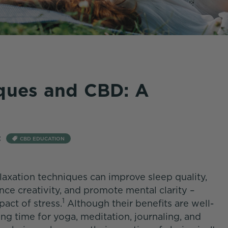
iques and CBD: A
:
CBD EDUCATION
elaxation techniques can improve sleep quality,
e creativity, and promote mental clarity –
1
pact of stress.
Although their benefits are well-
 time for yoga, meditation, journaling, and