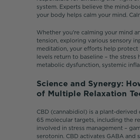
system. Experts believe the mind-bod
your body helps calm your mind. Cal
Whether you're calming your mind and
tension, exploring various sensory in
meditation, your efforts help protect
levels return to baseline – the stres
metabolic dysfunction, systemic infl
Science and Synergy: Ho
of Multiple Relaxation 
CBD (cannabidiol) is a plant-derived
65 molecular targets, including the r
involved in stress management – ga
serotonin. CBD activates GABA and s