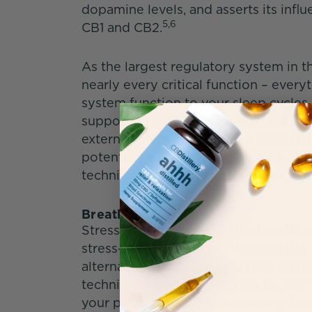
dopamine levels, and asserts its inf
5,6
CB1 and CB2.
As the largest regulatory system in t
nearly every critical function – eve
system function to your sleep cycles
supporting ECS function with CBD h
external influences threaten essential
potential to support and possibly enh
techniques, including the following 
Breathing Exercises
Stress causes rapid, shallow breathin
stress-induced anxiety. Practices lik
alternate nostril breathing help cal
techniques – sending signals to your b
your parasympathetic nervous syste