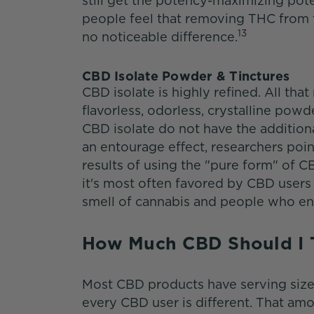
still get the potency-maximizing pot
people feel that removing THC from t
13
no noticeable difference.
CBD Isolate Powder & Tinctures
CBD isolate is highly refined. All that
flavorless, odorless, crystalline po
CBD isolate do not have the addition
an entourage effect, researchers poin
results of using the "pure form" of C
it's most often favored by CBD users 
smell of cannabis and people who e
How Much CBD Should I
Most CBD products have serving size 
every CBD user is different. That amo