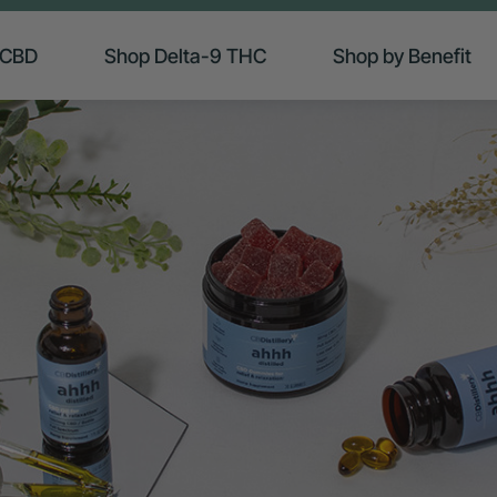
 CBD
Shop Delta-9 THC
Shop by Benefit