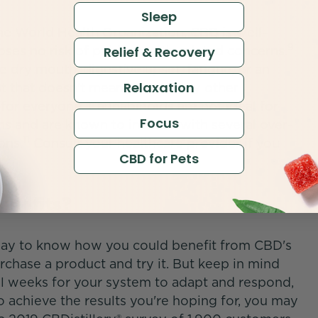
Sleep
he World Health Organization, CBD is well-
9
oses no risk of public health-related concerns.
Relief & Recovery
dry mouth, digestive upset, fatigue, or an
Relaxation
t that doesn't mean CBD, or any other
for everyone. Cannabinoids are not ideal for
Focus
ns and are known to interact with several over-
11
ons.
Consult your healthcare provider if you
CBD for Pets
Benefits?
way to know how you could benefit from CBD's
urchase a product and try it. But keep in mind
ral weeks for your system to adapt and respond,
 achieve the results you're hoping for, you may