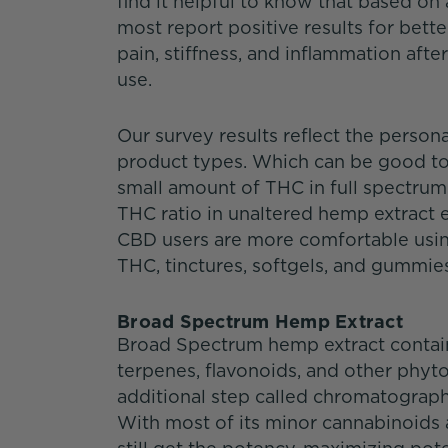
find it helpful to know that based on
most report positive results for bette
pain, stiffness, and inflammation afte
use.
Our survey results reflect the person
product types. Which can be good to
small amount of THC in full spectru
THC ratio in unaltered hemp extract e
CBD users are more comfortable usi
THC, tinctures, softgels, and gummie
Broad Spectrum Hemp Extract
Broad Spectrum hemp extract contain
terpenes, flavonoids, and other phyto
additional step called chromatograph
With most of its minor cannabinoids