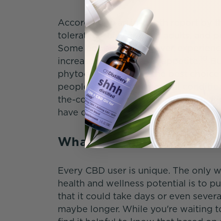
According to an in-depth report by t
tolerated, safe for most adults, and p
Some people do, however, experience 
10
increase or decrease in appetite.
Bu
phytocannabinoid, is the best choice 
people with certain medical conditio
the-counter treatments and medicati
have questions or concerns.
What Are the Reported 
Every CBD user is unique. The only 
health and wellness potential is to p
that it could take days or even seve
maybe longer. While you're waiting to