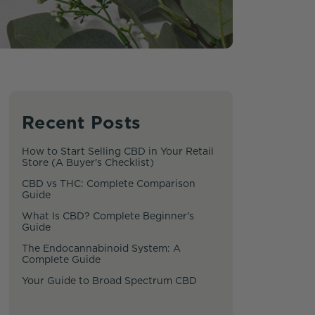
Recent Posts
How to Start Selling CBD in Your Retail
Store (A Buyer's Checklist)
CBD vs THC: Complete Comparison
Guide
What Is CBD? Complete Beginner's
Guide
The Endocannabinoid System: A
Complete Guide
Your Guide to Broad Spectrum CBD