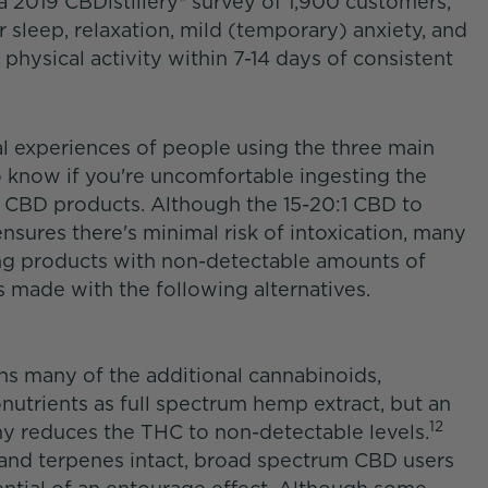
 a 2019 CBDistillery® survey of 1,900 customers,
r sleep, relaxation, mild (temporary) anxiety, and
r physical activity within 7-14 days of consistent
al experiences of people using the three main
 know if you're uncomfortable ingesting the
m CBD products. Although the 15-20:1 CBD to
nsures there's minimal risk of intoxication, many
ng products with non-detectable amounts of
s made with the following alternatives.
s many of the additional cannabinoids,
nutrients as full spectrum hemp extract, but an
12
y reduces the THC to non-detectable levels.
 and terpenes intact, broad spectrum CBD users