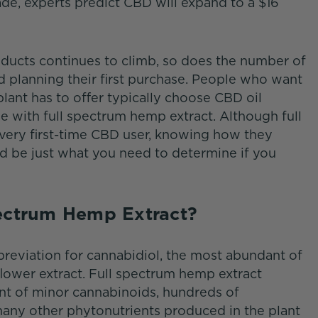
e, experts predict CBD will expand to a $16
ducts continues to climb, so does the number of
 planning their first purchase. People who want
lant has to offer typically choose CBD oil
e with full spectrum hemp extract. Although full
very first-time CBD user, knowing how they
d be just what you need to determine if you
pectrum Hemp Extract?
eviation for cannabidiol, the most abundant of
lower extract. Full spectrum hemp extract
nt of minor cannabinoids, hundreds of
 many other phytonutrients produced in the plant