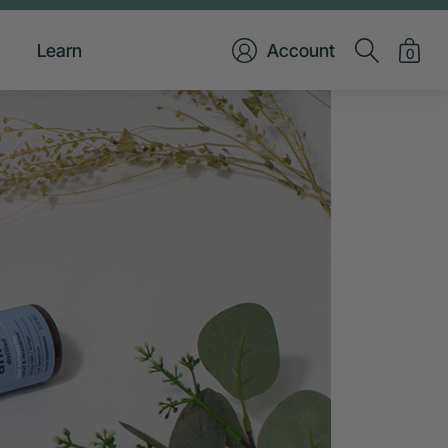
Learn
Account
0