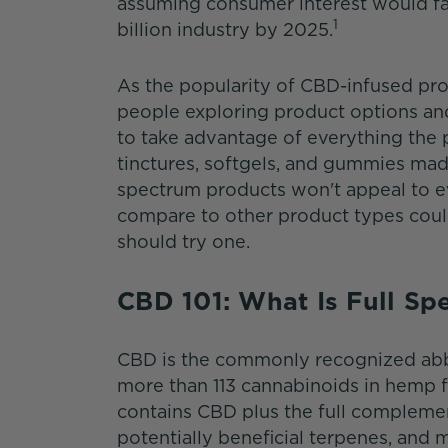
assuming consumer interest would fad
1
billion industry by 2025.
As the popularity of CBD-infused pro
people exploring product options and
to take advantage of everything the p
tinctures, softgels, and gummies mad
spectrum products won't appeal to e
compare to other product types coul
should try one.
CBD 101: What Is Full S
CBD is the commonly recognized abbr
more than 113 cannabinoids in hemp f
contains CBD plus the full compleme
potentially beneficial terpenes, and