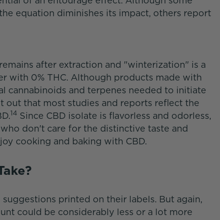
ential of an entourage effect. Although some
he equation diminishes its impact, others report
 remains after extraction and "winterization" is a
wder with 0% THC. Although products made with
al cannabinoids and terpenes needed to initiate
t out that most studies and reports reflect the
14
BD.
Since CBD isolate is flavorless and odorless,
who don't care for the distinctive taste and
njoy cooking and baking with CBD.
 Take?
suggestions printed on their labels. But again,
unt could be considerably less or a lot more