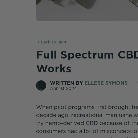
Back To Blog
Full Spectrum CBD
Works
WRITTEN BY
ELLESE SYMONS
Apr 1st 2024
When pilot programs first brought he
decade ago, recreational marijuana wa
try hemp-derived CBD because of the
consumers had a lot of misconcepti