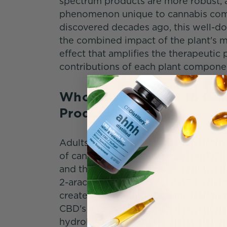
spectrum products are more robust, a
phenomenon unique to cannabis comm
discovered decades ago, this well-d
the combined impact of the plant's 
effect that amplifies the therapeutic
contributions of each plant compone
Who Has the Most to Gai
Products?
Adults of all ages could benefit fro
of cannabinoids that function as EC
and the endocannabinoids produced 
2-arachidonoylglycerol (2-AG). When i
create a demand for ECS messengers 
CBD's interaction with ECS receptors
hydrolase), the enzyme that metabol