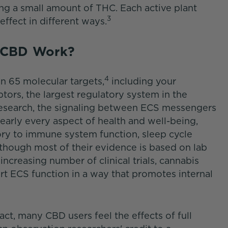
ng a small amount of THC. Each active plant
3
effect in different ways.
m CBD Work?
4
n 65 molecular targets,
including your
ors, the largest regulatory system in the
esearch, the signaling between ECS messengers
nearly every aspect of health and well-being,
y to immune system function, sleep cycle
though most of their evidence is based on lab
 increasing number of clinical trials, cannabis
t ECS function in a way that promotes internal
ct, many CBD users feel the effects of full