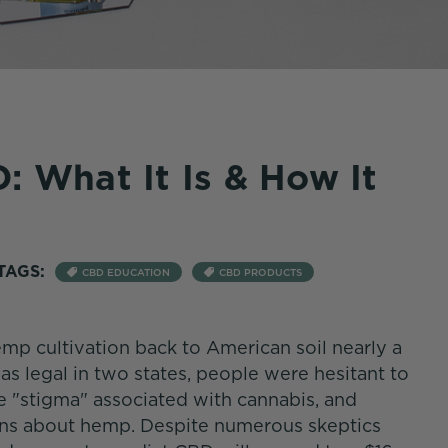
: What It Is & How It
TAGS:
CBD EDUCATION
CBD PRODUCTS
mp cultivation back to American soil nearly a
s legal in two states, people were hesitant to
 "stigma" associated with cannabis, and
ons about hemp. Despite numerous skeptics