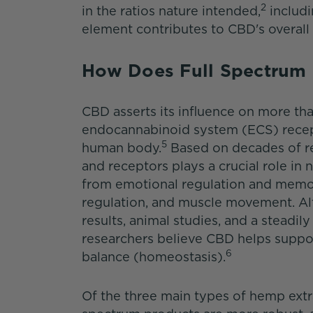
2
in the ratios nature intended,
includi
element contributes to CBD's overall 
How Does Full Spectru
CBD asserts its influence on more tha
endocannabinoid system (ECS) recept
5
human body.
Based on decades of r
and receptors plays a crucial role in 
from emotional regulation and memor
regulation, and muscle movement. Al
results, animal studies, and a steadily
researchers believe CBD helps suppor
6
balance (homeostasis).
Of the three main types of hemp extra