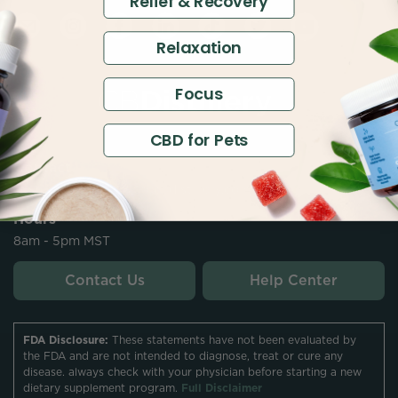
Relief & Recovery
Relaxation
Focus
CBD for Pets
Contact
customersupport@thecbdistillery.com
Hours
8am - 5pm MST
Contact Us
Help Center
FDA Disclosure:
These statements have not been evaluated by
the FDA and are not intended to diagnose, treat or cure any
disease. always check with your physician before starting a new
dietary supplement program.
Full Disclaimer