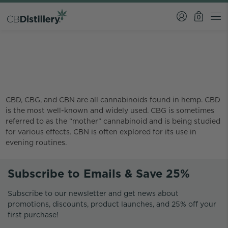
0
What is the difference
between CBD CBG and CBN?
CBD, CBG, and CBN are all cannabinoids found in hemp. CBD
is the most well-known and widely used. CBG is sometimes
referred to as the “mother” cannabinoid and is being studied
for various effects. CBN is often explored for its use in
evening routines.
Subscribe to Emails & Save 25%
Subscribe to our newsletter and get news about
promotions, discounts, product launches, and 25% off your
first purchase!