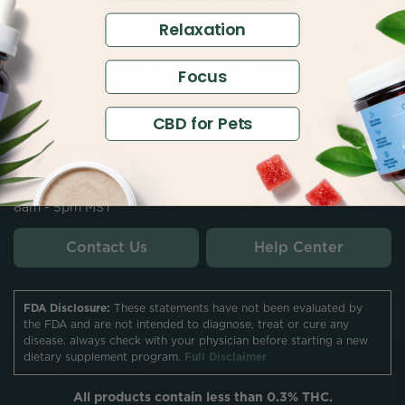
Relaxation
Focus
CBD for Pets
Contact
customersupport@thecbdistillery.com
Hours
8am - 5pm MST
Contact Us
Help Center
FDA Disclosure:
These statements have not been evaluated by
the FDA and are not intended to diagnose, treat or cure any
disease. always check with your physician before starting a new
dietary supplement program.
Full Disclaimer
All products contain less than 0.3% THC.