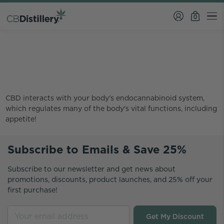
0
Why does CBD make you
hungry?
CBD interacts with your body's endocannabinoid system,
which regulates many of the body's vital functions, including
appetite!
Subscribe to Emails & Save 25%
Subscribe to our newsletter and get news about
promotions, discounts, product launches, and 25% off your
first purchase!
Get My Discount