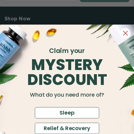
Shop Now
Shop By Benefit
Claim your
Quick Links
MYSTERY
Buy Secure
DISCOUNT
Over 50,000 Verified
5-Star Reviews
What do you need more of?
60-Day Risk Free
Satisfaction
Sleep
Guarantee
Relief & Recovery