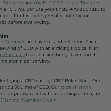
l Tinctures
and
0% THC CBD Isolate Tinctures
ier oil. You can use your tincture to add CBD to
ipes. For fast-acting results, hold the oil
nds before swallowing.
mmies
ime Gummies
are flavorful and delicious. Each
rving of CBD with an enticing tropical fruit
ep Gummies
have a mixed berry flavor and the
 melatonin per serving.
der trying a CBDistillery® CBD Relief Stick. Our
es you 500 mg of CBD. Our
extra strength
 non-greasy relief with a soothing aroma, try
D Isolate Warming Cream
.