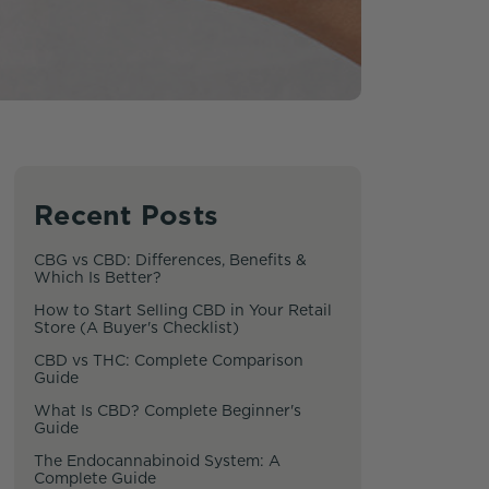
Recent Posts
CBG vs CBD: Differences, Benefits &
Which Is Better?
How to Start Selling CBD in Your Retail
Store (A Buyer's Checklist)
CBD vs THC: Complete Comparison
Guide
What Is CBD? Complete Beginner's
Guide
The Endocannabinoid System: A
Complete Guide