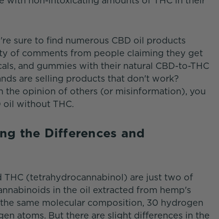
 with non-intoxicating amounts of THC in their
u're sure to find numerous CBD oil products
enty of comments from people claiming they get
picals, and gummies with their natural CBD-to-THC
nds are selling products that don't work?
n the opinion of others (or misinformation), you
 oil without THC.
ng the Differences and
THC (tetrahydrocannabinol) are just two of
cannabinoids in the oil extracted from hemp's
ve the same molecular composition, 30 hydrogen
n atoms. But there are slight differences in the