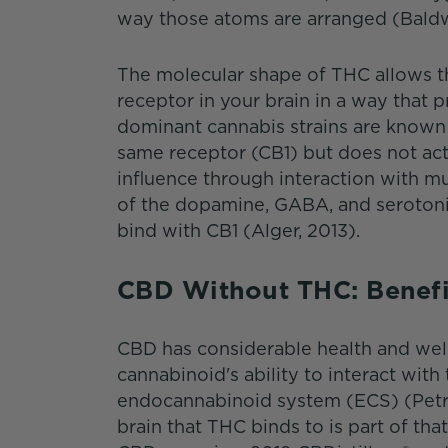
way those atoms are arranged (Baldw
The molecular shape of THC allows th
receptor in your brain in a way that 
dominant cannabis strains are known 
same receptor (CB1) but does not activ
influence through interaction with mu
of the dopamine, GABA, and serotonin
bind with CB1 (Alger, 2013).
CBD Without THC: Benef
CBD has considerable health and welln
cannabinoid's ability to interact with
endocannabinoid system (ECS) (Petro
brain that THC binds to is part of t