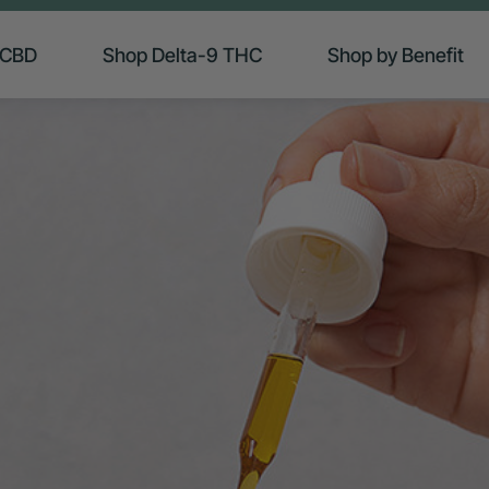
 CBD
Shop Delta-9 THC
Shop by Benefit