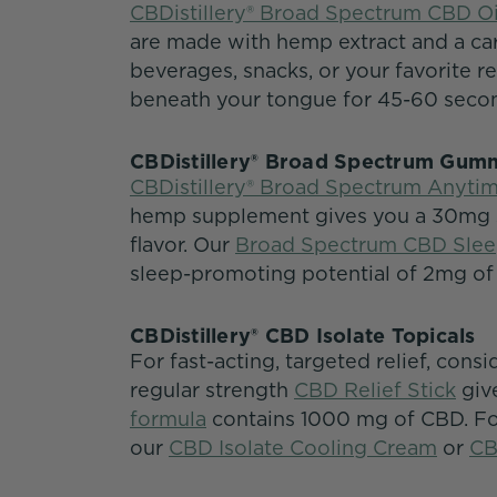
CBDistillery® Broad Spectrum CBD Oi
are made with hemp extract and a carr
beverages, snacks, or your favorite rec
beneath your tongue for 45-60 seco
CBDistillery® Broad Spectrum Gu
CBDistillery® Broad Spectrum Anyt
hemp supplement gives you a 30mg se
flavor. Our
Broad Spectrum CBD Sle
sleep-promoting potential of 2mg of
CBDistillery® CBD Isolate Topicals
For fast-acting, targeted relief, consi
regular strength
CBD Relief Stick
giv
formula
contains 1000 mg of CBD. For
our
CBD Isolate Cooling Cream
or
CB