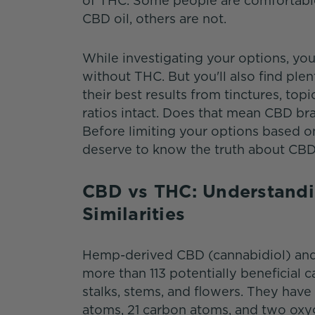
of THC. Some people are comfortable
CBD oil, others are not.
While investigating your options, yo
without THC. But you'll also find pl
their best results from tinctures, to
ratios intact. Does that mean CBD bra
Before limiting your options based o
deserve to know the truth about CBD
CBD vs THC: Understandi
Similarities
Hemp-derived CBD (cannabidiol) and 
more than 113 potentially beneficial 
stalks, stems, and flowers. They ha
atoms, 21 carbon atoms, and two oxyge