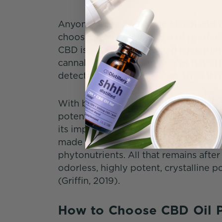
Anyone interested in the health and
choose from a wide range of produc
CBD isolate powder. Broad spectrum
cannabinoids and terpenes as full sp
detectable levels (less than .01%) t
With broad spectrum CBD oil products
potential of an entourage effect. S
its impact (Wilkins, 2022), others rep
made with 0% THC CBD isolate have n
phytonutrients. All that remains after 
odorless, highly potent, crystalline 
(Griffin, 2019).
How to Choose CBD Oil 