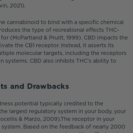
in, 2021).
e cannabinoid to bind with a specific chemical
produces the type of recreational effects THC-
for (McPartland & Pruitt, 1999). CBD impacts the
ate the CB1 receptor. Instead, it asserts its
ltiple molecular targets, including the receptors
 systems. CBD also inhibits THC's ability to
its and Drawbacks
ess potential typically credited to the
 the largest regulatory system in your body, your
cellis & Marzo, 2009).The receptor in your
hat system. Based on the feedback of nearly 2000