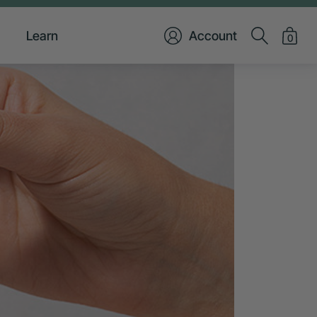
Learn
Account
0