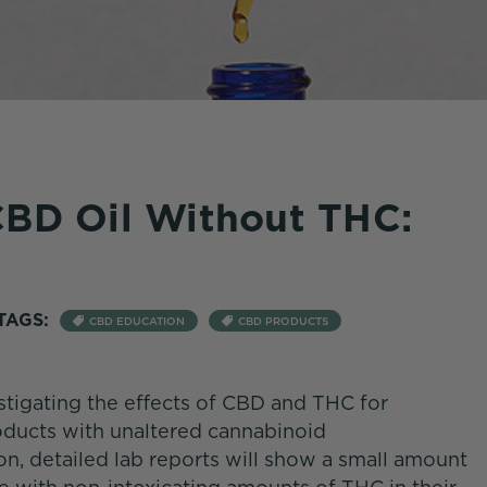
CBD Oil Without THC:
TAGS:
CBD EDUCATION
CBD PRODUCTS
tigating the effects of CBD and THC for
ducts with unaltered cannabinoid
on, detailed lab reports will show a small amount