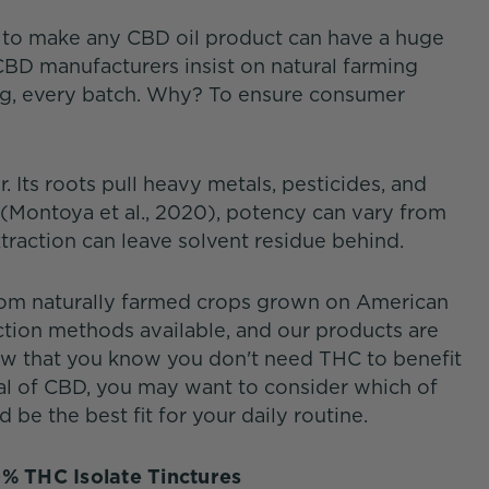
d to make any CBD oil product can have a huge
BD manufacturers insist on natural farming
ing, every batch. Why? To ensure consumer
 Its roots pull heavy metals, pesticides, and
 (Montoya et al., 2020), potency can vary from
traction can leave solvent residue behind.
from naturally farmed crops grown on American
ction methods available, and our products are
Now that you know you don't need THC to benefit
al of CBD, you may want to consider which of
be the best fit for your daily routine.
0% THC Isolate Tinctures