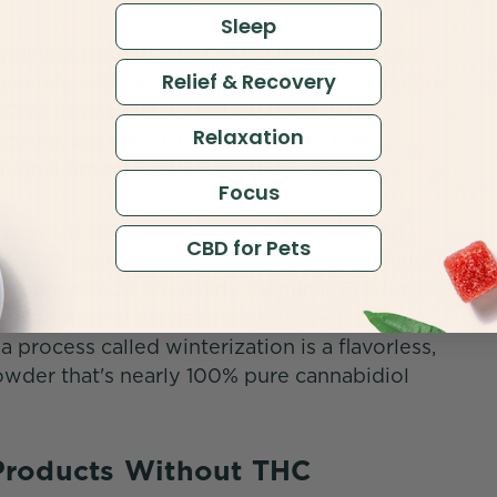
Sleep
 wellness potential of CBD without THC can
Relief & Recovery
ts made with broad spectrum hemp extract or
 CBD oil has many of the same minor
Relaxation
ectrum, but the THC is reduced to non-
hrough a process called chromatography.
Focus
, you'll still get the potency-maximizing
CBD for Pets
ome CBD users feel removing the THC diminishes
ort the effects are nearly identical. Products
o additional cannabinoids, terpenes, or
a process called winterization is a flavorless,
powder that's nearly 100% pure cannabidiol
Products Without THC