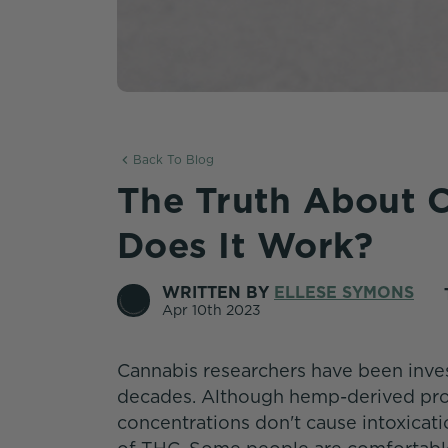
Back To Blog
The Truth About 
Does It Work?
WRITTEN BY
ELLESE SYMONS
Apr 10th 2023
Cannabis researchers have been inves
decades. Although hemp-derived pro
concentrations don't cause intoxicati