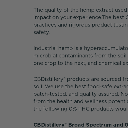
The quality of the hemp extract use
impact on your experience.The best C
practices and rigorous product test
safety.
Industrial hemp is a hyperaccumulator.
microbial contaminants from the soil
one crop to the next, and chemical ex
CBDistillery® products are sourced 
soil. We use the best food-safe extra
batch-tested, and quality assured. 
from the health and wellness potenti
the following 0% THC products would 
CBDistillery® Broad Spectrum and 