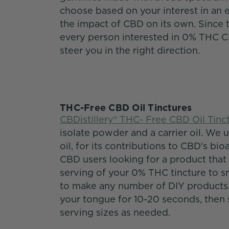
choose based on your interest in an 
the impact of CBD on its own. Since 
every person interested in 0% THC 
steer you in the right direction.
THC-Free CBD Oil Tinctures
CBDistillery® THC- Free CBD Oil Tinc
isolate powder and a carrier oil. We 
oil, for its contributions to CBD's bio
CBD users looking for a product that
serving of your 0% THC tincture to s
to make any number of DIY products. 
your tongue for 10-20 seconds, then s
serving sizes as needed.