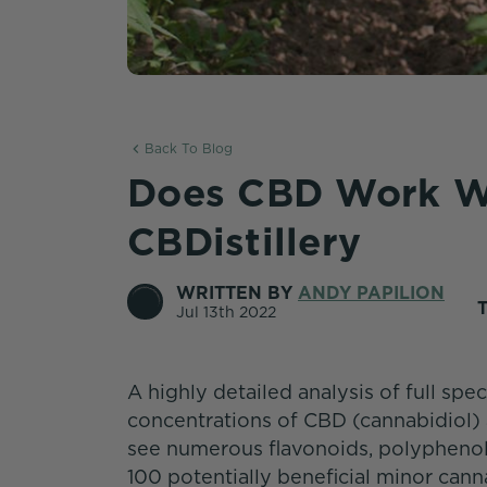
Back To Blog
Does CBD Work W
CBDistillery
WRITTEN BY
ANDY PAPILION
Jul 13th 2022
A highly detailed analysis of full s
concentrations of CBD (cannabidiol) 
see numerous flavonoids, polyphenol
100 potentially beneficial minor cann