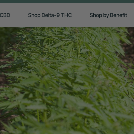
 CBD
Shop Delta-9 THC
Shop by Benefit