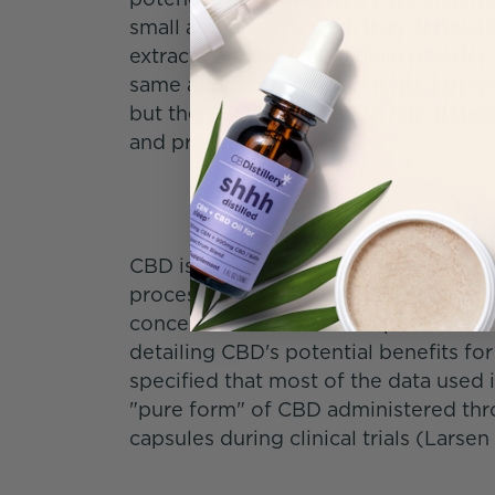
small amounts. Instead, they choos
extracts or pure CBD isolate powder.
same additional cannabinoids, terpen
but the THC is reduced to non-detecta
and processing.
CBD isolate is the purest form of cann
processing is a 0% THC CBD powder th
concentrated. In a review published i
detailing CBD's potential benefits for
specified that most of the data used 
"pure form" of CBD administered throu
capsules during clinical trials (Larse