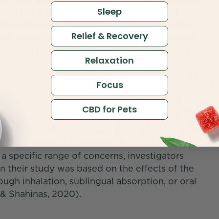
Sleep
e CBD products made with broad spectrum
 Broad spectrum extracts contain many of the
Relief & Recovery
es, and other phytonutrients as full spectrum,
ble levels (less than .01%) during extraction
Relaxation
Focus
CBD for Pets
abidiol available. All that remains after
at's flavorless, odorless, and highly
n the Journal of Clinical Medical Research
 a specific range of concerns, investigators
in their study was based on the effects of the
gh inhalation, sublingual absorption, or oral
n & Shahinas, 2020).