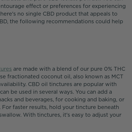
entourage effect or preferences for experiencing
there's no single CBD product that appeals to
CBD, the following recommendations could help
tures
are made with a blend of our pure 0% THC
use fractionated coconut oil, also known as MCT
availability. CBD oil tinctures are popular with
 can be used in several ways. You can add a
nacks and beverages, for cooking and baking, or
For faster results, hold your tincture beneath
wallow. With tinctures, it's easy to adjust your