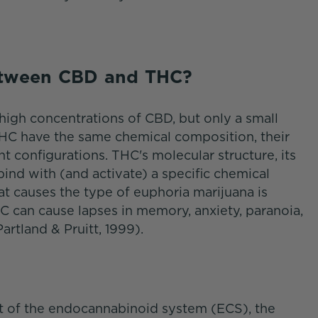
Between CBD and THC?
high concentrations of CBD, but only a small
C have the same chemical composition, their
nt configurations. THC's molecular structure, its
ind with (and activate) a specific chemical
hat causes the type of euphoria marijuana is
C can cause lapses in memory, anxiety, paranoia,
artland & Pruitt, 1999).
rt of the endocannabinoid system (ECS), the