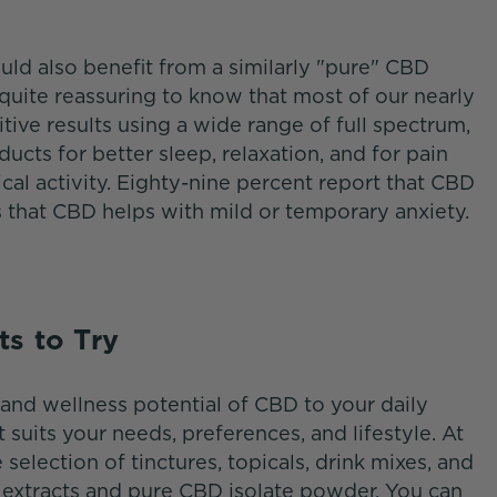
uld also benefit from a similarly "pure" CBD
t quite reassuring to know that most of our nearly
ive results using a wide range of full spectrum,
cts for better sleep, relaxation, and for pain
ical activity. Eighty-nine percent report that CBD
s that CBD helps with mild or temporary anxiety.
ts to Try
and wellness potential of CBD to your daily
at suits your needs, preferences, and lifestyle. At
e selection of tinctures, topicals, drink mixes, and
xtracts and pure CBD isolate powder. You can