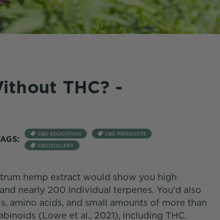
ithout THC? -
CBD EDUCATION
CBD PRODUCTS
TAGS:
CBDISTILLERY
pectrum hemp extract would show you high
and nearly 200 individual terpenes. You'd also
s, amino acids, and small amounts of more than
abinoids (Lowe et al., 2021), including THC.