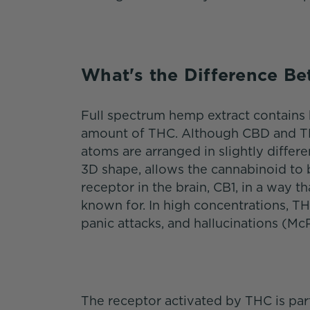
What's the Difference 
Full spectrum hemp extract contains 
amount of THC. Although CBD and TH
atoms are arranged in slightly differe
3D shape, allows the cannabinoid to b
receptor in the brain, CB1, in a way t
known for. In high concentrations, TH
panic attacks, and hallucinations (McP
The receptor activated by THC is pa