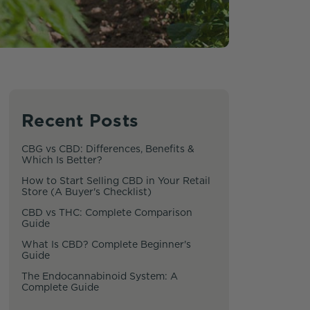
Recent Posts
CBG vs CBD: Differences, Benefits &
Which Is Better?
How to Start Selling CBD in Your Retail
Store (A Buyer's Checklist)
CBD vs THC: Complete Comparison
Guide
What Is CBD? Complete Beginner's
Guide
The Endocannabinoid System: A
Complete Guide