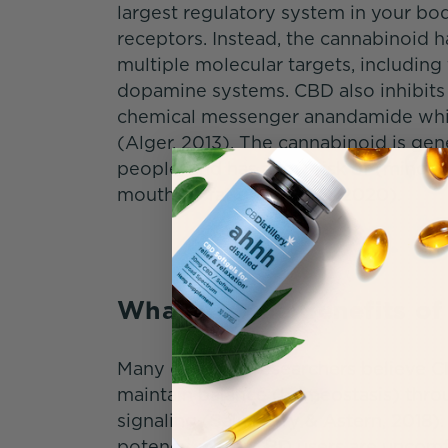
largest regulatory system in your bo
receptors. Instead, the cannabinoid ha
multiple molecular targets, including
dopamine systems. CBD also inhibits
chemical messenger anandamide while 
(Alger, 2013). The cannabinoid is gen
people, and has a low risk of (minor) 
mouth, or fatigue (WHO, 2020).
What Are the Benefits 
Many cannabis researchers believe C
maintain balance (homeostasis) thr
signaling (Sallaberry & Astern, 2018)
potency, many CBD users are uncomfo