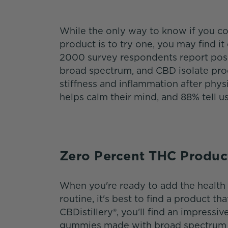
While the only way to know if you co
product is to try one, you may find i
2000 survey respondents report posit
broad spectrum, and CBD isolate produ
stiffness and inflammation after phys
helps calm their mind, and 88% tell u
Zero Percent THC Produc
When you're ready to add the health 
routine, it's best to find a product th
CBDistillery®, you'll find an impressiv
gummies made with broad spectrum e