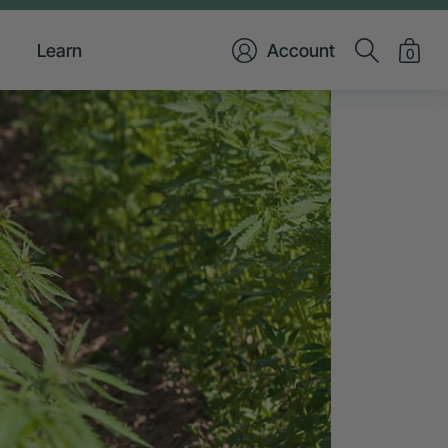
Learn
Account
0