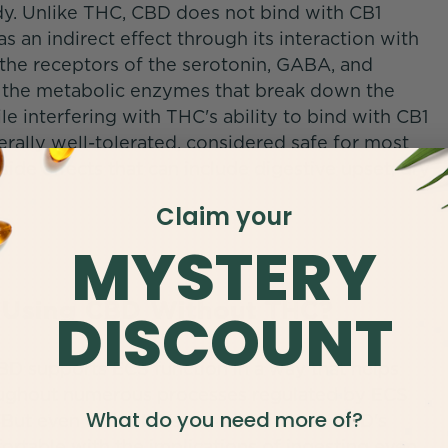
dy. Unlike THC, CBD does not bind with CB1
s an indirect effect through its interaction with
 the receptors of the serotonin, GABA, and
 the metabolic enzymes that break down the
interfering with THC's ability to bind with CB1
erally well-tolerated, considered safe for most
side effects that can include digestive upset, dry
Claim your
MYSTERY
of Using CBD Without THC?
DISCOUNT
BD supports ECS function in a way that helps
oughout numerous processes regulated by ECS
What do you need more of?
. But even with THC's contributions to CBD's
rtable with the implications of ingesting even