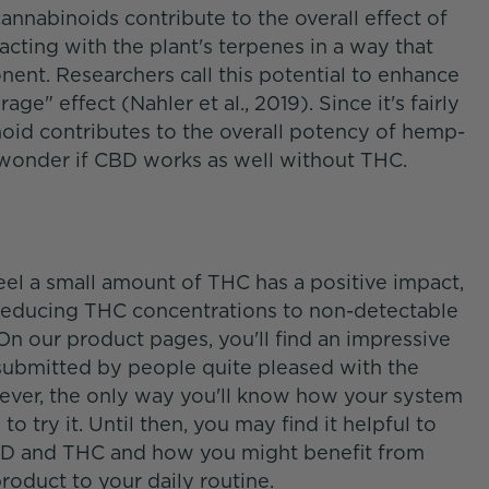
nnabinoids contribute to the overall effect of
ting with the plant's terpenes in a way that
nt. Researchers call this potential to enhance
ge" effect (Nahler et al., 2019). Since it's fairly
oid contributes to the overall potency of hemp-
to wonder if CBD works as well without THC.
eel a small amount of THC has a positive impact,
 reducing THC concentrations to non-detectable
On our product pages, you'll find an impressive
submitted by people quite pleased with the
wever, the only way you'll know how your system
 try it. Until then, you may find it helpful to
BD and THC and how you might benefit from
oduct to your daily routine.