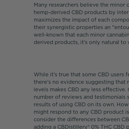
Many researchers believe the minor ca
hemp-derived CBD products by interac
maximizes the impact of each compone
their synergistic properties an "entoura
well-known that each minor cannabin
derived products, it's only natural 
While it's true that some CBD users f
there's no evidence suggesting that
levels makes CBD any less effective. 
number of reviews and testimonials 
results of using CBD on its own. Ho
might respond to any CBD product is to
consider the differences between C
adding a CBDistillery® 0% THC CBD pr