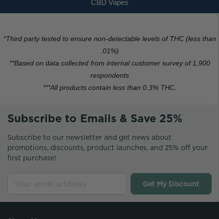
CBD Vapes
*
Third party tested to ensure non-detectable levels of THC (less than
.01%)
**Based on data collected from internal customer survey of 1,900
respondents
***All products contain less than 0.3% THC.
Subscribe to Emails & Save 25%
Subscribe to our newsletter and get news about
promotions, discounts, product launches, and 25% off your
first purchase!
Get My Discount