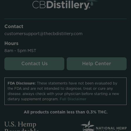
Contact
customersupport@thecbdistillery.com
Hours
8am - 5pm MST
Contact Us
Help Center
FDA Disclosure:
These statements have not been evaluated by
the FDA and are not intended to diagnose, treat or cure any
disease. always check with your physician before starting a new
dietary supplement program.
Full Disclaimer
All products contain less than 0.3% THC.