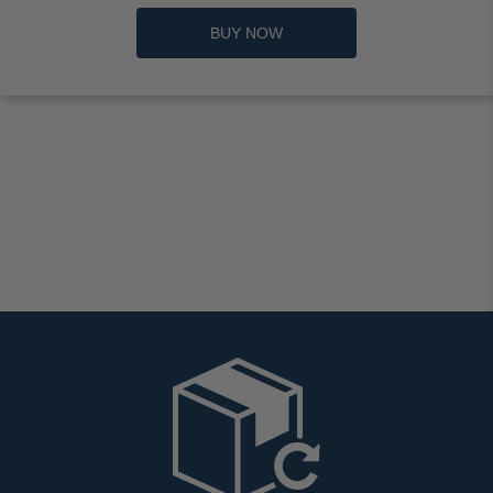
BUY NOW