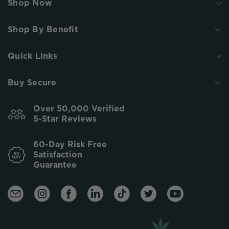
Shop Now
Shop By Benefit
Quick Links
Buy Secure
Over 50,000 Verified
5-Star Reviews
60-Day Risk Free
Satisfaction
Guarantee