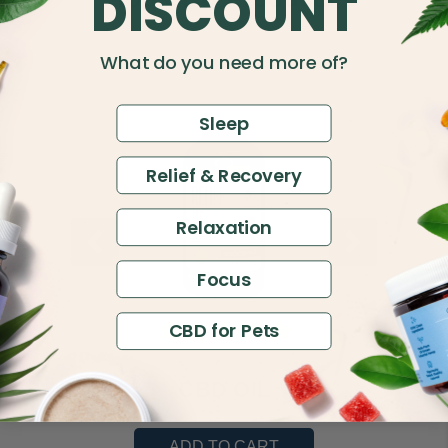
DISCOUNT
What do you need more of?
Sleep
Relief & Recovery
Relaxation
Focus
CBD for Pets
600mg CBN
CBD OIL
$60.00
ADD TO CART