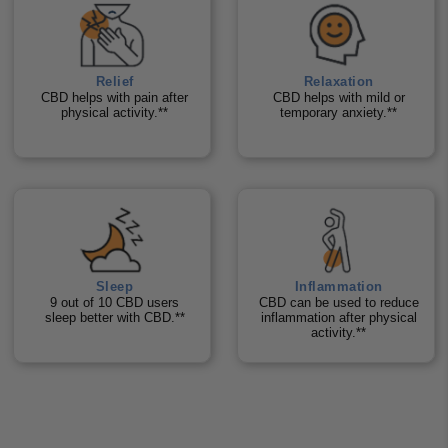
Relief
Relaxation
CBD helps with pain after
CBD helps with mild or
physical activity.**
temporary anxiety.**
Sleep
Inflammation
9 out of 10 CBD users
CBD can be used to reduce
sleep better with CBD.**
inflammation after physical
activity.**