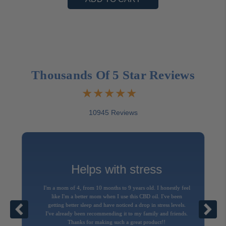
Thousands Of 5 Star Reviews
10945 Reviews
Helps with stress
I'm a mom of 4, from 10 months to 9 years old. I honestly feel
like I'm a better mom when I use this CBD oil. I've been
getting better sleep and have noticed a drop in stress levels.
I've already been recommending it to my family and friends.
Thanks for making such a great product!!