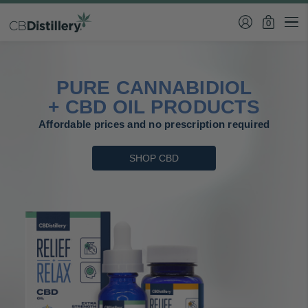
0
PURE CANNABIDIOL
+ CBD OIL PRODUCTS
Affordable prices and no prescription required
SHOP CBD