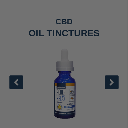
CBD
OIL TINCTURES