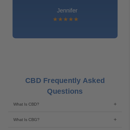
Jennifer
CBD Frequently Asked
Questions
What Is CBD?
What Is CBG?
The industrial hemp plant contains 120 naturally
occurring, active compounds called cannabinoids.