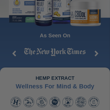
As Seen On
HEMP EXTRACT
Wellness For Mind & Body