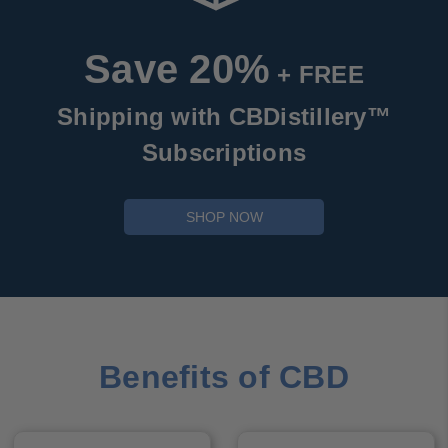
Save 20%
+ FREE
Shipping with CBDistillery™
Subscriptions
SHOP NOW
Benefits of CBD