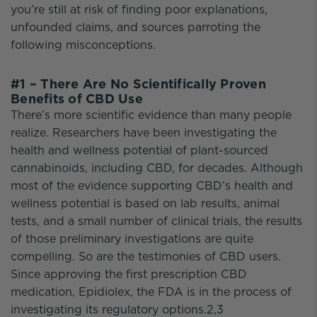
you’re still at risk of finding poor explanations,
unfounded claims, and sources parroting the
following misconceptions.
#1 – There Are No Scientifically Proven
Benefits of CBD Use
There’s more scientific evidence than many people
realize. Researchers have been investigating the
health and wellness potential of plant-sourced
cannabinoids, including CBD, for decades. Although
most of the evidence supporting CBD’s health and
wellness potential is based on lab results, animal
tests, and a small number of clinical trials, the results
of those preliminary investigations are quite
compelling. So are the testimonies of CBD users.
Since approving the first prescription CBD
medication, Epidiolex, the FDA is in the process of
investigating its regulatory options.2,3