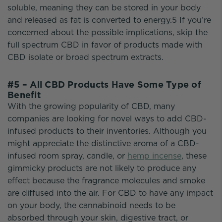
soluble, meaning they can be stored in your body
and released as fat is converted to energy.5 If you’re
concerned about the possible implications, skip the
full spectrum CBD in favor of products made with
CBD isolate or broad spectrum extracts.
#5 – All CBD Products Have Some Type of
Benefit
With the growing popularity of CBD, many
companies are looking for novel ways to add CBD-
infused products to their inventories. Although you
might appreciate the distinctive aroma of a CBD-
infused room spray, candle, or
hemp incense
, these
gimmicky products are not likely to produce any
effect because the fragrance molecules and smoke
are diffused into the air. For CBD to have any impact
on your body, the cannabinoid needs to be
absorbed through your skin, digestive tract, or