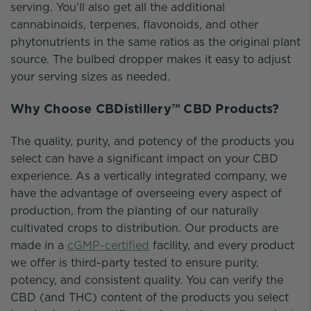
serving. You’ll also get all the additional
cannabinoids, terpenes, flavonoids, and other
phytonutrients in the same ratios as the original plant
source. The bulbed dropper makes it easy to adjust
your serving sizes as needed.
Why Choose CBDistillery™ CBD Products?
The quality, purity, and potency of the products you
select can have a significant impact on your CBD
experience. As a vertically integrated company, we
have the advantage of overseeing every aspect of
production, from the planting of our naturally
cultivated crops to distribution. Our products are
made in a
cGMP-certified
facility, and every product
we offer is third-party tested to ensure purity,
potency, and consistent quality. You can verify the
CBD (and THC) content of the products you select