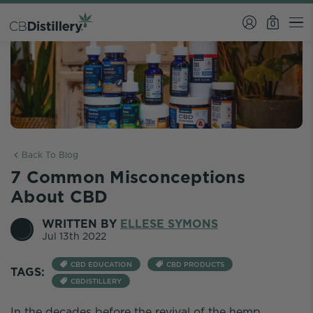
0
Back To Blog
7 Common Misconceptions
About CBD
WRITTEN BY
ELLESE SYMONS
Jul 13th 2022
CBD EDUCATION
CBD PRODUCTS
TAGS:
CBDISTILLERY
In the decades before the revival of the hemp