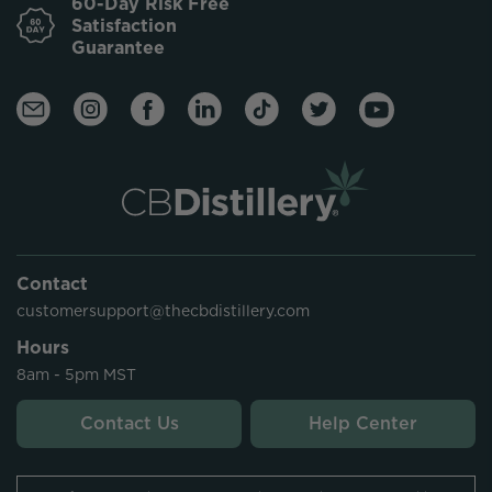
60-Day Risk Free
Satisfaction
Guarantee
Contact
customersupport@thecbdistillery.com
Hours
8am - 5pm MST
Contact Us
Help Center