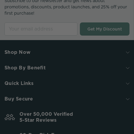
Subscribe to our newsletter and get news about
promotions, discounts, product launches, and 25% off your
first purchase!
Get My Discount
Shop Now
Shop By Benefit
Quick Links
Buy Secure
Over 50,000 Verified
5-Star Reviews