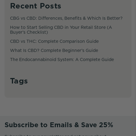
Recent Posts
CBG vs CBD: Differences, Benefits & Which Is Better?
How to Start Selling CBD in Your Retail Store (A
Buyer's Checklist)
CBD vs THC: Complete Comparison Guide
What Is CBD? Complete Beginner's Guide
The Endocannabinoid System: A Complete Guide
Tags
Subscribe to Emails & Save 25%