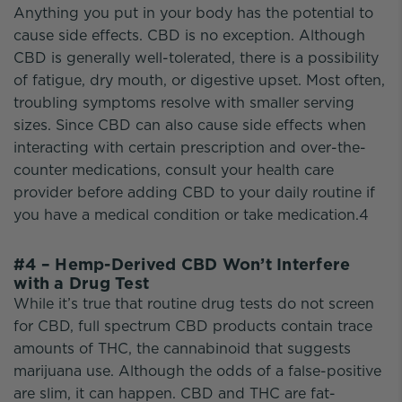
Anything you put in your body has the potential to
cause side effects. CBD is no exception. Although
CBD is generally well-tolerated, there is a possibility
of fatigue, dry mouth, or digestive upset. Most often,
troubling symptoms resolve with smaller serving
sizes. Since CBD can also cause side effects when
interacting with certain prescription and over-the-
counter medications, consult your health care
provider before adding CBD to your daily routine if
you have a medical condition or take medication.4
#4 – Hemp-Derived CBD Won’t Interfere
with a Drug Test
While it’s true that routine drug tests do not screen
for CBD, full spectrum CBD products contain trace
amounts of THC, the cannabinoid that suggests
marijuana use. Although the odds of a false-positive
are slim, it can happen. CBD and THC are fat-