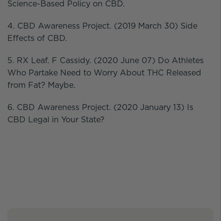
Science-Based Policy on CBD.
4. CBD Awareness Project. (2019 March 30) Side
Effects of CBD.
5. RX Leaf. F Cassidy. (2020 June 07) Do Athletes
Who Partake Need to Worry About THC Released
from Fat? Maybe.
6. CBD Awareness Project. (2020 January 13) Is
CBD Legal in Your State?