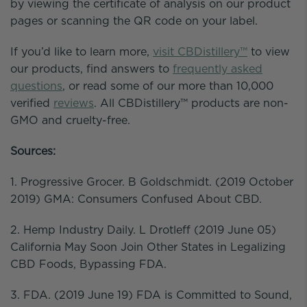
by viewing the certificate of analysis on our product
pages or scanning the QR code on your label.
If you’d like to learn more,
visit CBDistillery™
to view
our products, find answers to
frequently asked
questions
, or read some of our more than 10,000
verified
reviews
. All CBDistillery™ products are non-
GMO and cruelty-free.
Sources:
1. Progressive Grocer. B Goldschmidt. (2019 October
2019) GMA: Consumers Confused About CBD.
2. Hemp Industry Daily. L Drotleff (2019 June 05)
California May Soon Join Other States in Legalizing
CBD Foods, Bypassing FDA.
3. FDA. (2019 June 19) FDA is Committed to Sound,