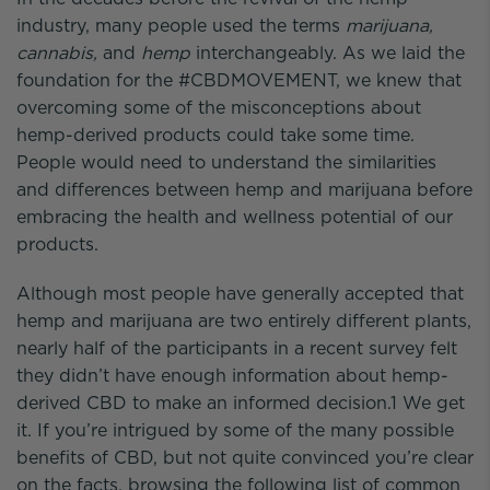
industry, many people used the terms
marijuana,
cannabis,
and
hemp
interchangeably. As we laid the
foundation for the #CBDMOVEMENT, we knew that
overcoming some of the misconceptions about
hemp-derived products could take some time.
People would need to understand the similarities
and differences between hemp and marijuana before
embracing the health and wellness potential of our
products.
Although most people have generally accepted that
hemp and marijuana are two entirely different plants,
nearly half of the participants in a recent survey felt
they didn’t have enough information about hemp-
derived CBD to make an informed decision.1 We get
it. If you’re intrigued by some of the many possible
benefits of CBD, but not quite convinced you’re clear
on the facts, browsing the following list of common