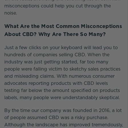
misconceptions could help you cut through the
noise.
What Are the Most Common Misconceptions
About CBD? Why Are There So Many?
Just a few clicks on your keyboard will lead you to
hundreds of companies selling CBD. When the
industry was just getting started, far too many
people were falling victim to sketchy sales practices
and misleading claims. With numerous consumer
advocates reporting products with CBD levels
testing far below the amount specified on products
labels, many people were understandably skeptical.
By the time our company was founded in 2016, a lot
of people assumed CBD was a risky purchase.
Although the landscape has improved tremendously,