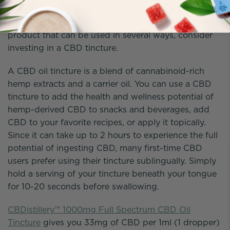
favor the fast-acting, targeted relief of a CBD sports
balm or salve. If you’re looking for a versatile CBD
product that can be used in several ways, consider
investing in a CBD tincture.
A CBD oil tincture is a blend of cannabinoid-rich
hemp extracts and a carrier oil. You can use a CBD
tincture to add the health and wellness potential of
hemp-derived CBD to snacks and beverages, add
CBD to your favorite recipes, or apply it topically.
Since it can take up to 2 hours to experience the full
potential of ingesting CBD, many first-time CBD
users prefer using their tincture sublingually. Simply
hold a serving of your tincture beneath your tongue
for 10-20 seconds before swallowing.
CBDistillery™ 1000mg Full Spectrum CBD Oil
Tincture
gives you 33mg of CBD per 1ml (1 dropper)