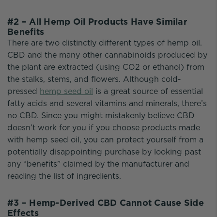
#2 – All Hemp Oil Products Have Similar
Benefits
There are two distinctly different types of hemp oil.
CBD and the many other cannabinoids produced by
the plant are extracted (using CO2 or ethanol) from
the stalks, stems, and flowers. Although cold-
pressed
hemp seed oil
is a great source of essential
fatty acids and several vitamins and minerals, there’s
no CBD. Since you might mistakenly believe CBD
doesn’t work for you if you choose products made
with hemp seed oil, you can protect yourself from a
potentially disappointing purchase by looking past
any “benefits” claimed by the manufacturer and
reading the list of ingredients.
#3 – Hemp-Derived CBD Cannot Cause Side
Effects